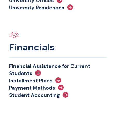
University Offices
University Residences
Financials
Financial Assistance for Current
Students
Installment Plans
Payment Methods
Student Accounting