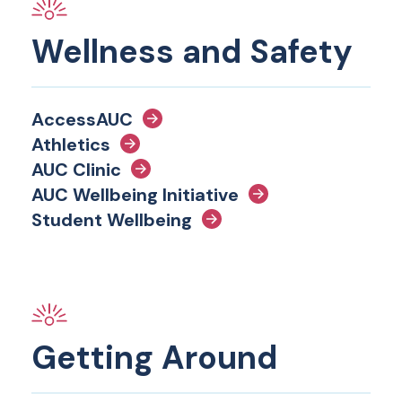
Wellness and Safety
AccessAUC
Athletics
AUC Clinic
AUC Wellbeing Initiative
Student Wellbeing
Getting Around