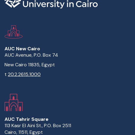
AUC New Cairo
AUC Avenue, P.O. Box 74
New Cairo 11835, Egypt
t
20.2.2615.1000
AUC Tahrir Square
113 Kasr El Aini St., P.O. Box 2511
Cairo, 11511, Egypt