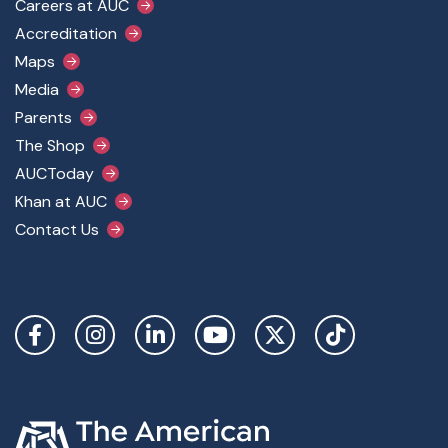
Footer Main Menu
Careers at AUC
Accreditation
Maps
Media
Parents
The Shop
AUCToday
Khan at AUC
Contact Us
Social Links