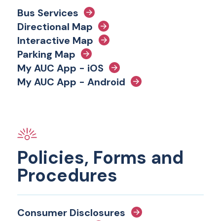
Bus Services
Directional Map
Interactive Map
Parking Map
My AUC App - iOS
My AUC App - Android
Policies, Forms and
Procedures
Consumer Disclosures