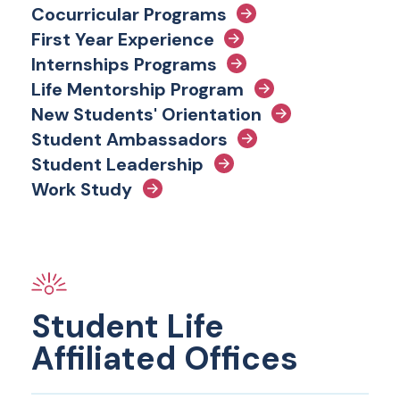
Cocurricular Programs
First Year Experience
Internships Programs
Life Mentorship Program
New Students' Orientation
Student Ambassadors
Student Leadership
Work Study
Student Life
Affiliated Offices