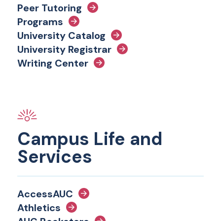
Peer Tutoring
Programs
University Catalog
University Registrar
Writing Center
Campus Life and
Services
AccessAUC
Athletics