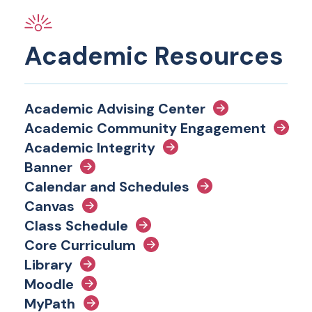
Academic Resources
Academic Advising Center
Academic Community Engagement
Academic Integrity
Banner
Calendar and Schedules
Canvas
Class Schedule
Core Curriculum
Library
Moodle
MyPath