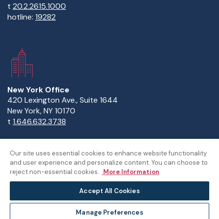
t
20.2.2615.1000
hotline:
19282
New York Office
420 Lexington Ave., Suite 1644
New York, NY 10170
t
1.646.632.3738
Our site uses essential cookies to enhance website functionality
and user experience and personalize content. You can choose to
Copyright Statement
Privacy Statement
Policies
reject non-essential cookies.
More Information
Sitemap
Accept All Cookies
©The American University in Cairo
Manage Preferences