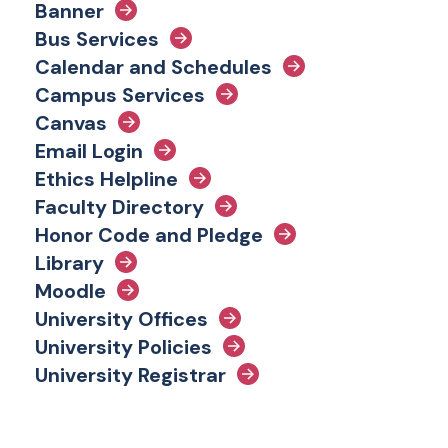
Banner
Bus Services
Calendar and Schedules
Campus Services
Canvas
Email Login
Ethics Helpline
Faculty Directory
Honor Code and Pledge
Library
Moodle
University Offices
University Policies
University Registrar