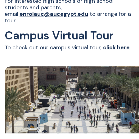
For interested high schools or high school
students and parents,
email
enrolauc@aucegypt.edu
to arrange for a
tour.
Campus Virtual Tour
To check out our campus virtual tour,
click here
.