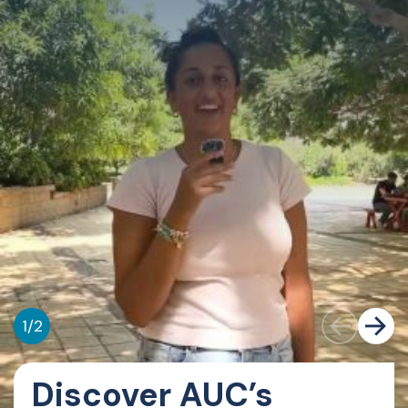
1
/
2
Discover AUC’s