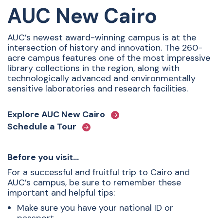
AUC New Cairo
AUC’s newest award-winning campus is at the
intersection of history and innovation. The 260-
acre campus features one of the most impressive
library collections in the region, along with
technologically advanced and environmentally
sensitive laboratories and research facilities.
Explore AUC New Cairo
Schedule a Tour
Before you visit…
For a successful and fruitful trip to Cairo and
AUC’s campus, be sure to remember these
important and helpful tips:
Make sure you have your national ID or