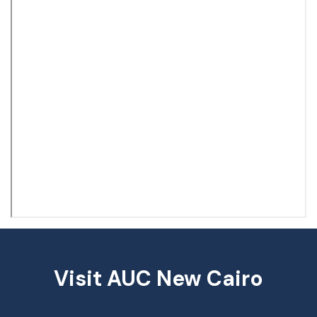
Visit AUC New Cairo