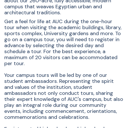
about our 260-acre, fully accessible, modern
campus that weaves Egyptian urban and
architectural traditions.
Get a feel for life at AUC during the one-hour
tour when visiting the academic buildings, library,
sports complex, University gardens and more. To
go on a campus tour, you will need to register in
advance by selecting the desired day and
schedule a tour. For the best experience, a
maximum of 20 visitors can be accommodated
per tour.
Your campus tours will be led by one of our
student ambassadors. Representing the spirit
and values of the institution, student
ambassadors not only conduct tours, sharing
their expert knowledge of AUC's campus, but also
play an integral role during our community
events, including commencement, orientations,
commemorations and celebrations.