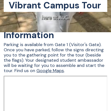
Vibrant Campus Tour
Directions and Parking
Information
Parking is available from Gate 1 (Visitor's Gate).
Once you have parked, follow the signs directing
you to the gathering point for the tour (beside
the flags). Your designated student ambassador
will be waiting for you to assemble and start the
tour. Find us on
Google Maps
.