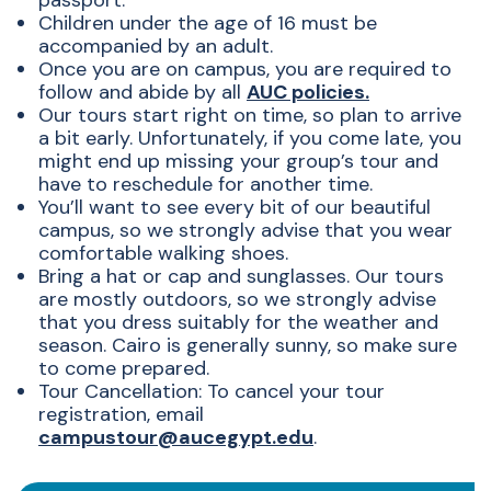
passport.
Children under the age of 16 must be
accompanied by an adult.
Once you are on campus, you are required to
follow and abide by all
AUC policies.
Our tours start right on time, so plan to arrive
a bit early. Unfortunately, if you come late, you
might end up missing your group’s tour and
have to reschedule for another time.
You’ll want to see every bit of our beautiful
campus, so we strongly advise that you wear
comfortable walking shoes.
Bring a hat or cap and sunglasses. Our tours
are mostly outdoors, so we strongly advise
that you dress suitably for the weather and
season. Cairo is generally sunny, so make sure
to come prepared.
Tour Cancellation: To cancel your tour
registration, email
campustour@aucegypt.edu
.