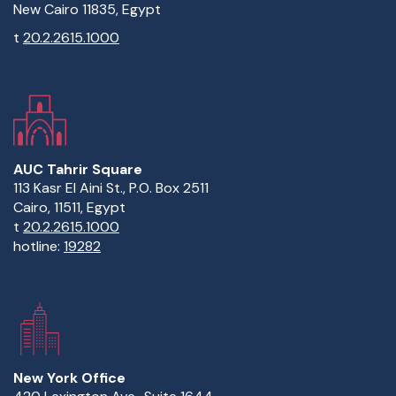
New Cairo 11835, Egypt
t
20.2.2615.1000
AUC Tahrir Square
113 Kasr El Aini St., P.O. Box 2511
Cairo, 11511, Egypt
t
20.2.2615.1000
hotline:
19282
New York Office