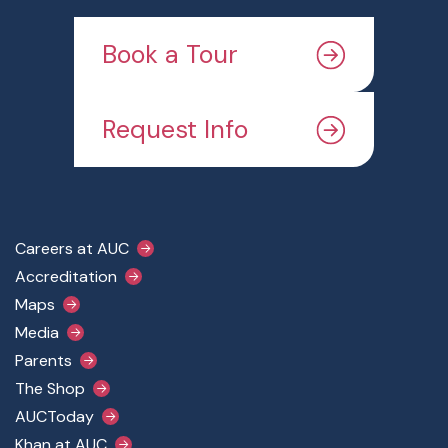
Book a Tour
Request Info
Footer Main Menu
Careers at AUC
Accreditation
Maps
Media
Parents
The Shop
AUCToday
Khan at AUC