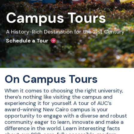
Campus Tours
A History-Rich Destination for the 21st Century
Schedule a Tour
On Campus Tours
When it comes to choosing the right university,
there’s nothing like visiting the campus and
experiencing it for yourself. A tour of AUC’s
award-winning New Cairo campus is your
opportunity to engage with a diverse and robust
community eager to learn, innovate and make a
difference in the world. Learn interesting facts