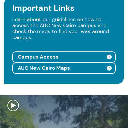
Important Links
Learn about our guidelines on how to
access the AUC New Cairo campus and
check the maps to find your way around
campus.
Campus Access
AUC New Cairo Maps