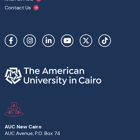
Contact Us
Social Links
AUC New Cairo
AUC Avenue, P.O. Box 74