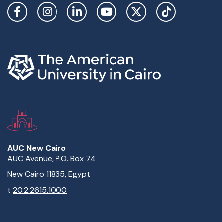
Social Links
AUC New Cairo
AUC Avenue, P.O. Box 74
New Cairo 11835, Egypt
t
20.2.2615.1000