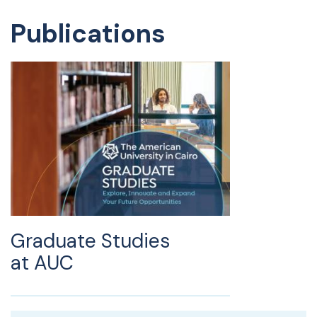
Publications
Graduate Studies
at AUC