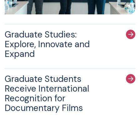
Graduate Studies:
Explore, Innovate and
Expand
Graduate Students
Receive International
Recognition for
Documentary Films