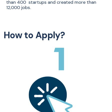
than
4
​00
startups
​
and created more than
12,000 jobs.
How to Apply?