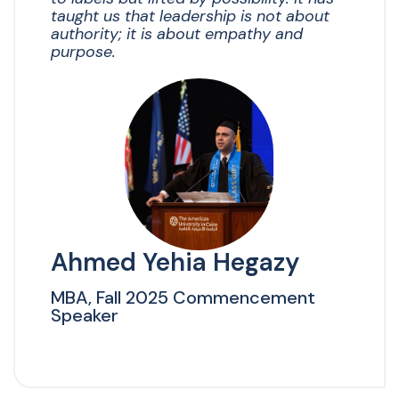
taught us that leadership is not about
authority; it is about empathy and
purpose.
Ahmed Yehia Hegazy
MBA, Fall 2025 Commencement
Speaker