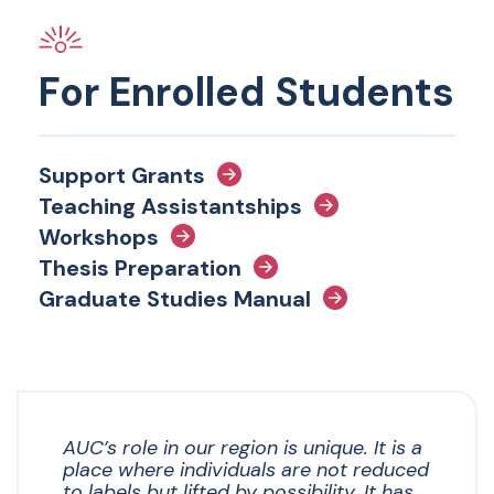
For Enrolled Students
Support Grants
Teaching Assistantships
Workshops
Thesis Preparation
Graduate Studies Manual
AUC’s role in our region is unique. It is a
place where individuals are not reduced
to labels but lifted by possibility. It has