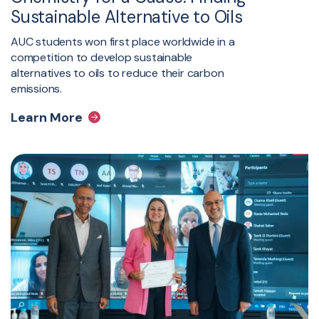
Sustainable Alternative to Oils
AUC students won first place worldwide in a
competition to develop sustainable
alternatives to oils to reduce their carbon
emissions.
Learn More