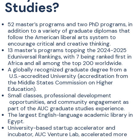
Studies?
52 master’s programs and two PhD programs, in
addition to a
​
variety of graduate diplomas that
follow the American liberal arts
​
system to
encourage critical and creative thinking.
13 master’s programs topping the 2024-2025
Eduniversal
​
Rankings, with 7 being ranked first in
Africa and all among the
​
top 200 worldwide.
A globally recognized graduate degree from a
U.S.-accredited University (accreditation from
the
​
Middle States Commission on Higher
Education).
Small classes, professional development
opportunities, and community
​
engagement as
part of the AUC
​
graduate studies experience.
The largest English-language
​
academic library in
Egypt.
University-based startup accelerator
​
and
incubator, AUC Venture Lab,
​
accelerated more