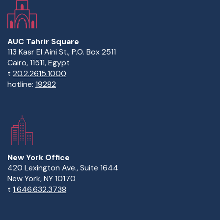
AUC Tahrir Square
113 Kasr El Aini St., P.O. Box 2511
Cairo, 11511, Egypt
t
20.2.2615.1000
hotline:
19282
New York Office
420 Lexington Ave., Suite 1644
New York, NY 10170
t
1.646.632.3738