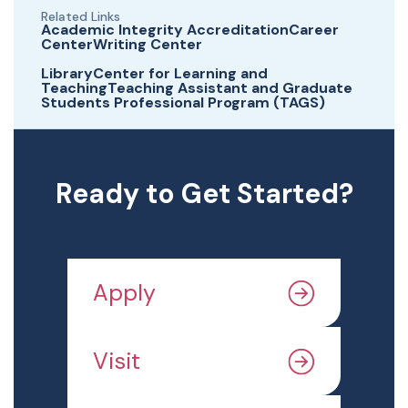
Related Links
Academic Integrity AccreditationCareer
CenterWriting Center
LibraryCenter for Learning and
TeachingTeaching Assistant and Graduate
Students Professional Program (TAGS)
Ready to Get Started?
Apply
Visit