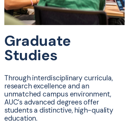
Graduate
Studies
Through interdisciplinary curricula,
research excellence and an
unmatched campus environment,
AUC’s advanced degrees offer
students a distinctive, high-quality
education.