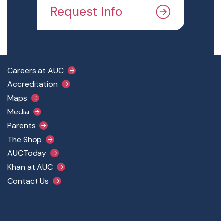
Request Info
Footer Main Menu
Careers at AUC
Accreditation
Maps
Media
Parents
The Shop
AUCToday
Khan at AUC
Contact Us