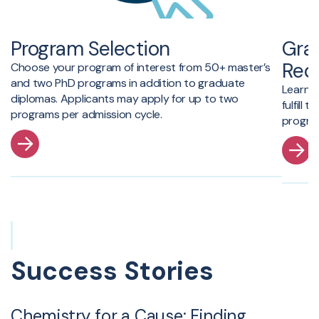
Program Selection
Gra
Req
Choose your program of interest from 50+ master’s
and two PhD programs in addition to graduate
Learn 
diplomas.
Applicants may apply for up to two
fulfill
programs per admission cycle.
program
Success Stories
Chemistry for a Cause: Finding