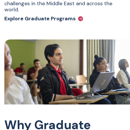
challenges in the Middle East and across the
world.
Explore Graduate Programs
Why Graduate