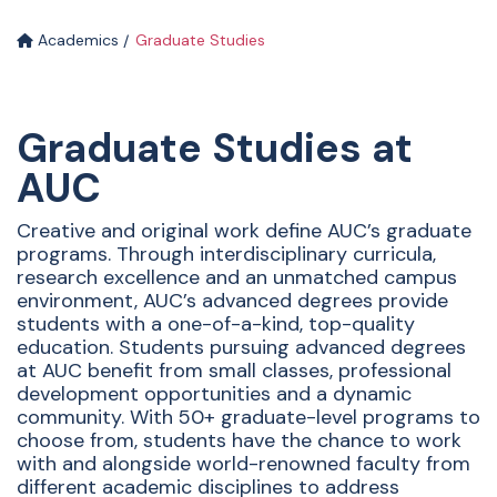
Academics
Graduate Studies
Graduate Studies at
AUC
Creative and original work define AUC’s graduate
programs. Through interdisciplinary curricula,
research excellence and an unmatched campus
environment, AUC’s advanced degrees provide
students with a one-of-a-kind, top-quality
education. Students pursuing advanced degrees
at AUC benefit from small classes, professional
development opportunities and a dynamic
community. With 50+ graduate-level programs to
choose from, students have the chance to work
with and alongside world-renowned faculty from
different academic disciplines to address