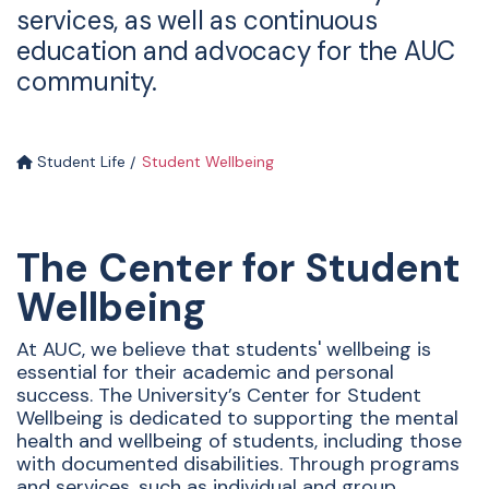
services, as well as continuous
education and advocacy for the AUC
community.
Student Life
Student Wellbeing
The Center for Student
Wellbeing
At AUC, we believe that students' wellbeing is
essential for their academic and personal
success. The University’s Center for Student
Wellbeing is dedicated to supporting the mental
health and wellbeing of students, including those
with documented disabilities. Through programs
and services, such as individual and group