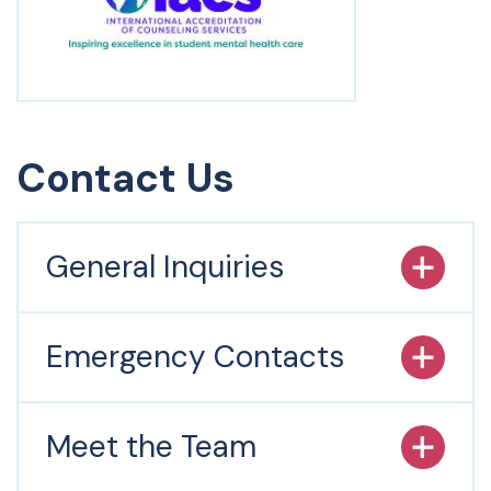
Contact Us
General Inquiries
Emergency Contacts
Meet the Team