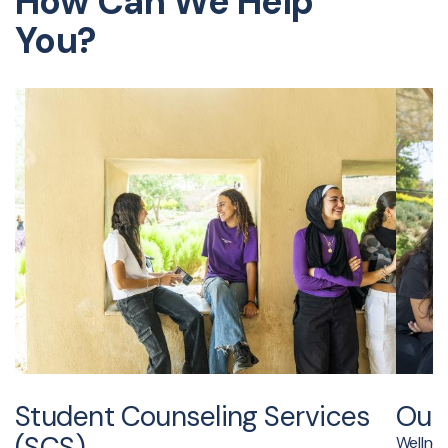
How Can We Help
You?
Student Counseling Services
Out
(SCS)
Wellness