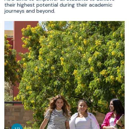
their highest potential during their academic
journeys and beyond.