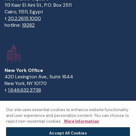
113 Kasr El Aini St., P.O. Box 2511
Cairo, 11511, Egypt
t
20.2.2615.1000
hotline:
19282
New York Office
420 Lexington Ave., Suite 1644
New York, NY 10170
t
1.646.632.3738
Our site uses essential cookies to enhance website functionality
and user experience and personalize content. You can choose to
Copyright Statement
Privacy Statement
Policies
reject non-essential cookies.
More Information
Sitemap
Accept All Cookies