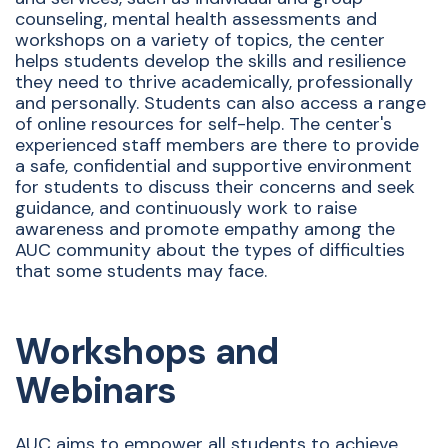
counseling, mental health assessments and
workshops on a variety of topics, the center
helps students develop the skills and resilience
they need to thrive academically, professionally
and personally. Students can also access a range
of online resources for self-help. The center's
experienced staff members are there to provide
a safe, confidential and supportive environment
for students to discuss their concerns and seek
guidance, and continuously work to raise
awareness and promote empathy among the
AUC community about the types of difficulties
that some students may face.
Workshops and
Webinars
AUC aims to empower all students to achieve