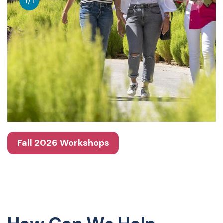
1
/
1
Fall 2026 Workshops