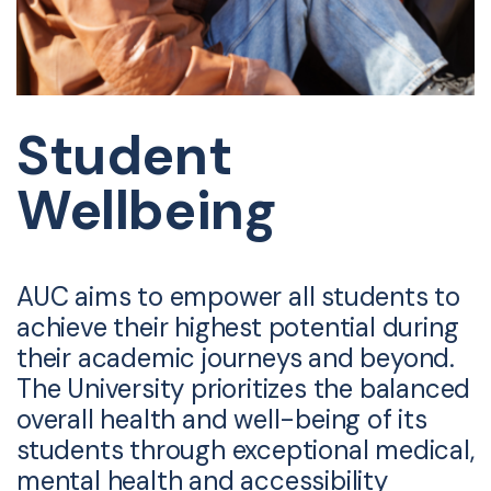
Student
Wellbeing
AUC aims to empower all students to
achieve their highest potential during
their academic journeys and beyond.
The University prioritizes the balanced
overall health and well-being of its
students through exceptional medical,
mental health and accessibility