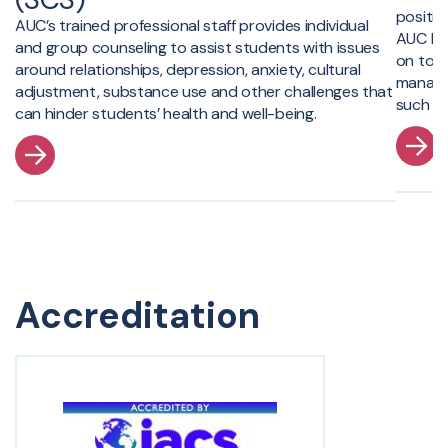
positiv
AUC’s trained professional staff provides individual
AUC br
and group counseling to assist students with issues
on topi
around relationships, depression, anxiety, cultural
managem
adjustment, substance use and other challenges that
such as
can hinder students’ health and well-being.
Accreditation