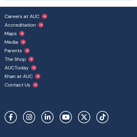
Footer Main Menu
Careers at AUC
Accreditation
Maps
Media
Parents
The Shop
AUCToday
Khan at AUC
Contact Us
Social Links