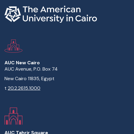
AUC New Cairo
AUC Avenue, P.O. Box 74
New Cairo 11835, Egypt
t
20.2.2615.1000
AUC Tahrir Square