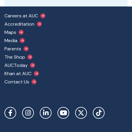
Footer Main Menu
Careers at AUC
Accreditation
Maps
Media
Parents
The Shop
AUCToday
Khan at AUC
Contact Us
Social Links