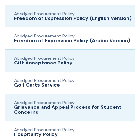
Abridged Procurement Policy
Freedom of Expression Policy (English Version)
Abridged Procurement Policy
Freedom of Expression Policy (Arabic Version)
Abridged Procurement Policy
Gift Acceptance Policy
Abridged Procurement Policy
Golf Carts Service
Abridged Procurement Policy
Grievance and Appeal Process for Student
Concerns
Abridged Procurement Policy
Hospitality Policy