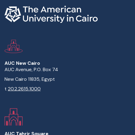
AUC New Cairo
AUC Avenue, P.O. Box 74
New Cairo 11835, Egypt
t
20.2.2615.1000
AUC Tahrir Square