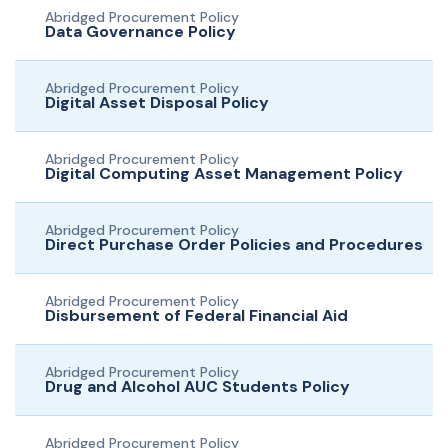
Abridged Procurement Policy
Data Governance Policy
Abridged Procurement Policy
Digital Asset Disposal Policy
Abridged Procurement Policy
Digital Computing Asset Management Policy
Abridged Procurement Policy
Direct Purchase Order Policies and Procedures
Abridged Procurement Policy
Disbursement of Federal Financial Aid
Abridged Procurement Policy
Drug and Alcohol AUC Students Policy
Abridged Procurement Policy