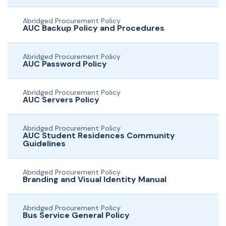
Abridged Procurement Policy
AUC Backup Policy and Procedures
Abridged Procurement Policy
AUC Password Policy
Abridged Procurement Policy
AUC Servers Policy
Abridged Procurement Policy
AUC Student Residences Community
Guidelines
Abridged Procurement Policy
Branding and Visual Identity Manual
Abridged Procurement Policy
Bus Service General Policy