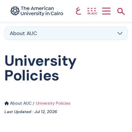
ع
Home page
Show
IN.AUC
Skip to main content
About AUC
University
Policies
About AUC
University Policies
Last Updated : Jul 12, 2026