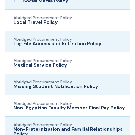
LLT Social Media Policy
Abridged Procurement Policy
Local Travel Policy
Abridged Procurement Policy
Log File Access and Retention Policy
Abridged Procurement Policy
Medical Service Policy
Abridged Procurement Policy
Missing Student Notification Policy
Abridged Procurement Policy
Non-Egyptian Faculty Member Final Pay Policy
Abridged Procurement Policy
Non-Fraternization and Familial Relationships
Policy