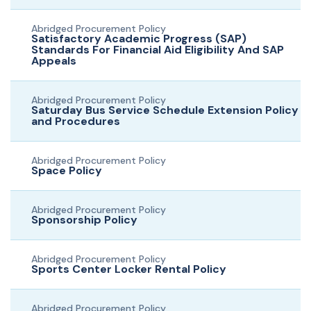
Abridged Procurement Policy
Satisfactory Academic Progress (SAP)
Standards For Financial Aid Eligibility And SAP
Appeals
Abridged Procurement Policy
Saturday Bus Service Schedule Extension Policy
and Procedures
Abridged Procurement Policy
Space Policy
Abridged Procurement Policy
Sponsorship Policy
Abridged Procurement Policy
Sports Center Locker Rental Policy
Abridged Procurement Policy