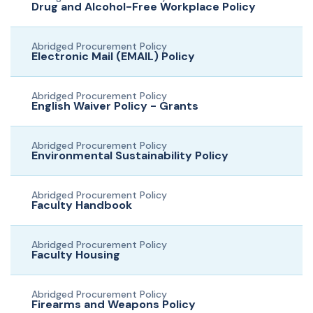
Drug and Alcohol-Free Workplace Policy
Abridged Procurement Policy
Electronic Mail (EMAIL) Policy
Abridged Procurement Policy
English Waiver Policy - Grants
Abridged Procurement Policy
Environmental Sustainability Policy
Abridged Procurement Policy
Faculty Handbook
Abridged Procurement Policy
Faculty Housing
Abridged Procurement Policy
Firearms and Weapons Policy