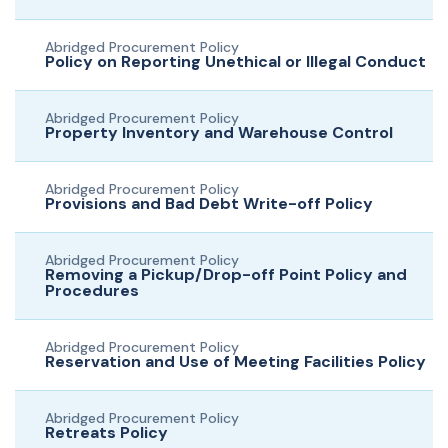
Abridged Procurement Policy
Policy on Reporting Unethical or Illegal Conduct
Abridged Procurement Policy
Property Inventory and Warehouse Control
Abridged Procurement Policy
Provisions and Bad Debt Write-off Policy
Abridged Procurement Policy
Removing a Pickup/Drop-off Point Policy and
Procedures
Abridged Procurement Policy
Reservation and Use of Meeting Facilities Policy
Abridged Procurement Policy
Retreats Policy