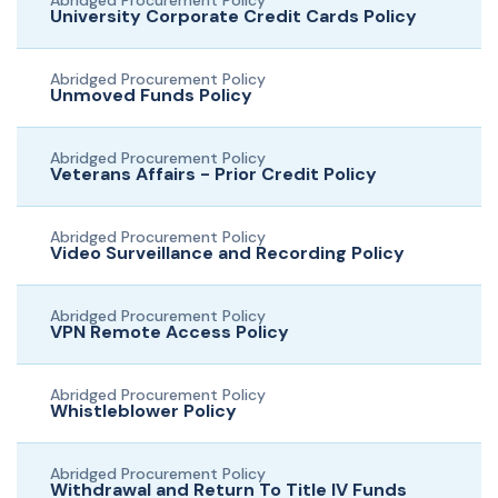
Abridged Procurement Policy
University Corporate Credit Cards Policy
Abridged Procurement Policy
Unmoved Funds Policy
Abridged Procurement Policy
Veterans Affairs - Prior Credit Policy
Abridged Procurement Policy
Video Surveillance and Recording Policy
Abridged Procurement Policy
VPN Remote Access Policy
Abridged Procurement Policy
Whistleblower Policy
Abridged Procurement Policy
Withdrawal and Return To Title IV Funds