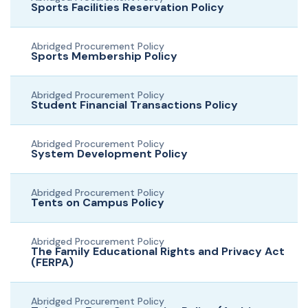
Sports Facilities Reservation Policy
Abridged Procurement Policy
Sports Membership Policy
Abridged Procurement Policy
Student Financial Transactions Policy
Abridged Procurement Policy
System Development Policy
Abridged Procurement Policy
Tents on Campus Policy
Abridged Procurement Policy
The Family Educational Rights and Privacy Act
(FERPA)
Abridged Procurement Policy