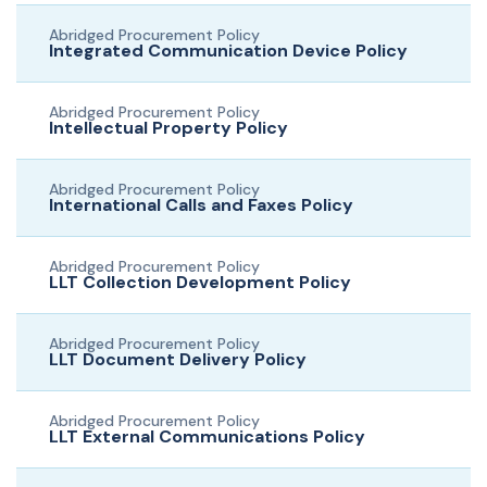
Abridged Procurement Policy
Integrated Communication Device Policy
Abridged Procurement Policy
Intellectual Property Policy
Abridged Procurement Policy
International Calls and Faxes Policy
Abridged Procurement Policy
LLT Collection Development Policy
Abridged Procurement Policy
LLT Document Delivery Policy
Abridged Procurement Policy
LLT External Communications Policy