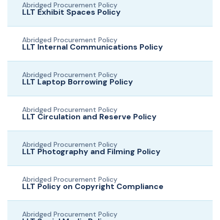
Abridged Procurement Policy
LLT Exhibit Spaces Policy
Abridged Procurement Policy
LLT Internal Communications Policy
Abridged Procurement Policy
LLT Laptop Borrowing Policy
Abridged Procurement Policy
LLT Circulation and Reserve Policy
Abridged Procurement Policy
LLT Photography and Filming Policy
Abridged Procurement Policy
LLT Policy on Copyright Compliance
Abridged Procurement Policy