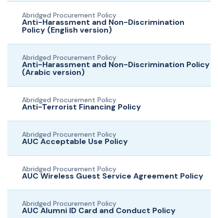
Abridged Procurement Policy
Anti-Harassment and Non-Discrimination
Policy (English version)
Abridged Procurement Policy
Anti-Harassment and Non-Discrimination Policy
(Arabic version)
Abridged Procurement Policy
Anti-Terrorist Financing Policy
Abridged Procurement Policy
AUC Acceptable Use Policy
Abridged Procurement Policy
AUC Wireless Guest Service Agreement Policy
Abridged Procurement Policy
AUC Alumni ID Card and Conduct Policy