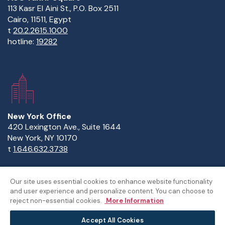
113 Kasr El Aini St., P.O. Box 2511
Cairo, 11511, Egypt
t
20.2.2615.1000
hotline:
19282
New York Office
420 Lexington Ave., Suite 1644
New York, NY 10170
t
1.646.632.3738
Our site uses essential cookies to enhance website functionality
and user experience and personalize content. You can choose to
Copyright Statement
Privacy Statement
Policies
reject non-essential cookies.
More Information
Sitemap
Accept All Cookies