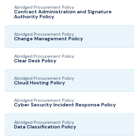
Abridged Procurement Policy
Contract Administration and Signature
Authority Policy
Abridged Procurement Policy
Change Management Policy
Abridged Procurement Policy
Clear Desk Policy
Abridged Procurement Policy
Cloud Hosting Policy
Abridged Procurement Policy
Cyber Security Incident Response Policy
Abridged Procurement Policy
Data Classification Policy