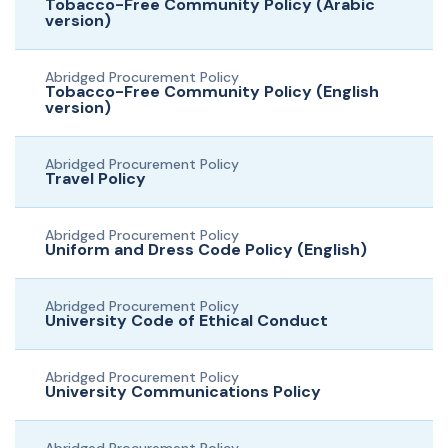
Tobacco-Free Community Policy (Arabic
version)
Abridged Procurement Policy
Tobacco-Free Community Policy (English
version)
Abridged Procurement Policy
Travel Policy
Abridged Procurement Policy
Uniform and Dress Code Policy (English)
Abridged Procurement Policy
University Code of Ethical Conduct
Abridged Procurement Policy
University Communications Policy