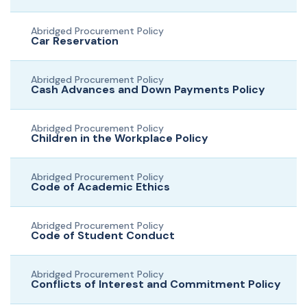
Abridged Procurement Policy
Car Reservation
Abridged Procurement Policy
Cash Advances and Down Payments Policy
Abridged Procurement Policy
Children in the Workplace Policy
Abridged Procurement Policy
Code of Academic Ethics
Abridged Procurement Policy
Code of Student Conduct
Abridged Procurement Policy
Conflicts of Interest and Commitment Policy