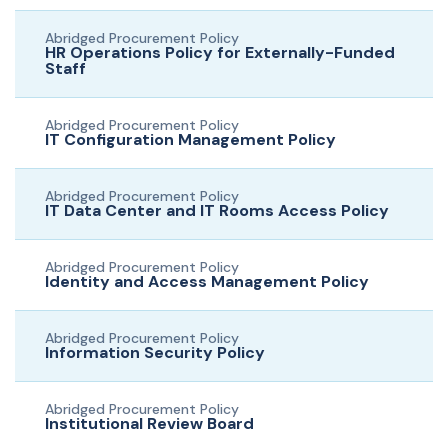
Abridged Procurement Policy
HR Operations Policy for Externally-Funded
Staff
Abridged Procurement Policy
IT Configuration Management Policy
Abridged Procurement Policy
IT Data Center and IT Rooms Access Policy
Abridged Procurement Policy
Identity and Access Management Policy
Abridged Procurement Policy
Information Security Policy
Abridged Procurement Policy
Institutional Review Board