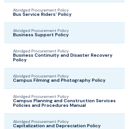
Abridged Procurement Policy
Bus Service Riders' Policy
Abridged Procurement Policy
Business Support Policy
Abridged Procurement Policy
Business Continuity and Disaster Recovery
Policy
Abridged Procurement Policy
Campus Filming and Photography Policy
Abridged Procurement Policy
Campus Planning and Construction Services
Policies and Procedures Manual
Abridged Procurement Policy
Capitalization and Depreciation Policy