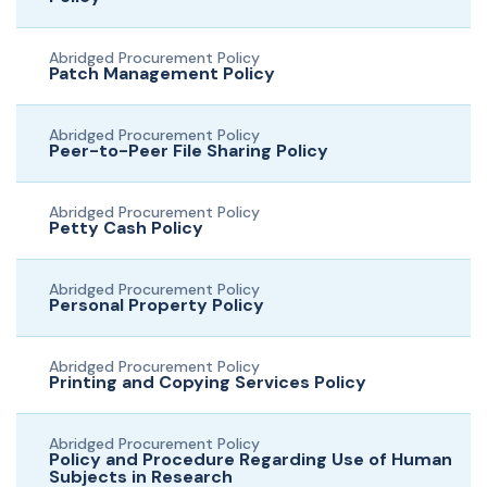
Abridged Procurement Policy
Patch Management Policy
Abridged Procurement Policy
Peer-to-Peer File Sharing Policy
Abridged Procurement Policy
Petty Cash Policy
Abridged Procurement Policy
Personal Property Policy
Abridged Procurement Policy
Printing and Copying Services Policy
Abridged Procurement Policy
Policy and Procedure Regarding Use of Human
Subjects in Research