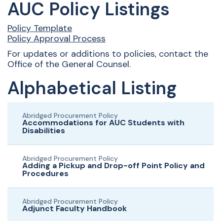
AUC Policy Listings
Policy Template
Policy Approval Process
For updates or additions to policies, contact the
Office of the General Counsel.
Alphabetical Listing
Abridged Procurement Policy
Accommodations for AUC Students with
Disabilities
Abridged Procurement Policy
Adding a Pickup and Drop-off Point Policy and
Procedures
Abridged Procurement Policy
Adjunct Faculty Handbook