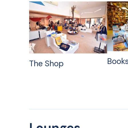
Books
The Shop
Lounges