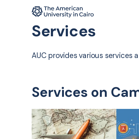
Home page
Services
Skip to main content
AUC provides various services and
Services on Ca