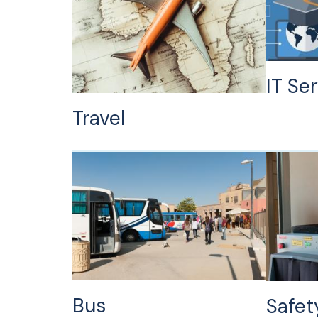
IT Se
Travel
Bus
Safet