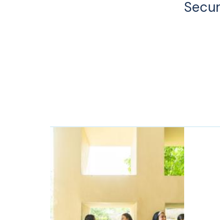
Secur