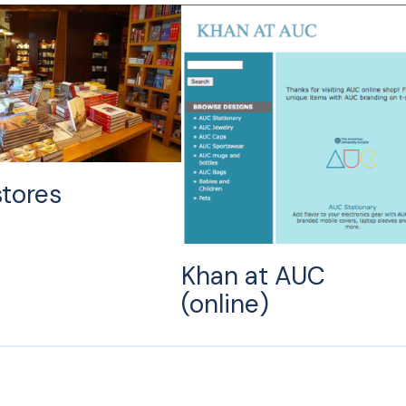
tores
Khan at AUC
(online)