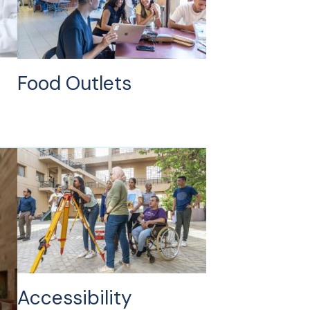
Food Outlets
Accessibility