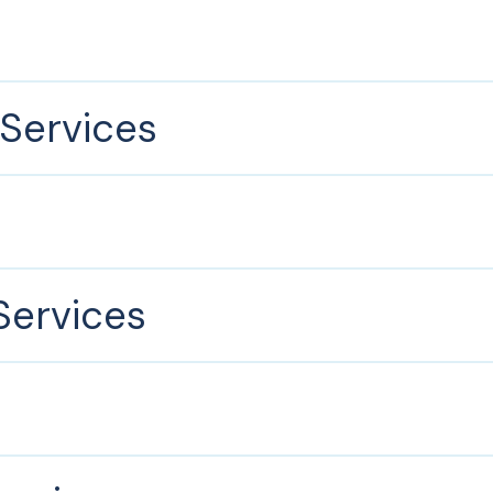
Services
ervices