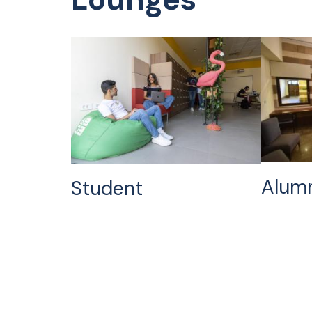
Alum
Student