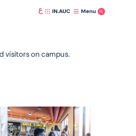
ع
IN.AUC
Menu
Show Search
nd visitors on campus.