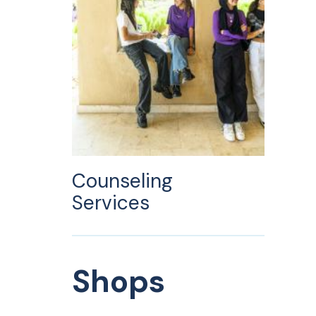
Counseling
Services
Shops