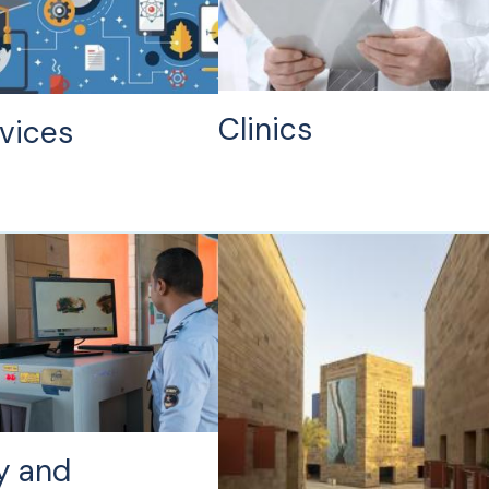
Clinics
rvices
y and