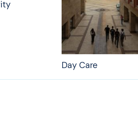
ity
Day Care