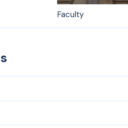
Faculty
es