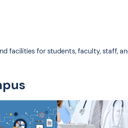
 facilities for students, faculty, staff, a
mpus