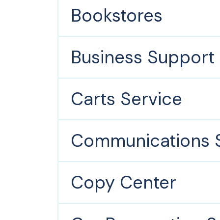
Bookstores
Business Support 
Carts Service
Communications S
Copy Center