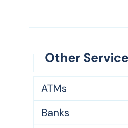
Other Servic
ATMs
Banks