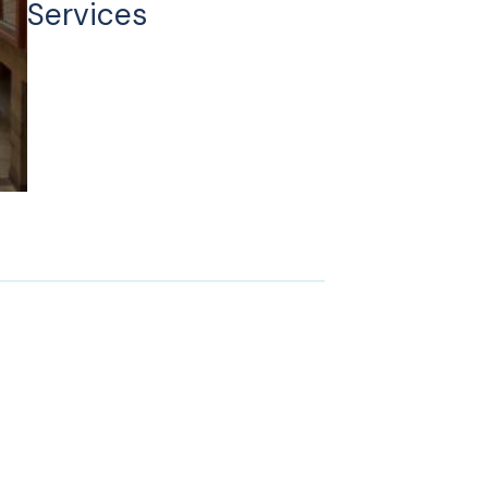
Services