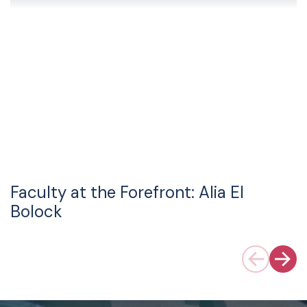
Faculty at the Forefront: Alia El
Bolock