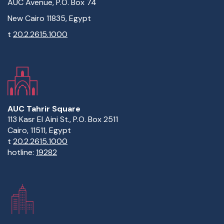
AUC Avenue, P.O. Box 74
New Cairo 11835, Egypt
t
20.2.2615.1000
AUC Tahrir Square
113 Kasr El Aini St., P.O. Box 2511
Cairo, 11511, Egypt
t
20.2.2615.1000
hotline:
19282