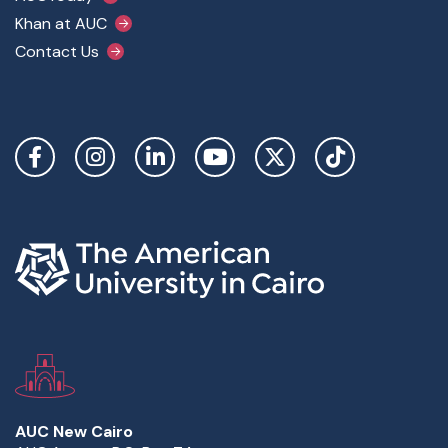
Khan at AUC
Contact Us
Social Links
AUC New Cairo