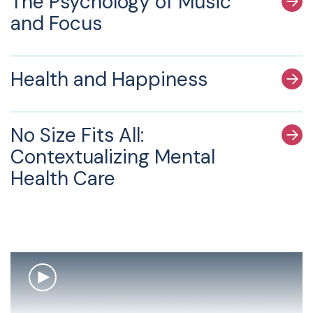
The Psychology of Music
and Focus
Health and Happiness
No Size Fits All:
Contextualizing Mental
Health Care