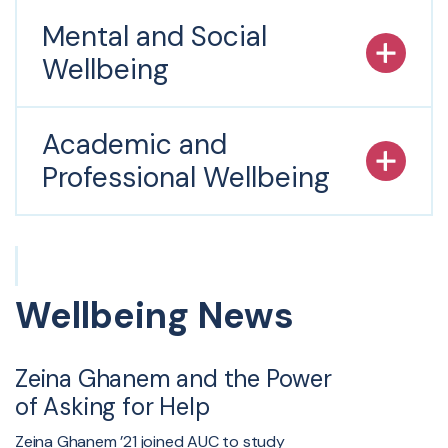
Mental and Social
Wellbeing
Academic and
Professional Wellbeing
Wellbeing News
Zeina Ghanem and the Power
of Asking for Help
Zeina Ghanem ’21 joined AUC to study