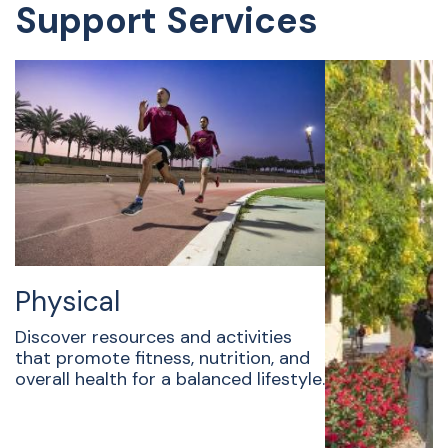
Support Services
Physical
Discover resources and activities
that promote fitness, nutrition, and
overall health for a balanced lifestyle.