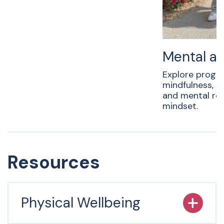
Mental an
Explore progr
mindfulness, 
and mental resi
mindset.
Resources
Physical Wellbeing