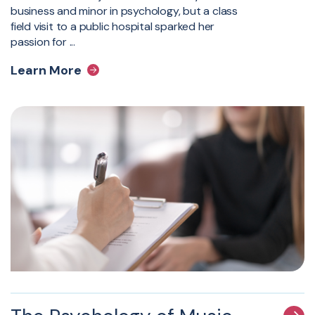
business and minor in psychology, but a class
field visit to a public hospital sparked her
passion for ...
Learn More