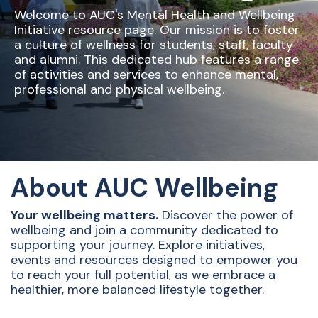
Welcome to AUC's Mental Health and Wellbeing
Initiative resource page. Our mission is to foster
a culture of wellness for students, staff, faculty
and alumni. This dedicated hub features a range
of activities and services to enhance mental,
professional and physical wellbeing.
About AUC Wellbeing
Your wellbeing matters.
Discover the power of
wellbeing and join a community dedicated to
supporting your journey. Explore initiatives,
events and resources designed to empower you
to reach your full potential, as we embrace a
healthier, more balanced lifestyle together.