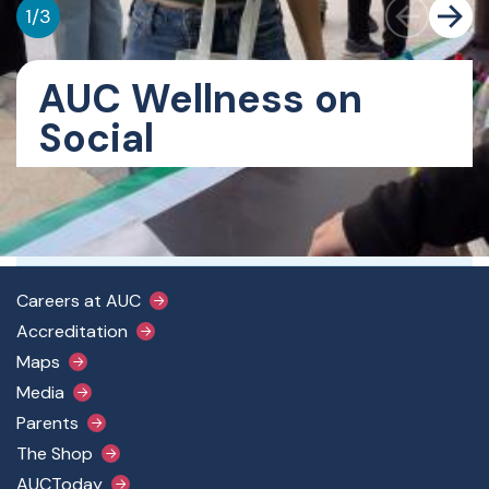
1
/
3
AUC Wellness on
Social
Get More Information
Email deansofstudents@aucegypt.edu
Footer Main Menu
Careers at AUC
Accreditation
Maps
Media
Parents
The Shop
AUCToday