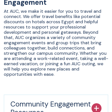
Engagement
At AUC, we make it easier for you to travel and
connect. We offer travel benefits like potential
discounts on hotels across Egypt and helpful
resources to support your professional
development and personal getaways. Beyond
that, AUC organizes a variety of community
engagement events and group trips that bring
colleagues together, build connections, and
strengthen our campus community. Whether you
are attending a work-related event, taking a well-
earned vacation, or joining a fun AUC outing, we
will help you explore new places and
opportunities with ease.
Community Engagement