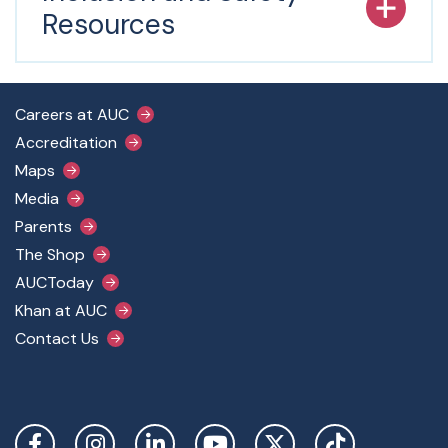
Resources
Footer Main Menu
Careers at AUC
Accreditation
Maps
Media
Parents
The Shop
AUCToday
Khan at AUC
Contact Us
Social Links