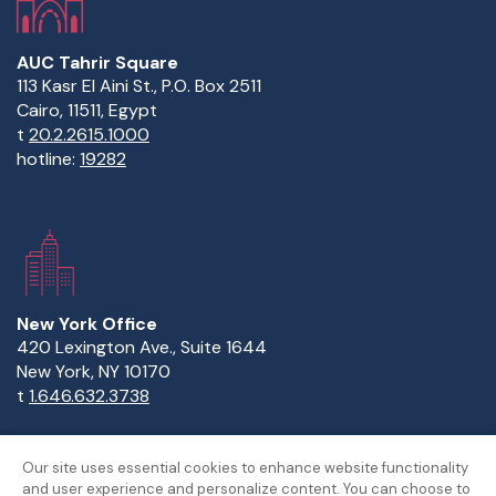
AUC Tahrir Square
113 Kasr El Aini St., P.O. Box 2511
Cairo, 11511, Egypt
t
20.2.2615.1000
hotline:
19282
New York Office
420 Lexington Ave., Suite 1644
New York, NY 10170
t
1.646.632.3738
Our site uses essential cookies to enhance website functionality
and user experience and personalize content. You can choose to