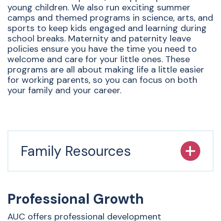
young children. We also run exciting summer
camps and themed programs in science, arts, and
sports to keep kids engaged and learning during
school breaks. Maternity and paternity leave
policies ensure you have the time you need to
welcome and care for your little ones. These
programs are all about making life a little easier
for working parents, so you can focus on both
your family and your career.
Family Resources
Professional Growth
AUC offers professional development