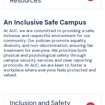
Resources
An Inclusive Safe Campus
At AUC, we are committed to providing a safe,
inclusive, and respectful environment for our
community. Our policies promote equality,
diversity, and non-discrimination, ensuring fair
treatment for everyone. We prioritize both
physical and psychological safety through
campus security services and clear reporting
protocols. At AUC, we are keen to foster a
workplace where everyone feels protected and
valued.
Inclusion and Safety