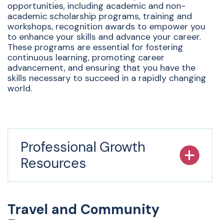
opportunities, including academic and non-
academic scholarship programs, training and
workshops, recognition awards to empower you
to enhance your skills and advance your career.
These programs are essential for fostering
continuous learning, promoting career
advancement, and ensuring that you have the
skills necessary to succeed in a rapidly changing
world.
Professional Growth
Resources
Travel and Community