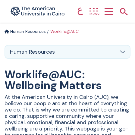
ع
Home page
Show
IN.AUC
Skip to main content
Human Resources
Worklife@AUC
Human Resources
Worklife@AUC:
Wellbeing Matters
At the American University in Cairo (AUC), we
believe our people are at the heart of everything
we do. That is why we are committed to creating
a caring, supportive community where your
physical, emotional, financial and professional
wellbeing are a priority. This webpage is your go-