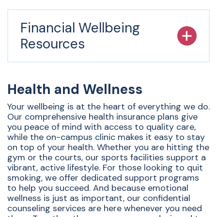
Financial Wellbeing
Resources
Health and Wellness
Your wellbeing is at the heart of everything we do.
Our comprehensive health insurance plans give
you peace of mind with access to quality care,
while the on-campus clinic makes it easy to stay
on top of your health. Whether you are hitting the
gym or the courts, our sports facilities support a
vibrant, active lifestyle. For those looking to quit
smoking, we offer dedicated support programs
to help you succeed. And because emotional
wellness is just as important, our confidential
counseling services are here whenever you need