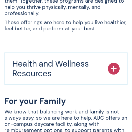
them. Together, these programs are designed to
help you thrive physically, mentally, and
professionally.
These offerings are here to help you live healthier,
feel better, and perform at your best.
Health and Wellness
Resources
For your Family
We know that balancing work and family is not
always easy, so we are here to help. AUC offers an
on-campus daycare facility, along with
reimbursement options, to support parents with