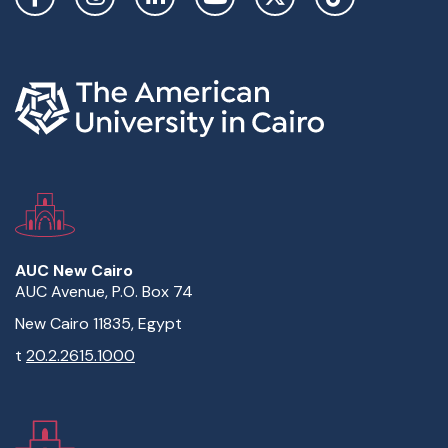
AUC New Cairo
AUC Avenue, P.O. Box 74
New Cairo 11835, Egypt
t
20.2.2615.1000