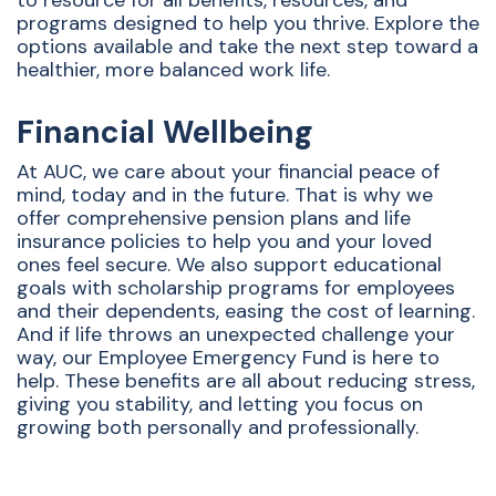
to resource for all benefits, resources, and
programs designed to help you thrive. Explore the
options available and take the next step toward a
healthier, more balanced work life.
Financial Wellbeing
At AUC, we care about your financial peace of
mind, today and in the future. That is why we
offer comprehensive pension plans and life
insurance policies to help you and your loved
ones feel secure. We also support educational
goals with scholarship programs for employees
and their dependents, easing the cost of learning.
And if life throws an unexpected challenge your
way, our Employee Emergency Fund is here to
help. These benefits are all about reducing stress,
giving you stability, and letting you focus on
growing both personally and professionally.