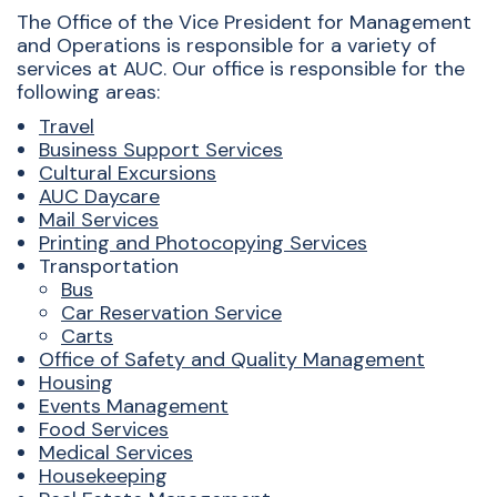
The Office of the Vice President for Management
and Operations is responsible for a variety of
services at AUC. Our office is responsible for the
following areas:
Travel
Business Support Services
Cultural Excursions
AUC Daycare
Mail Services
Printing and Photocopying Services
Transportation
Bus
Car Reservation Service
Carts
O
ffice of Safety and Quality Management
Housing
Events Management
Food Services
Medical Services
Housekeeping