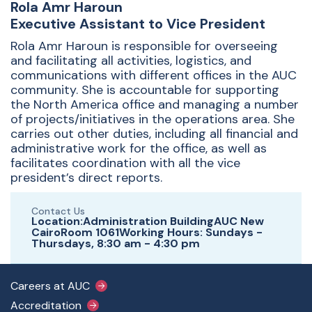
Rola Amr Haroun
Executive Assistant to Vice President
Rola Amr Haroun
is responsible for overseeing
and facilitating all activities, logistics, and
communications with different offices in the AUC
community. She is accountable for supporting
the North America office and managing a number
of projects/initiatives in the operations area. She
carries out other duties, including all financial and
administrative work for the office, as well as
facilitates coordination with all the vice
president’s direct reports.
Contact Us
Location:Administration BuildingAUC New
CairoRoom 1061Working Hours: Sundays -
Thursdays, 8:30 am - 4:30 pm
Footer Main Menu
Careers at AUC
Accreditation