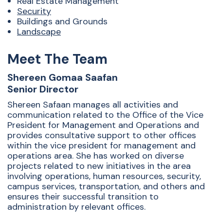
Real Estate Management
Security
Buildings and Grounds
Landscape
Meet The Team
Shereen Gomaa Saafan
Senior Director
Shereen Safaan manages all activities and
communication related to the Office of the Vice
President for Management and Operations and
provides consultative support to other offices
within the vice president for management and
operations area. She has worked on diverse
projects related to new initiatives in the area
involving operations, human resources, security,
campus services, transportation, and others and
ensures their successful transition to
administration by relevant offices.