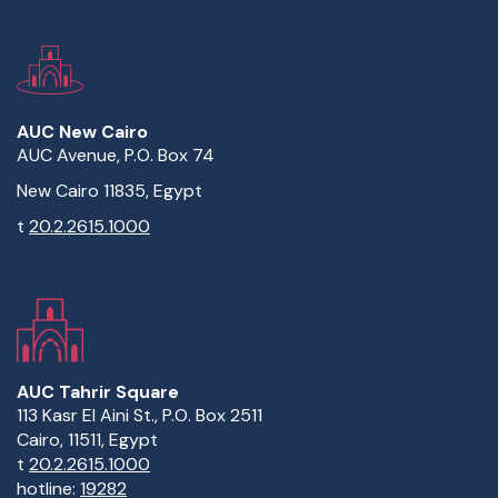
AUC New Cairo
AUC Avenue, P.O. Box 74
New Cairo 11835, Egypt
t
20.2.2615.1000
AUC Tahrir Square
113 Kasr El Aini St., P.O. Box 2511
Cairo, 11511, Egypt
t
20.2.2615.1000
hotline:
19282