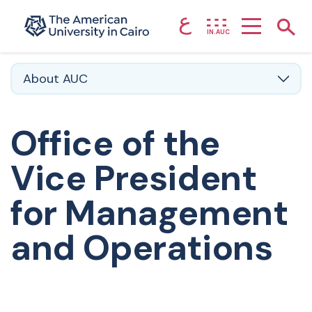
ع
Home page
Show
IN.AUC
Skip to main content
About AUC
Office of the
Vice President
for Management
and Operations