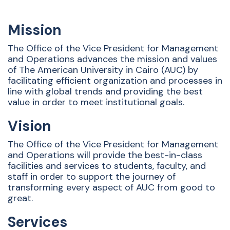
Mission
The Office of the Vice President for Management
and Operations advances the mission and values
of The American University in Cairo (AUC) by
facilitating efficient organization and processes in
line with global trends and providing the best
value in order to meet institutional goals.
Vision
The Office of the Vice President for Management
and Operations will provide the best-in-class
facilities and services to students, faculty, and
staff in order to support the journey of
transforming every aspect of AUC from good to
great.
Services