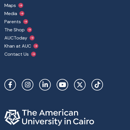
Maps
Media
Parents
The Shop
AUCToday
Khan at AUC
Contact Us
Social Links