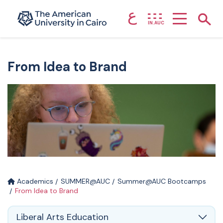
ع
Home page
Show
IN.AUC
Skip to main content
From Idea to Brand
Academics
SUMMER@AUC
Summer@AUC Bootcamps
From Idea to Brand
Liberal Arts Education