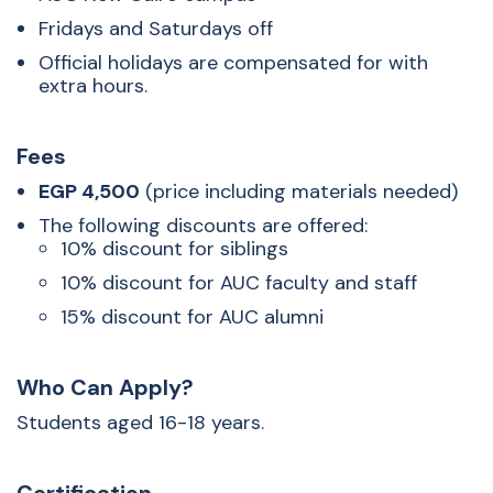
Fridays and Saturdays off
Official holidays are compensated for with
extra hours.
Fees
EGP 4,500
(price including materials needed)
The following discounts are offered:
10% discount for siblings
10% discount for AUC faculty and staff
15% discount for AUC alumni
Who Can Apply?
Students aged 16-18 years.