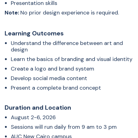
Presentation skills
Note:
No prior design experience is required.
Learning Outcomes
Understand the difference between art and
design
Learn the basics of branding and visual identity
Create a logo and brand system
Develop social media content
Present a complete brand concept
Duration and Location
August 2-6, 2026
Sessions will run daily from 9 am to 3 pm
AUC New Cairo campus