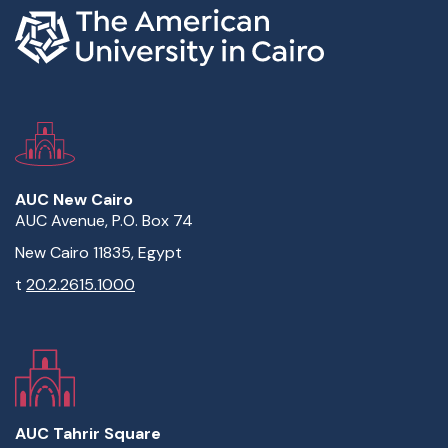
AUC New Cairo
AUC Avenue, P.O. Box 74
New Cairo 11835, Egypt
t
20.2.2615.1000
AUC Tahrir Square