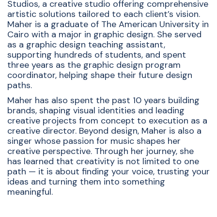
Studios, a creative studio offering comprehensive
artistic solutions tailored to each client’s vision.
Maher is a graduate of The American University in
Cairo with a major in graphic design
.
She served
as a graphic design teaching assistant,
supporting hundreds of students, and spent
three years as the graphic design program
coordinator, helping shape their future design
paths
.
Maher has also spent the past 10 years building
brands, shaping visual identities and leading
creative projects from concept to execution as a
creative director
. Beyond design, Maher is also a
singer whose passion for music shapes her
creative perspective.
Through her journey, she
has learned that creativity is not limited to one
path — it is about finding your voice, trusting your
ideas and turning them into something
meaningful.