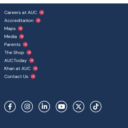
Footer Main Menu
Careers at AUC
Accreditation
Maps
Media
Parents
The Shop
AUCToday
Khan at AUC
Contact Us
Social Links