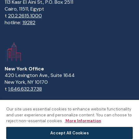
113 Kasr El Aini St., P.O. Box 2511
Cairo, 11511, Egypt
t
20.2.2615.1000
hotline:
19282
New York Office
420 Lexington Ave., Suite 1644
New York, NY 10170
t
1.646.632.3738
Our site uses essential cookies to enhance website functionality
and user experience and personalize content. You can choose to
Copyright Statement
Privacy Statement
Policies
reject non-essential cookies.
More Information
Sitemap
Accept All Cookies