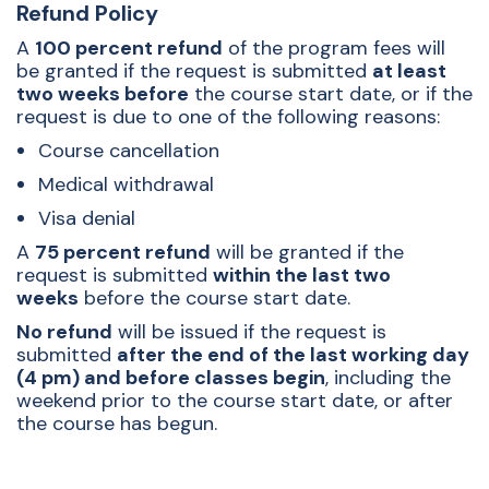
Refund Policy
A
100 percent refund
of the program fees will
be granted if the request is submitted
at least
two weeks before
the course start date, or if the
request is due to one of the following reasons:
Course cancellation
Medical withdrawal
Visa denial
A
75 percent refund
will be granted if the
request is submitted
within the last two
weeks
before the course start date.
No refund
will be issued if the request is
submitted
after the end of the last working day
(4 pm) and before classes begin
, including the
weekend prior to the course start date, or after
the course has begun.