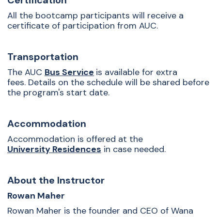
Certification
All the bootcamp participants will receive a
certificate of participation from AUC.
Transportation
The AUC
Bus Service
is available for extra
fees. Details on the schedule will be shared before
the program's start date.
Accommodation
Accommodation is offered at the
University Residences
in case needed.
About the Instructor
Rowan Maher
Rowan Maher is the founder and CEO of Wana