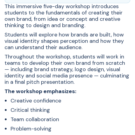
This immersive five-day workshop introduces
students to the fundamentals of creating their
own brand, from idea or concept and creative
thinking to design and branding.
Students will explore how brands are built, how
visual identity shapes perception and how they
can understand their audience.
Throughout the workshop, students will work in
teams to develop their own brand from scratch
— including brand strategy, logo design, visual
identity and social media presence — culminating
in a final pitch presentation.
The workshop emphasizes:
Creative confidence
Critical thinking
Team collaboration
Problem-solving