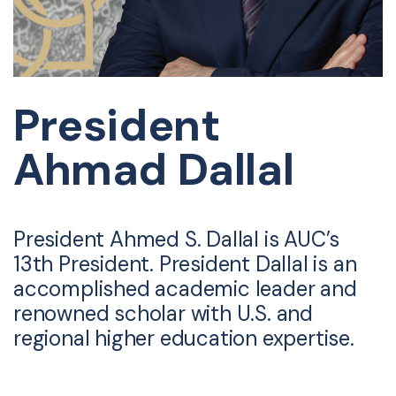
President
Ahmad Dallal
President Ahmed S. Dallal is AUC’s
13th President. President Dallal is an
accomplished academic leader and
renowned scholar with U.S. and
regional higher education expertise.