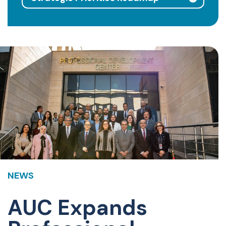
NEWS
AUC Expands