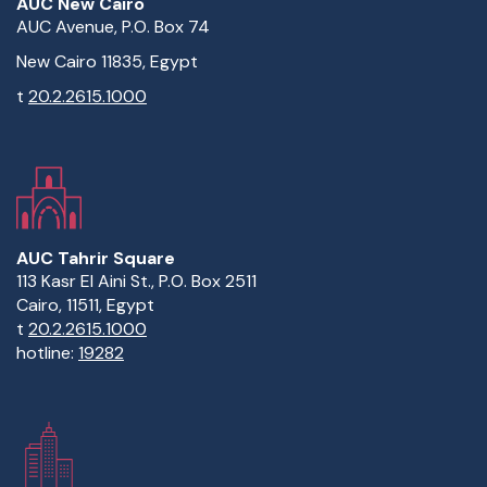
AUC New Cairo
AUC Avenue, P.O. Box 74
New Cairo 11835, Egypt
t
20.2.2615.1000
AUC Tahrir Square
113 Kasr El Aini St., P.O. Box 2511
Cairo, 11511, Egypt
t
20.2.2615.1000
hotline:
19282