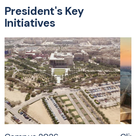
President's Key
Initiatives