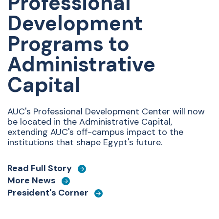
Professional
Development
Programs to
Administrative
Capital
AUC's Professional Development Center will now
be located in the Administrative Capital,
extending AUC's off-campus impact to the
institutions that shape Egypt's future.
Read Full Story
More News
President's Corner