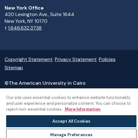
New York Office
420 Lexington Ave., Suite 1644
New York, NY 10170
t
1.646.632.3738
Copyright Statement
Privacy Statement
Policies
Sitemap
©The American University in Cairo
Our site uses essential cookies to enhance website functionality
and user experience and personalize content. You can choose to
reject non-essential cookies.
More Information
Accept All Cookies
Manage Preferences