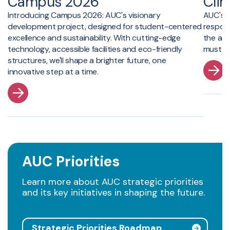
Campus 2026
Cli
Introducing Campus 2026: AUC's visionary
AUC's C
development project, designed for student-centered
respon
excellence and sustainability. With cutting-edge
the act
technology, accessible facilities and eco-friendly
must pl
structures, we'll shape a brighter future, one
innovative step at a time.
AUC Priorities
Learn more about AUC strategic priorities
and its key initiatives in shaping the future.
Strategic Priorities Roadmap