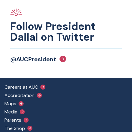
Follow President
Dallal on Twitter
@AUCPresident
Footer Main Menu
Careers at AUC
Accreditation
Maps
Media
Parents
The Shop