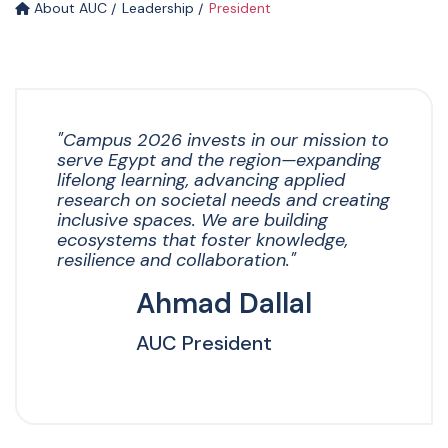
About AUC
Leadership
President
"Campus 2026 invests in our mission to
serve Egypt and the region—expanding
lifelong learning, advancing applied
research on societal needs and creating
inclusive spaces. We are building
ecosystems that foster knowledge,
resilience and collaboration."
Ahmad Dallal
AUC President