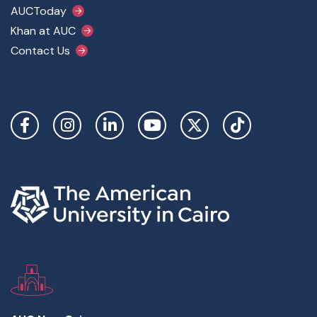
AUCToday
Khan at AUC
Contact Us
Social Links