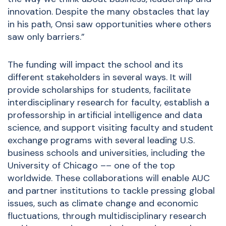
innovation. Despite the many obstacles that lay
in his path, Onsi saw opportunities where others
saw only barriers.”
The funding will impact the school and its
different stakeholders in several ways. It will
provide scholarships for students, facilitate
interdisciplinary research for faculty, establish a
professorship in artificial intelligence and data
science, and support visiting faculty and student
exchange programs with several leading U.S.
business schools and universities, including the
University of Chicago –– one of the top
worldwide. These collaborations will enable AUC
and partner institutions to tackle pressing global
issues, such as climate change and economic
fluctuations, through multidisciplinary research