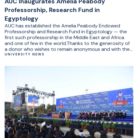
AUC Inaugurates Amelia Peabody
Professorship, Research Fund in
Egyptology
AUC has established the Amelia Peabody Endowed
Professorship and Research Fund in Egyptology — the
first such professorship in the Middle East and Africa
and one of few in the world.Thanks to the generosity of
a donor who wishes to remain anonymous and with the
support of the Fourmi Legacy Foundation, the
UNIVERSITY NEWS
professorship and research fund will provide expanded
opportunities for teaching, research, fieldwork and
excavations.&nbsp;“The purpose of this endowment is
to advance fieldwork, research and teaching that
deepen our understanding of Egypt’s past and
strengthen the foundation for future scholarship,” said
AUC President Ahmad Dallal.The inaugural professorship
has been awarded to Distinguished University Professor
of Egyptology&nbsp;Salima Ikram (YAB ’86), a world-
renowned Egyptologist and field archaeologist.&nbsp;“I
am honored and delighted to be the first incumbent of
the Amelia Peabody chair in Egyptology,” said Ikram. “The
generosity of the donor ensures that Egyptology will
have a secure place at AUC. The professorship has been