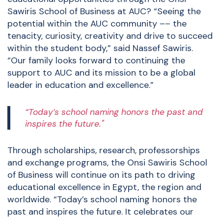
Sawiris School of Business at AUC? “Seeing the
potential within the AUC community –– the
tenacity, curiosity, creativity and drive to succeed
within the student body,” said Nassef Sawiris.
“Our family looks forward to continuing the
support to AUC and its mission to be a global
leader in education and excellence.”
“Today’s school naming honors the past and
inspires the future."
Through scholarships, research, professorships
and exchange programs, the Onsi Sawiris School
of Business will continue on its path to driving
educational excellence in Egypt, the region and
worldwide. “Today’s school naming honors the
past and inspires the future. It celebrates our