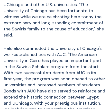
UChicago and other U.S. universities: "The
University of Chicago has been fortunate to
witness while we are celebrating here today the
extraordinary and long-standing commitment of
the Sawiris family to the cause of education," she
said.
Hale also commeded the University of Chicago's
well-established ties with AUC: "The American
University in Cairo has played an important part
in the Sawiris Scholars program from the start.
With two successful students from AUC in its
first year., the program was soon opened to other
universities and increased numbers of students.
Bonds with AUC have also served to reinforce and
extend the historic connection between Egypt
and UChicago. With your prestigious institution,