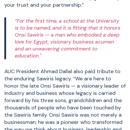
your trust and your partnership.”
“For the first time, a school at the University
is to be named, and it is fitting that it honors
Onsi Sawiris — a man who embodied a deep
love for Egypt, visionary business acumen
and an unwavering commitment to
education."
AUC President Ahmad Dallal also paid tribute to
the enduring Sawiris legacy. “We are here to
honor the late Onsi Sawiris — a visionary leader of
industry and business whose legacy is carried
forward by his three sons, grandchildren and the
thousands of people who have been touched by
the Sawiris family. Onsi Sawiris was not merely a
businessman; he was a pioneer who transformed
the way we think about business, leadership and