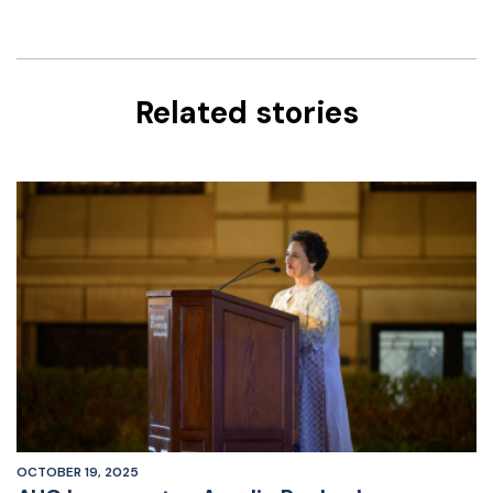
Related stories
OCTOBER 19, 2025