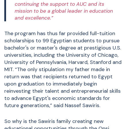
continuing the support to AUC and its
mission to be a global leader in education
and excellence.”
The program has thus far provided full-tuition
scholarships to 99 Egyptian students to pursue
bachelor's or master's degree at prestigious U.S.
universities, including the University of Chicago,
University of Pennsylvania, Harvard, Stanford and
MIT. “The only stipulation my father made in
return was that recipients returned to Egypt
upon graduation to immediately begin
reinvesting their talent and entrepreneurial skills
to advance Egypt's economic standards for
future generations,” said Nassef Sawiris.
So why is the Sawiris family creating new
educational opportunities through the Onsi