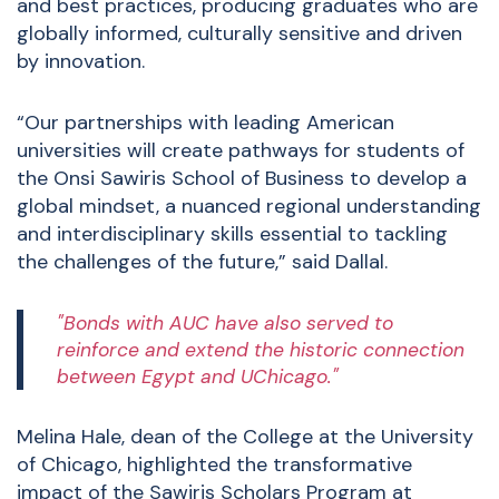
and best practices, producing graduates who are
globally informed, culturally sensitive and driven
by innovation.
“Our partnerships with leading American
universities will create pathways for students of
the Onsi Sawiris School of Business to develop a
global mindset, a nuanced regional understanding
and interdisciplinary skills essential to tackling
the challenges of the future,” said Dallal.
"Bonds with AUC have also served to
reinforce and extend the historic connection
between Egypt and UChicago."
Melina Hale, dean of the College at the University
of Chicago, highlighted the transformative
impact of the Sawiris Scholars Program at