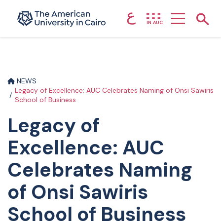
ع
Home page
Show
IN.AUC
Skip to main content
NEWS
Legacy of Excellence: AUC Celebrates Naming of Onsi Sawiris
School of Business
Legacy of
Excellence: AUC
Celebrates Naming
of Onsi Sawiris
School of Business