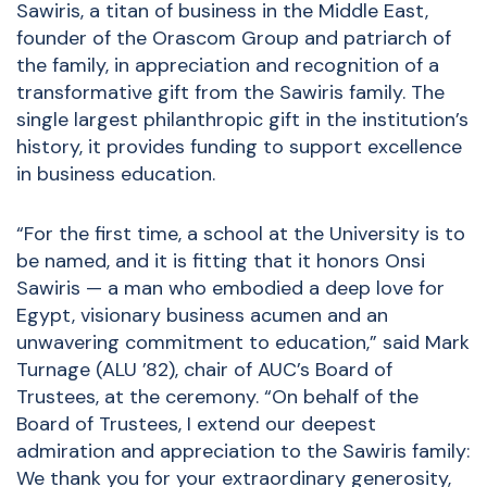
Sawiris, a titan of business in the Middle East,
founder of the Orascom Group and patriarch of
the family, in appreciation and recognition of a
transformative gift from the Sawiris family. The
single largest philanthropic gift in the institution’s
history, it provides funding to support excellence
in business education.
“For the first time, a school at the University is to
be named, and it is fitting that it honors Onsi
Sawiris — a man who embodied a deep love for
Egypt, visionary business acumen and an
unwavering commitment to education,” said Mark
Turnage (ALU ’82), chair of AUC’s Board of
Trustees, at the ceremony. “On behalf of the
Board of Trustees, I extend our deepest
admiration and appreciation to the Sawiris family:
We thank you for your extraordinary generosity,