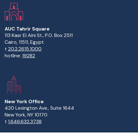
to a current student at AUC?Do the hard things first.
Gaza. Learn more about&nbsp;scholarships at
Try and try and try. College is the only time in your life
AUC.&nbsp;
when you can make mistakes and fail and be absolutely
forgiven and never judged. And this is where you learn to
build success — through trial and error.
AUC Tahrir Square
113 Kasr El Aini St., P.O. Box 2511
Cairo, 11511, Egypt
t
20.2.2615.1000
hotline:
19282
New York Office
420 Lexington Ave., Suite 1644
New York, NY 10170
t
1.646.632.3738