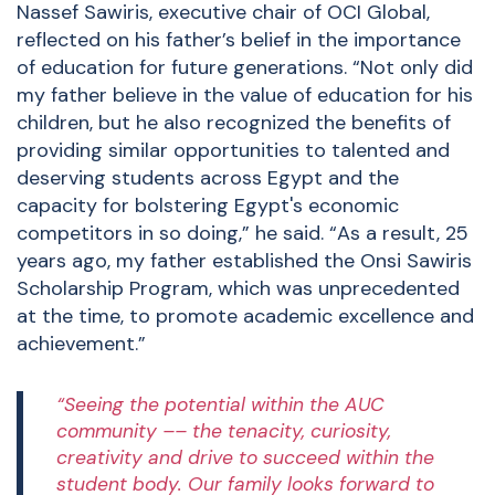
Nassef Sawiris, executive chair of OCI Global,
reflected on his father’s belief in the importance
of education for future generations. “Not only did
my father believe in the value of education for his
children, but he also recognized the benefits of
providing similar opportunities to talented and
deserving students across Egypt and the
capacity for bolstering Egypt's economic
competitors in so doing,” he said. “As a result, 25
years ago, my father established the Onsi Sawiris
Scholarship Program, which was unprecedented
at the time, to promote academic excellence and
achievement.”
“Seeing the potential within the AUC
community –– the tenacity, curiosity,
creativity and drive to succeed within the
student body. Our family looks forward to