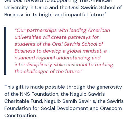
we look forward to supporting The American
University in Cairo and the Onsi Sawiris School of
Business in its bright and impactful future."
“Our partnerships with leading American
universities will create pathways for
students of the Onsi Sawiris School of
Business to develop a global mindset, a
nuanced regional understanding and
interdisciplinary skills essential to tackling
the challenges of the future.”
This gift is made possible through the generosity
of the NNS Foundation, the Naguib Sawiris
Charitable Fund, Naguib Samih Sawiris, the Sawiris
Foundation for Social Development and Orascom
Construction.