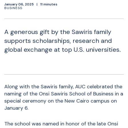
January 06, 2025
11 minutes
BUSINESS
A generous gift by the Sawiris family
supports scholarships, research and
global exchange at top U.S. universities.
Along with the Sawiris family, AUC celebrated the
naming of the Onsi Sawiris School of Business in a
special ceremony on the New Cairo campus on
January 6.
The school was named in honor of the late Onsi