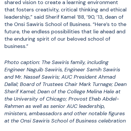
shared vision to create a learning environment
that fosters creativity, critical thinking and ethical
leadership,” said Sherif Kamel ’88, ’90, ’13, dean of
the Onsi Sawiris School of Business. “Here’s to the
future, the endless possibilities that lie ahead and
the enduring spirit of our beloved school of
business.”
Photo caption: The Sawiris family, including
Engineer Naguib Sawiris, Engineer Samih Sawiris
and Mr. Nassef Sawiris; AUC President Ahmad
Dallal; Board of Trustees Chair Mark Turnage; Dean
Sherif Kamel; Dean of the College Melina Hale at
the University of Chicago; Provost Ehab Abdel-
Rahmen as well as senior AUC leadership,
ministers, ambassadors and other notable figures
at the Onsi Sawiris School of Business celebration