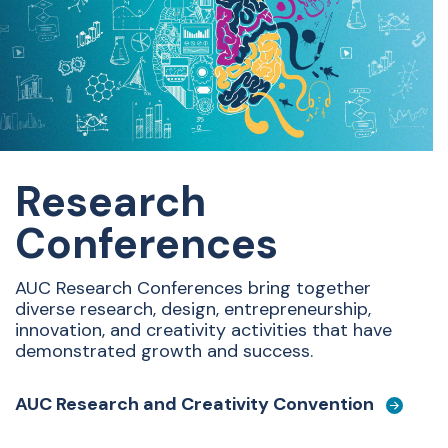
Research
Conferences
AUC Research Conferences
bring together
diverse research, design, entrepreneurship,
innovation, and creativity activities that have
demonstrated growth and success.
AUC Research and Creativity Convention