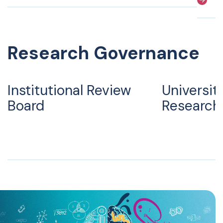
Research Governance
Institutional Review
Universit
Board
Research