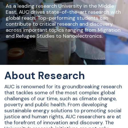
As a leading research University in the Middle
East, AUC drives state-of-the-art research with
global reach. Top-performing students can
contribute to critical research and discovery
across important topics ranging from Migration
and Refugee Studies to Nanoelectronics.
About Research
AUC is renowned for its groundbreaking research
that tackles some of the most complex global
challenges of our time, such as climate change,
poverty and public health. From developing
sustainable energy solutions to promoting social
justice and human rights, AUC researchers are at
the forefront of innovation and discovery. The