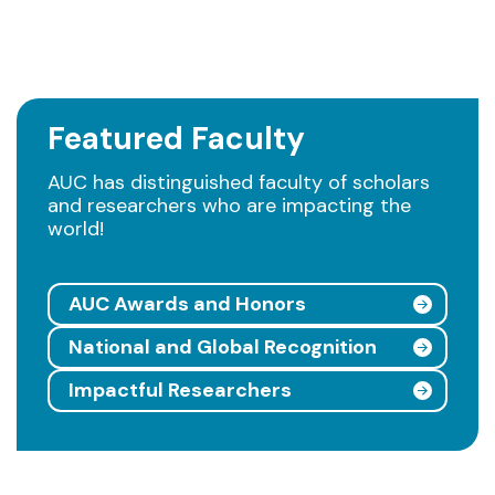
Featured Faculty
AUC has distinguished faculty of scholars
and researchers who are impacting the
world!
AUC Awards and Honors
National and Global Recognition
Impactful Researchers