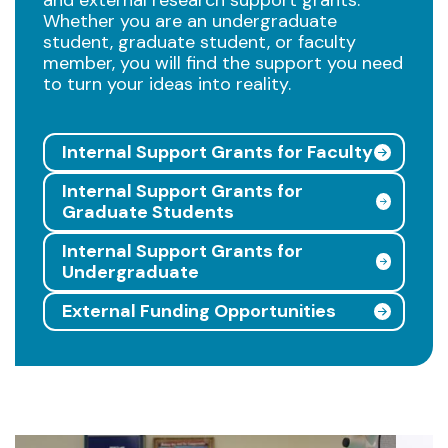
Whether you are an undergraduate
student, graduate student, or faculty
member, you will find the support you need
to turn your ideas into reality.
Internal Support Grants for Faculty
Internal Support Grants for
Graduate Students
Internal Support Grants for
Undergraduate
External Funding Opportunities