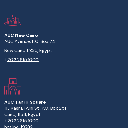
AUC New Cairo
AUC Avenue, P.O. Box 74
New Cairo 11835, Egypt
t
20.2.2615.1000
AUC Tahrir Square
113 Kasr El Aini St., P.O. Box 2511
Cairo, 11511, Egypt
t
20.2.2615.1000
hotline:
19282