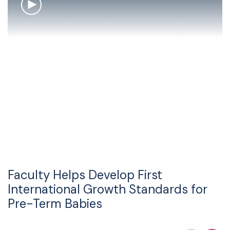
Faculty Helps Develop First
International Growth Standards for
Pre-Term Babies