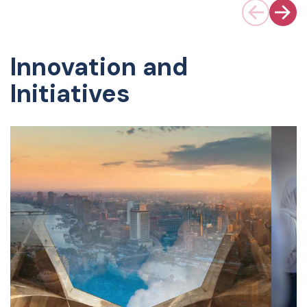
Innovation and
Initiatives