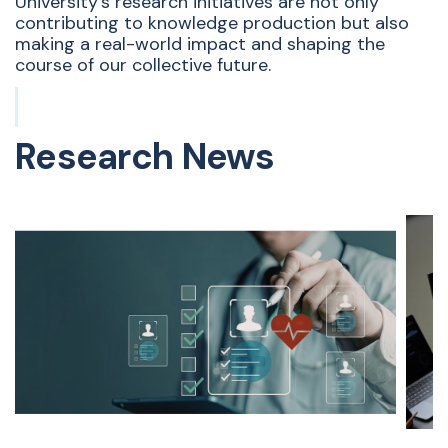
University’s research initiatives are not only
contributing to knowledge production but also
making a real-world impact and shaping the
course of our collective future.
Research News