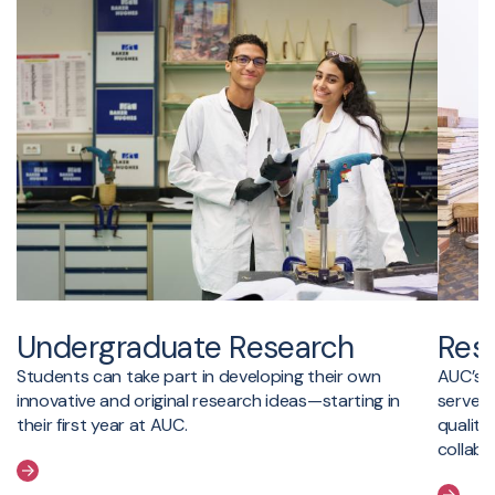
Undergraduate Research
Res
Students can take part in developing their own
AUC’s t
innovative and original research ideas—starting in
serve a
their first year at AUC.
quality
collabo