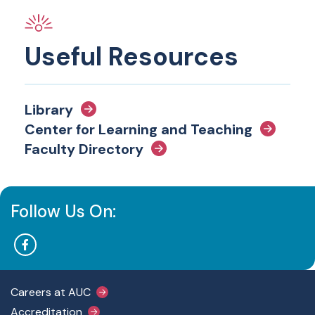
Useful Resources
Library
Center for Learning and Teaching
Faculty Directory
Follow Us On:
Footer Main Menu
Careers at AUC
Accreditation