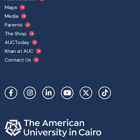
Maps
Media
Parents
The Shop
AUCToday
Khan at AUC
Contact Us
Social Links