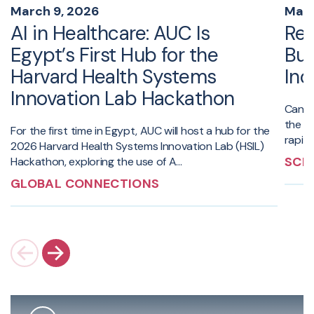
March 9, 2026
Marc
AI in Healthcare: AUC Is
Red
Egypt’s First Hub for the
Bui
Harvard Health Systems
Inc
Innovation Lab Hackathon
Can da
the a
For the first time in Egypt, AUC will host a hub for the
rapidl
2026 Harvard Health Systems Innovation Lab (HSIL)
SCI
Hackathon, exploring the use of A...
GLOBAL CONNECTIONS