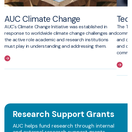
AUC Climate Change
Tech
AUC's Climate Change Initiative was established in
The Tec
response to worldwide climate change challenges and
commerc
the active role academic and research institutions
and dis
must play in understanding and addressing them.
and cr
communi
Research Support Grants
AUC helps fund research through internal
and external research support grants.