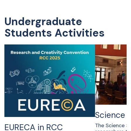
Undergraduate
Students Activities
Science 
EURECA in RCC
The Science Sl