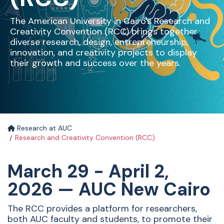
The American University in Cairo's Research and
Creativity Convention (RCC) brings together
diverse research, design, entrepreneurship,
innovation, and creativity projects to display
their growth and success over the years.
Research at AUC
Research and Creativity Convention (RCC)
March 29 - April 2,
2026 — AUC New Cairo
The RCC provides a platform for researchers,
both AUC faculty and students, to promote their