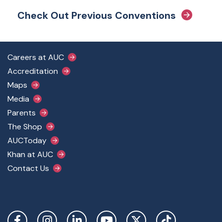
Check Out Previous Conventions
Footer Main Menu
Careers at AUC
Accreditation
Maps
Media
Parents
The Shop
AUCToday
Khan at AUC
Contact Us
Social Links