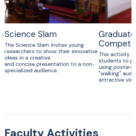
Science Slam
Graduate
Competit
The Science Slam invites young
researchers to show their innovative
This activity i
ideas in a creative
students to pr
and concise presentation to a non-
using posters
specialized audience.
"walking" audi
attractive visu
Faculty Activities