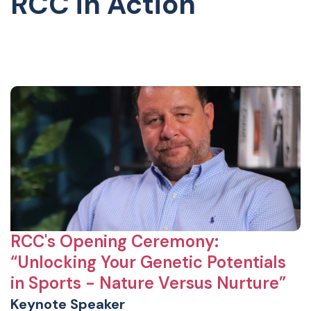
RCC in Action
RCC's Opening Ceremony:
“Unlocking Your Genetic Potentials
in Sports - Nature Versus Nurture”
Keynote Speaker