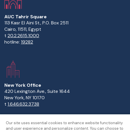
AUC Tahrir Square
113 Kasr El Aini St., P.O. Box 2511
Cairo, 11511, Egypt
t
20.2.2615.1000
hotline:
19282
New York Office
420 Lexington Ave., Suite 1644
New York, NY 10170
t
1.646.632.3738
Our site uses essential cookies to enhance website functionality
and user experience and personalize content. You can choose to