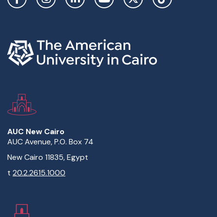
AUC New Cairo
AUC Avenue, P.O. Box 74
New Cairo 11835, Egypt
t
20.2.2615.1000