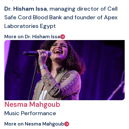
Dr. Hisham Issa
, managing director of Cell
Safe Cord Blood Bank and founder of Apex
Laboratories Egypt
More on Dr. Hisham Issa
Nesma Mahgoub
Music Performance
More on Nesma Mahgoub