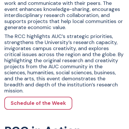
work and communicate with their peers. The
event enhances knowledge-sharing, encourages
interdisciplinary research collaboration, and
supports projects that help local communities or
generate economic value.
The RCC highlights AUC’s strategic priorities,
strengthens the University’s research capacity,
invigorates campus creativity, and explores
critical issues across the region and the globe. By
highlighting the original research and creativity
projects from the AUC community in the
sciences, humanities, social sciences, business,
and the arts, this event demonstrates the
breadth and depth of the institution’s research
mission.
Schedule of the Week