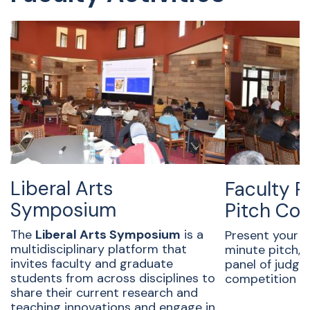
Liberal Arts
Faculty 
Symposium
Pitch Co
The
Liberal Arts Symposium
is a
Present your r
multidisciplinary platform that
minute pitch,
invites faculty and graduate
panel of judge
students from across disciplines to
competition a
share their current research and
teaching innovations and engage in