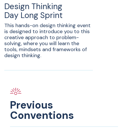
Design Thinking
Day Long Sprint
This hands-on design thinking event
is designed to introduce you to this
creative approach to problem-
solving, where you will learn the
tools, mindsets and frameworks of
design thinking.
Previous
Conventions