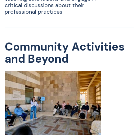
critical discussions about their
professional practices.
Community Activities
and Beyond