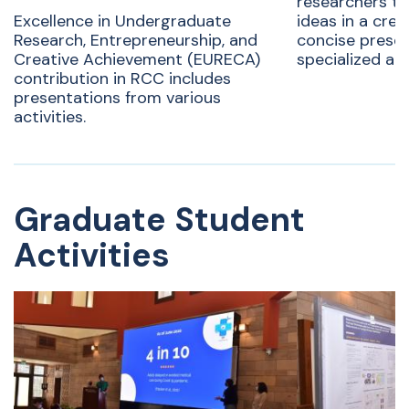
researchers to
Excellence in Undergraduate
ideas in a crea
Research, Entrepreneurship, and
concise presen
Creative Achievement (EURECA)
specialized au
contribution in RCC includes
presentations from various
activities.
Graduate Student
Activities