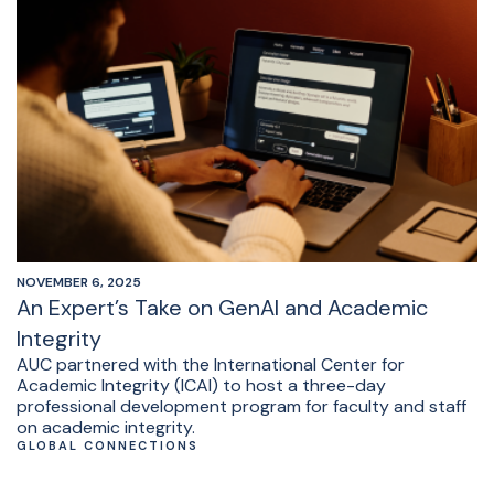
NOVEMBER 6, 2025
An Expert’s Take on GenAI and Academic
Integrity
AUC partnered with the International Center for
Academic Integrity (ICAI) to host a three-day
professional development program for faculty and staff
on academic integrity.
GLOBAL CONNECTIONS