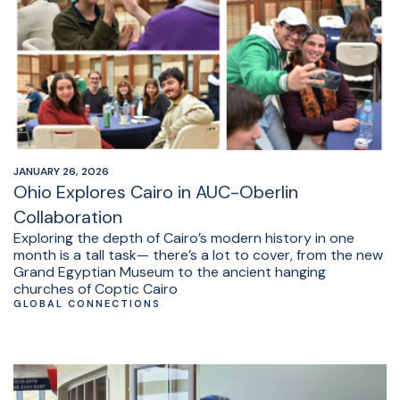
JANUARY 26, 2026
Ohio Explores Cairo in AUC-Oberlin
Collaboration
Exploring the depth of Cairo’s modern history in one
month is a tall task— there’s a lot to cover, from the new
Grand Egyptian Museum to the ancient hanging
churches of Coptic Cairo
GLOBAL CONNECTIONS