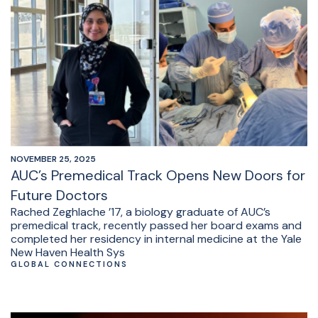
NOVEMBER 25, 2025
AUC’s Premedical Track Opens New Doors for
Future Doctors
Rached Zeghlache ’17, a biology graduate of AUC’s
premedical track, recently passed her board exams and
completed her residency in internal medicine at the Yale
New Haven Health Sys
GLOBAL CONNECTIONS