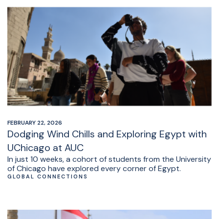
FEBRUARY 22, 2026
Dodging Wind Chills and Exploring Egypt with
UChicago at AUC
In just 10 weeks, a cohort of students from the University
of Chicago have explored every corner of Egypt.
GLOBAL CONNECTIONS