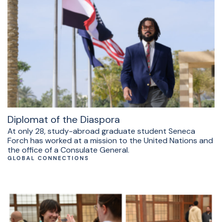
Diplomat of the Diaspora
At only 28, study-abroad graduate student Seneca
Forch has worked at a mission to the United Nations and
the office of a Consulate General.
GLOBAL CONNECTIONS