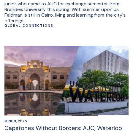
junior who came to AUC for exchange semester from
Brandeis University this spring. With summer upon us,
Feldman is still in Cairo, living and learning from the city's
offerings.
GLOBAL CONNECTIONS
JUNE 3, 2025
Capstones Without Borders: AUC, Waterloo