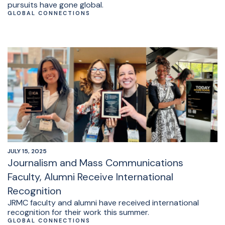
pursuits have gone global.
GLOBAL CONNECTIONS
JULY 15, 2025
Journalism and Mass Communications
Faculty, Alumni Receive International
Recognition
JRMC faculty and alumni have received international
recognition for their work this summer.
GLOBAL CONNECTIONS