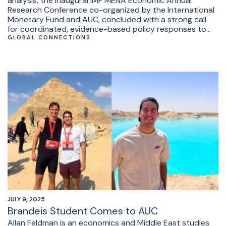
analysis, the inaugural IMF MENA Economic Annual
Research Conference co-organized by the International
Monetary Fund and AUC, concluded with a strong call
for coordinated, evidence-based policy responses to
the region’s old and new pressing economic challenges.
GLOBAL CONNECTIONS
JULY 9, 2025
Brandeis Student Comes to AUC
Allan Feldman is an economics and Middle East studies