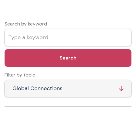
Search by keyword
Search
Filter by topic
Global Connections