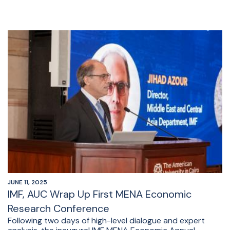
JUNE 11, 2025
IMF, AUC Wrap Up First MENA Economic
Research Conference
Following two days of high-level dialogue and expert