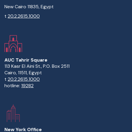
New Cairo 11835, Egypt
t
20.2.2615.1000
AUC Tahrir Square
113 Kasr El Aini St., P.O. Box 2511
Cairo, 11511, Egypt
t
20.2.2615.1000
hotline:
19282
New York Office