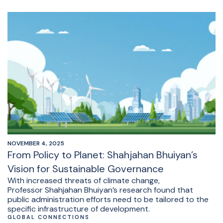
NOVEMBER 4, 2025
From Policy to Planet: Shahjahan Bhuiyan’s
Vision for Sustainable Governance
With increased threats of climate change,
Professor Shahjahan Bhuiyan’s research found that
public administration efforts need to be tailored to the
specific infrastructure of development.
GLOBAL CONNECTIONS