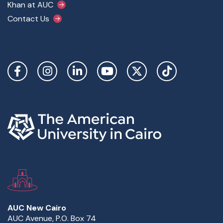
Khan at AUC
Contact Us
Social Links
AUC New Cairo
AUC Avenue, P.O. Box 74