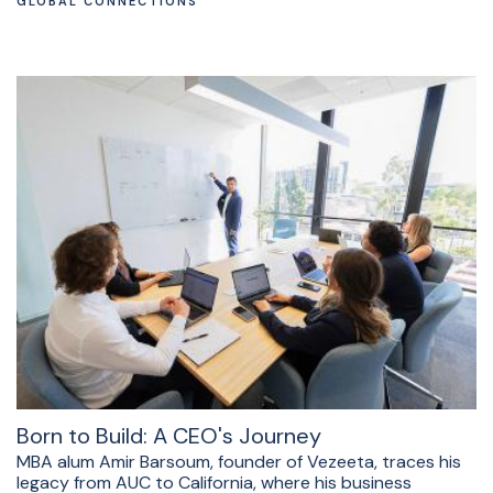
GLOBAL CONNECTIONS
Born to Build: A CEO's Journey
MBA alum Amir Barsoum, founder of Vezeeta, traces his
legacy from AUC to California, where his business