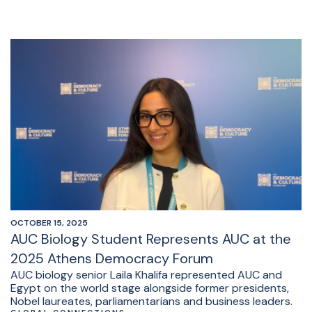
OCTOBER 15, 2025
AUC Biology Student Represents AUC at the
2025 Athens Democracy Forum
AUC biology senior Laila Khalifa represented AUC and
Egypt on the world stage alongside former presidents,
Nobel laureates, parliamentarians and business leaders.