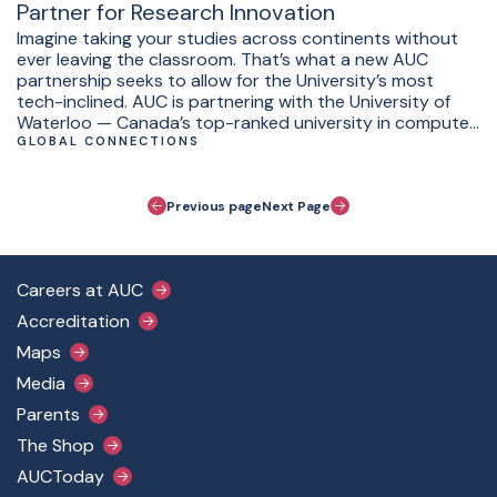
Partner for Research Innovation
Imagine taking your studies across continents without
ever leaving the classroom. That’s what a new AUC
partnership seeks to allow for the University’s most
tech-inclined. AUC is partnering with the University of
Waterloo — Canada’s top-ranked university in computer
science and engineering — for joint supervision of
GLOBAL CONNECTIONS
capstone projects for students.
Pagination
Previous page
Next Page
Footer Main Menu
Careers at AUC
Accreditation
Maps
Media
Parents
The Shop
AUCToday