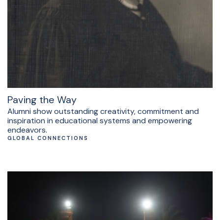
Paving the Way
Alumni show outstanding creativity, commitment and
inspiration in educational systems and empowering
endeavors.
GLOBAL CONNECTIONS