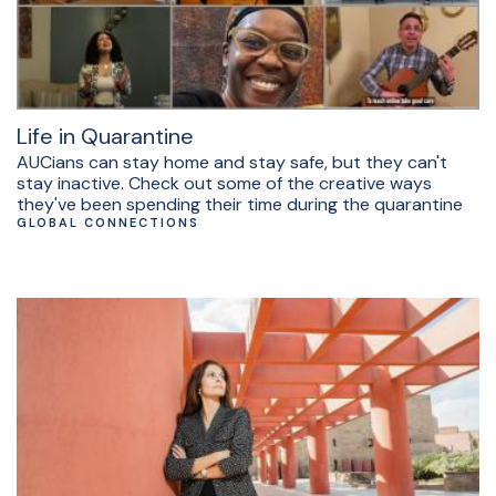
Life in Quarantine
AUCians can stay home and stay safe, but they can't
stay inactive. Check out some of the creative ways
they've been spending their time during the quarantine
GLOBAL CONNECTIONS