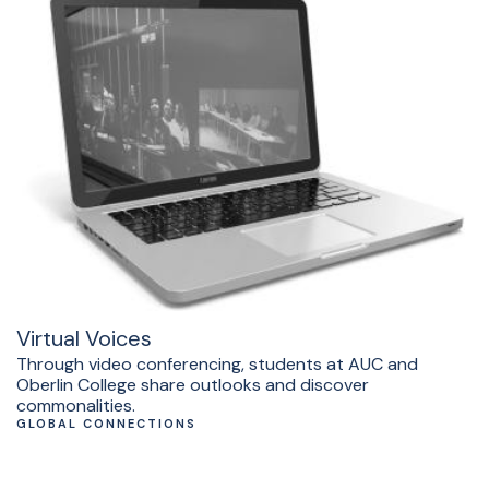
Virtual Voices
Through video conferencing, students at AUC and
Oberlin College share outlooks and discover
commonalities.
GLOBAL CONNECTIONS