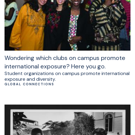
Wondering which clubs on campus promote
international exposure? Here you go.
Student organizations on campus promote international
exposure and diversity.
GLOBAL CONNECTIONS