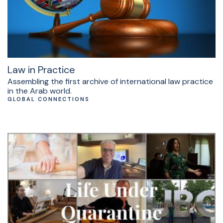
Law in Practice
Assembling the first archive of international law practice
in the Arab world.
GLOBAL CONNECTIONS