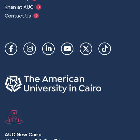
Khan at AUC
Contact Us
Social Links
AUC New Cairo