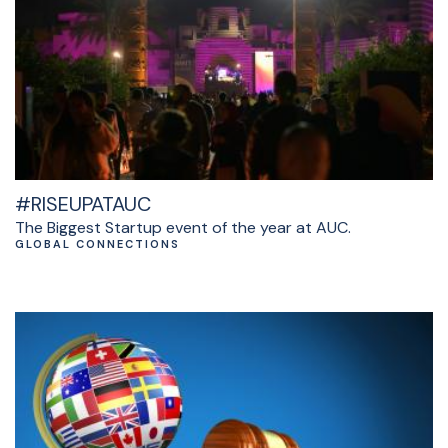
#RISEUPATAUC
The Biggest Startup event of the year at AUC.
GLOBAL CONNECTIONS