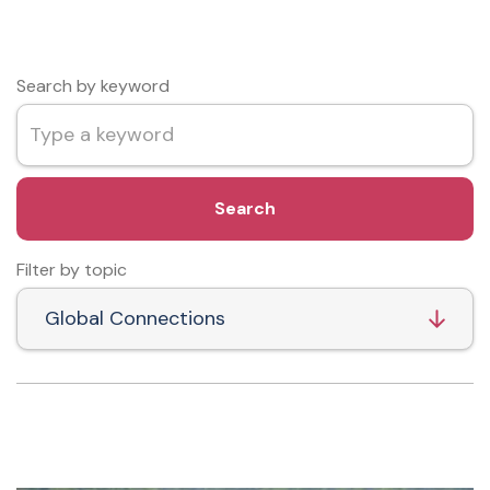
Search by keyword
Search
Filter by topic
Global Connections