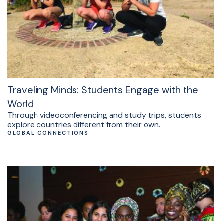
Traveling Minds: Students Engage with the
World
Through videoconferencing and study trips, students
explore countries different from their own.
GLOBAL CONNECTIONS