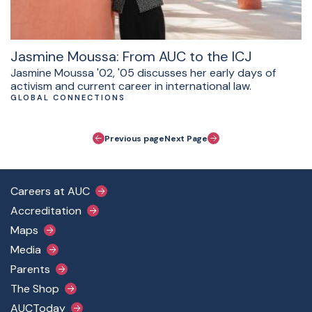
Jasmine Moussa: From AUC to the ICJ
Jasmine Moussa '02, '05 discusses her early days of
activism and current career in international law.
GLOBAL CONNECTIONS
Pagination
Previous page
Next Page
Footer Main Menu
Careers at AUC
Accreditation
Maps
Media
Parents
The Shop
AUCToday