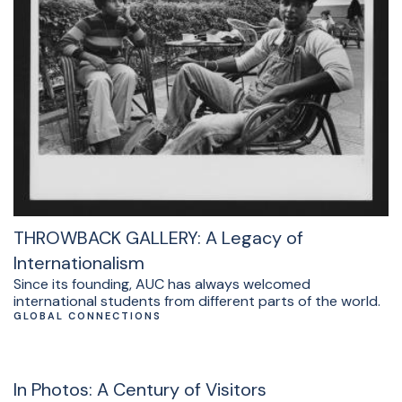
THROWBACK GALLERY: A Legacy of
Internationalism
Since its founding, AUC has always welcomed
international students from different parts of the world.
GLOBAL CONNECTIONS
In Photos: A Century of Visitors