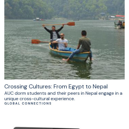
Crossing Cultures: From Egypt to Nepal
AUC dorm students and their peers in Nepal engage in a
unique cross-cultural experience.
GLOBAL CONNECTIONS