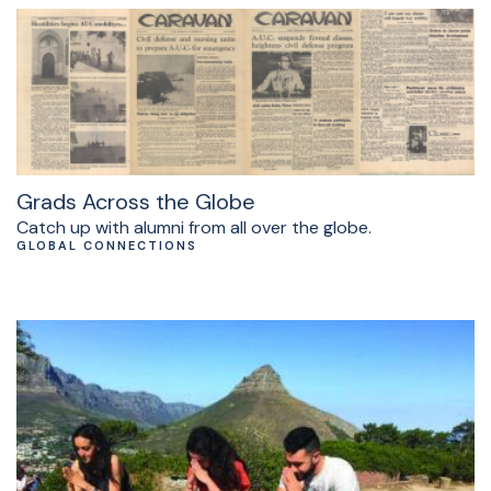
Grads Across the Globe
Catch up with alumni from all over the globe.
GLOBAL CONNECTIONS