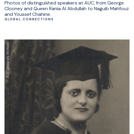
Photos of distinguished speakers at AUC, from George
Clooney and Queen Rania Al Abdullah to Naguib Mahfouz
and Youssef Chahine.
GLOBAL CONNECTIONS