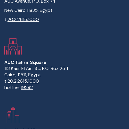
AUC Avenue, P.O. Box 74
New Cairo 11835, Egypt
t
20.2.2615.1000
AUC Tahrir Square
113 Kasr El Aini St., P.O. Box 2511
Cairo, 11511, Egypt
t
20.2.2615.1000
hotline:
19282