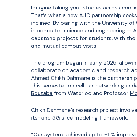
Imagine taking your studies across conti
That’s what a new AUC partnership seeks 
inclined. By pairing with the University o
in computer science and engineering — AU
capstone projects for students, with the 
and mutual campus visits.
The program began in early 2025, allowin
collaborate on academic and research act
Ahmed Chikh Dahmane is the partnership’s 
this semester on cellular networking unde
Boutaba
from Waterloo and Professor
Mo
Chikh Dahmane’s research project involve
its-kind 5G slice modeling framework.
“Our system achieved up to ~11% improv