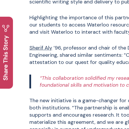
scientific writing style and delivery to pu
Highlighting the importance of this partn
our students to access Waterloo resource
and visit Waterloo to interact with faculty
Sherif Aly
’96, professor and chair of th
Engineering, shared similar sentiments: “Ou
attestation to our quest for quality educ
“This collaboration solidified my res
foundational skills and motivation to 
The new initiative is a game-changer for
both institutions. “The partnership is en
supports and encourages research. It to
materialize this agreement, and we are gla