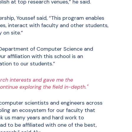
blish at top research venues,” he said.
ership, Youssef said, “This program enables
s, interact with faculty and other students,
 on site.”
e Department of Computer Science and
r affiliation with this school is an
ation to our students.”
earch interests and gave me the
continue exploring the field in-depth."
 computer scientists and engineers across
abling an ecosystem for our faculty that
ok us many years and hard work to
d to be affiliated with one of the best,