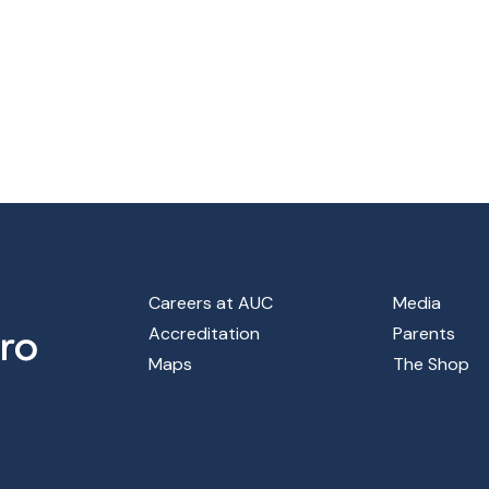
Footer Main Menu
Careers at AUC
Media
Accreditation
Parents
Maps
The Shop