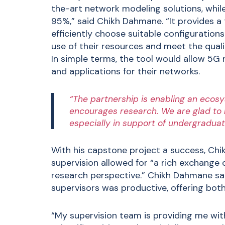
the-art network modeling solutions, whil
95%,” said Chikh Dahmane. “It provides a
efficiently choose suitable configurations
use of their resources and meet the qualit
In simple terms, the tool would allow 5G
and applications for their networks.
“The partnership is enabling an ecosy
encourages research. We are glad to be
especially in support of undergraduat
With his capstone project a success, Chi
supervision allowed for “a rich exchange
research perspective.” Chikh Dahmane sai
supervisors was productive, offering both
“My supervision team is providing me wi