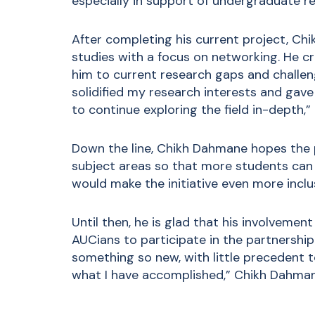
especially in support of undergraduate res
After completing his current project, C
studies with a focus on networking. He c
him to current research gaps and challen
solidified my research interests and gave
to continue exploring the field in-depth,” 
Down the line, Chikh Dahmane hopes the p
subject areas so that more students can 
would make the initiative even more inclus
Until then, he is glad that his involvemen
AUCians to participate in the partnership.
something so new, with little precedent t
what I have accomplished,” Chikh Dahman