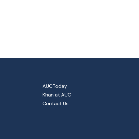
AUCToday
Khan at AUC
Contact Us