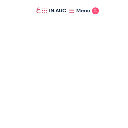
ع
IN.AUC
Menu
Show Search