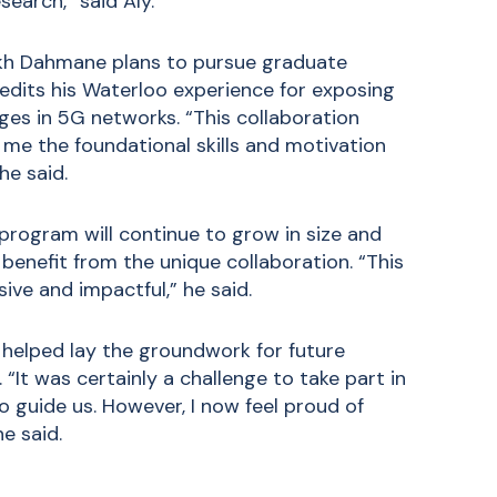
earch,” said Aly.
hikh Dahmane plans to pursue graduate
redits his Waterloo experience for exposing
ges in 5G networks. “This collaboration
 me the foundational skills and motivation
he said.
rogram will continue to grow in size and
benefit from the unique collaboration. “This
ive and impactful,” he said.
t helped lay the groundwork for future
 “It was certainly a challenge to take part in
o guide us. However, I now feel proud of
e said.