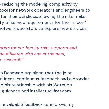
e reducing the modeling complexity by
 tool for network operators and engineers to
 for their 5G slices, allowing them to make
y of service requirements for their slices.”
 network operators to explore new services
stem for our faculty that supports and
 affiliated with one of the best,
e research.”
kh Dahmane explained that the joint
 of ideas, continuous feedback and a broader
d his relationship with his Waterloo
 guidance and intellectual freedom.
th invaluable feedback to improve my