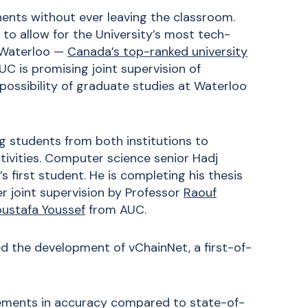
nents without ever leaving the classroom.
to allow for the University’s most tech-
f Waterloo —
Canada’s top-ranked university
C is promising joint supervision of
possibility of graduate studies at Waterloo
g students from both institutions to
ivities. Computer science senior Hadj
first student. He is completing his thesis
r joint supervision by Professor
Raouf
ustafa Youssef
from AUC.
d the development of vChainNet, a first-of-
ements in accuracy compared to state-of-