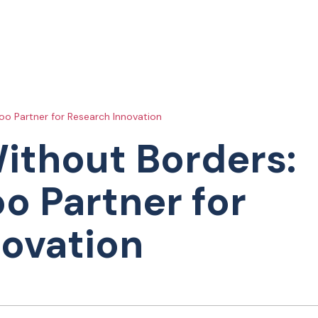
o Partner for Research Innovation
ithout Borders:
o Partner for
novation