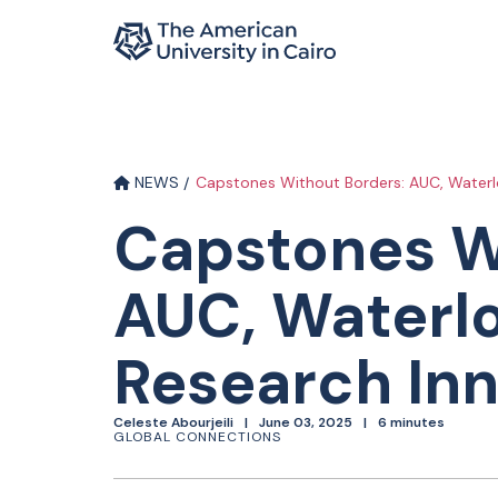
Home page
Skip to main content
NEWS
Capstones Without Borders: AUC, Waterlo
Capstones W
AUC, Waterlo
Research In
Celeste Abourjeili
June 03, 2025
6 minutes
GLOBAL CONNECTIONS