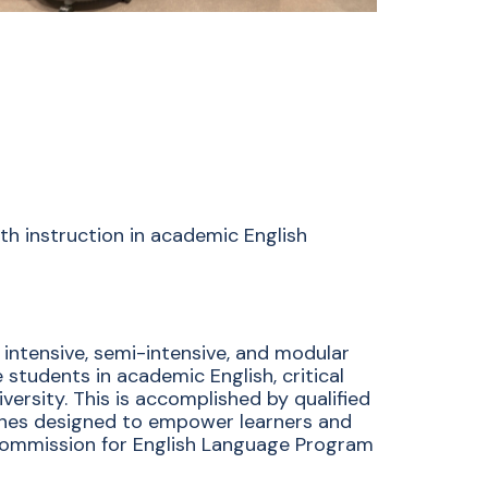
th instruction in academic English
 intensive, semi-intensive, and modular
tudents in academic English, critical
versity. This is accomplished by qualified
ches designed to empower learners and
e Commission for English Language Program