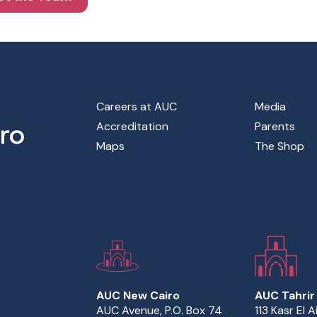
Footer Main Menu
Careers at AUC
Media
Accreditation
Parents
Maps
The Shop
AUC New Cairo
AUC Tahrir
AUC Avenue, P.O. Box 74
113 Kasr El A