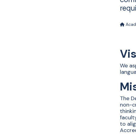
requ
Acad
Vi
We asp
langua
Mi
The De
non-cr
thinki
facul
to ali
Accred