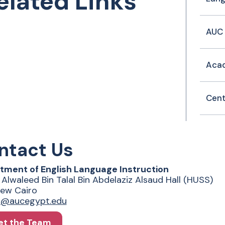
elated Links
AUC 
Acad
Cent
ntact Us
tment of English Language Instruction
 Alwaleed Bin Talal Bin Abdelaziz Alsaud Hall (HUSS)
ew Cairo
fo@aucegypt.edu
t the Team