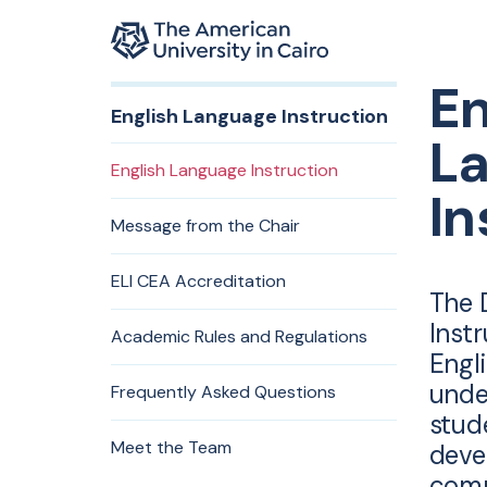
Home page
En
Skip to main content
English Language Instruction
L
English Language Instruction
In
Message from the Chair
ELI CEA Accreditation
The 
Inst
Academic Rules and Regulations
Engl
unde
Frequently Asked Questions
stud
Meet the Team
deve
comm