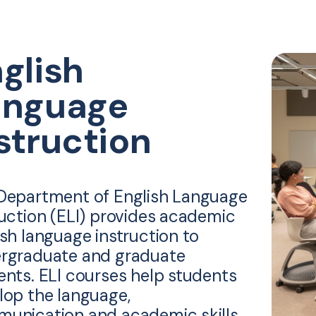
glish
anguage
struction
Department of English Language
ruction (ELI) provides academic
ish language instruction to
rgraduate and graduate
ents. ELI courses help students
lop the language,
unication and academic skills