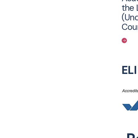
the 
(Un
Cou
EL