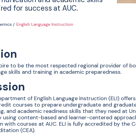
ired for success at AUC.
emics
English Language Instruction
sion
ire to be the most respected regional provider of bo
ge skills and training in academic preparedness.
ssion
partment of English Language Instruction (ELI) offers
edit courses to prepare undergraduate and graduate s
ng, and academic readiness skills that they need at Uni
ty using content-based and learner-centered approa
gn with courses at AUC. ELI is fully accredited by th
itation (CEA).