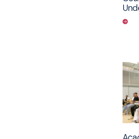
Und
Acad