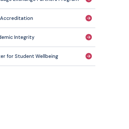
Accreditation
emic Integrity
er for Student Wellbeing