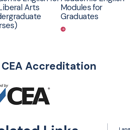
Liberal Arts
Modules for
dergraduate
Graduates
rses)
I CEA Accreditation
Lang