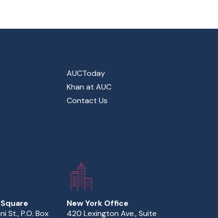
AUCToday
Khan at AUC
Contact Us
 Square
New York Office
ini St., P.O. Box
420 Lexington Ave., Suite