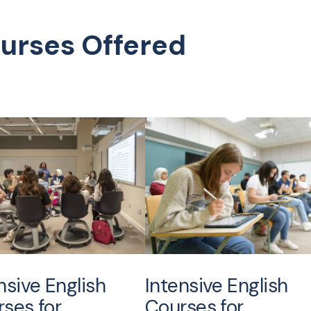
urses Offered
nsive English
Intensive English
ses for
Courses for