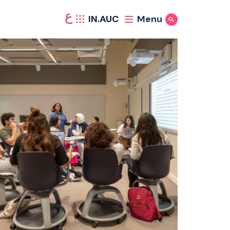
ع
IN.AUC
Menu
Show Search