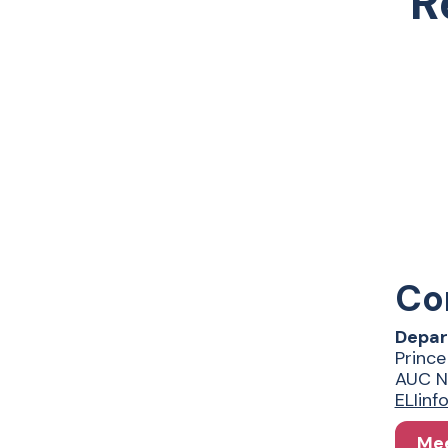
R
Co
Depar
Prince
AUC N
ELIin
Mee