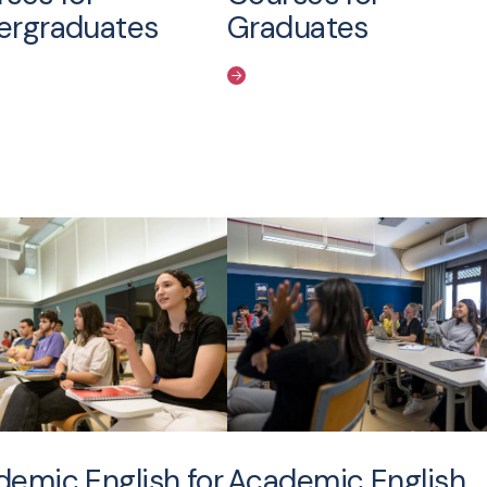
ergraduates
Graduates
emic English for
Academic English