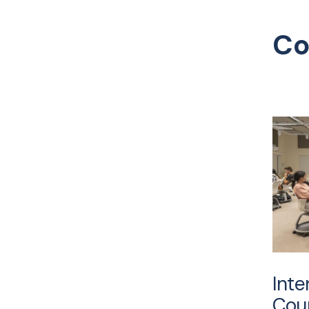
Co
Inte
Cour