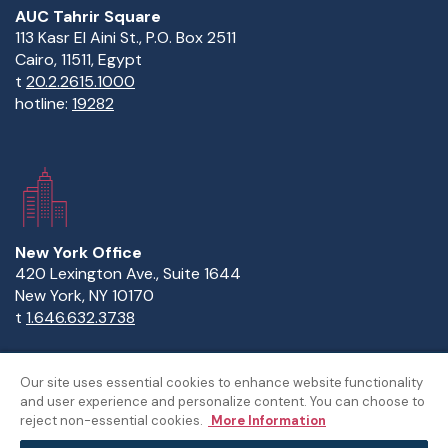
AUC Tahrir Square
113 Kasr El Aini St., P.O. Box 2511
Cairo, 11511, Egypt
t
20.2.2615.1000
hotline:
19282
New York Office
420 Lexington Ave., Suite 1644
New York, NY 10170
t
1.646.632.3738
Our site uses essential cookies to enhance website functionality
and user experience and personalize content. You can choose to
Copyright Statement
Privacy Statement
Policies
reject non-essential cookies.
More Information
Sitemap