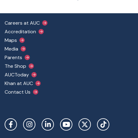
Footer Main Menu
Careers at AUC
Accreditation
Maps
Media
Parents
The Shop
AUCToday
Khan at AUC
Contact Us
Social Links