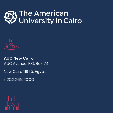
AUC New Cairo
AUC Avenue, P.O. Box 74
New Cairo 11835, Egypt
t
20.2.2615.1000