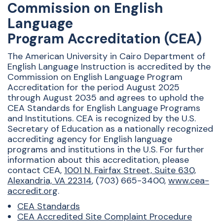
Commission on English
Language
Program Accreditation (CEA)
The American University in Cairo Department of
English Language Instruction is accredited by the
Commission on English Language Program
Accreditation for the period August 2025
through August 2035 and agrees to uphold the
CEA Standards for English Language Programs
and Institutions. CEA is recognized by the U.S.
Secretary of Education as a nationally recognized
accrediting agency for English language
programs and institutions in the U.S. For further
information about this accreditation, please
contact CEA,
1001 N. Fairfax Street, Suite 630,
Alexandria, VA 22314
, (703) 665-3400,
www.cea-
accredit.org
.
CEA Standards
CEA Accredited Site Complaint Procedure