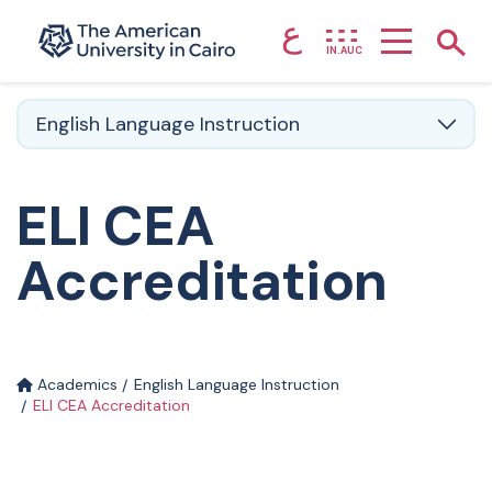
ع
Home page
Show
IN.AUC
Skip to main content
English Language Instruction
ELI CEA
Accreditation
Academics
English Language Instruction
ELI CEA Accreditation