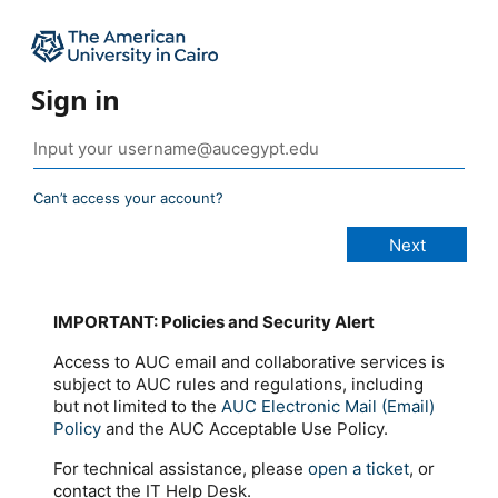
Sign in
Can’t access your account?
IMPORTANT: Policies and Security Alert
Access to AUC email and collaborative services is
subject to AUC rules and regulations, including
but not limited to the
AUC Electronic Mail (Email)
Policy
and the AUC Acceptable Use Policy.
For technical assistance, please
open a ticket
, or
contact the IT Help Desk.