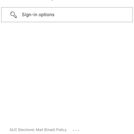
Sign-in options
...
AUC Electronic Mail (Email) Policy