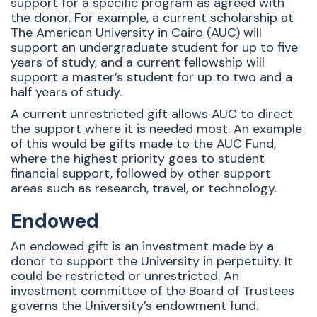
support for a specific program as agreed with
the donor. For example, a current scholarship at
The American University in Cairo (AUC) will
support an undergraduate student for up to five
years of study, and a current fellowship will
support a master’s student for up to two and a
half years of study.
A current unrestricted gift allows AUC to direct
the support where it is needed most. An example
of this would be gifts made to the AUC Fund,
where the highest priority goes to student
financial support, followed by other support
areas such as research, travel, or technology.
Endowed
An endowed gift is an investment made by a
donor to support the University in perpetuity. It
could be restricted or unrestricted. An
investment committee of the Board of Trustees
governs the University’s endowment fund.