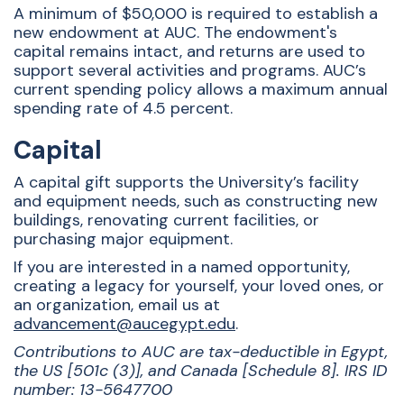
A minimum of $50,000 is required to establish a
new endowment at AUC. The endowment's
capital remains intact, and returns are used to
support several activities and programs. AUC’s
current spending policy allows a maximum annual
spending rate of 4.5 percent.
Capital
A capital gift supports the University’s facility
and equipment needs, such as constructing new
buildings, renovating current facilities, or
purchasing major equipment.
If you are interested in a named opportunity,
creating a legacy for yourself, your loved ones, or
an organization, email us at
advancement@aucegypt.edu
.
Contributions to AUC are tax-deductible in Egypt,
the US [501c (3)], and Canada [Schedule 8]. IRS ID
number: 13-5647700