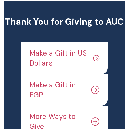
Thank You for Giving to AUC
Make a Gift in US
Dollars
Make a Gift in
EGP
More Ways to
Give