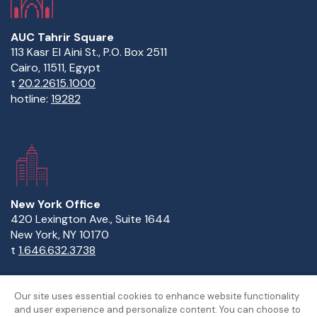
AUC Tahrir Square
113 Kasr El Aini St., P.O. Box 2511
Cairo, 11511, Egypt
t
20.2.2615.1000
hotline:
19282
New York Office
420 Lexington Ave., Suite 1644
New York, NY 10170
t
1.646.632.3738
Our site uses essential cookies to enhance website functionality
and user experience and personalize content. You can choose to