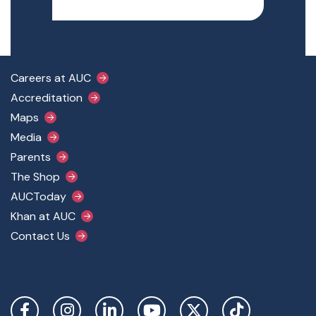
Footer Main Menu
Careers at AUC
Accreditation
Maps
Media
Parents
The Shop
AUCToday
Khan at AUC
Contact Us
Social Links