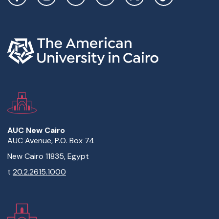
AUC New Cairo
AUC Avenue, P.O. Box 74
New Cairo 11835, Egypt
t
20.2.2615.1000