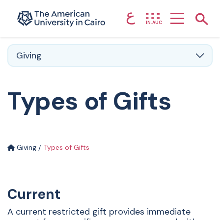
ع
Home page
Show
IN.AUC
Skip to main content
Giving
Types of Gifts
Giving
Types of Gifts
Current
A current restricted gift provides immediate