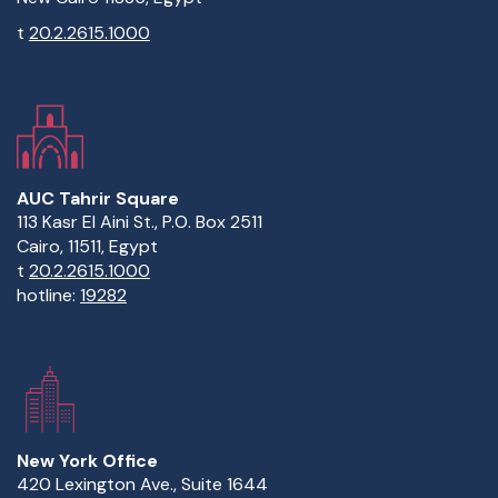
t
20.2.2615.1000
AUC Tahrir Square
113 Kasr El Aini St., P.O. Box 2511
Cairo, 11511, Egypt
t
20.2.2615.1000
hotline:
19282
New York Office
420 Lexington Ave., Suite 1644