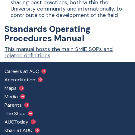
sharing best practices, both within the
University community and internationally, to
contribute to the development of the field
Standards Operating
Procedures Manual
This manual hosts the main SMIE SOPs and
related definitions
.
Footer Main Menu
Careers at AUC
Accreditation
Maps
Media
Parents
The Shop
AUCToday
Khan at AUC