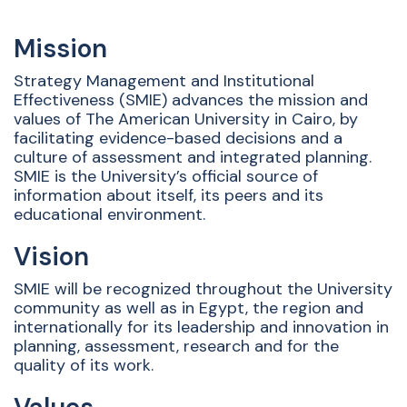
Mission
Strategy Management and Institutional
Effectiveness (SMIE) advances the mission and
values of The American University in Cairo, by
facilitating evidence-based decisions and a
culture of assessment and integrated planning.
SMIE is the University’s official source of
information about itself, its peers and its
educational environment.
Vision
SMIE will be recognized throughout the University
community as well as in Egypt, the region and
internationally for its leadership and innovation in
planning, assessment, research and for the
quality of its work.