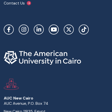
Contact Us
Social Links
AUC New Cairo
AUC Avenue, P.O. Box 74
New Cairo 11835, Egypt