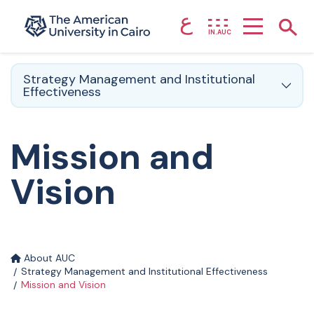
ع
Home page
Show
IN.AUC
Skip to main content
Strategy Management and Institutional
Effectiveness
Mission and
Vision
About AUC
Strategy Management and Institutional Effectiveness
Mission and Vision