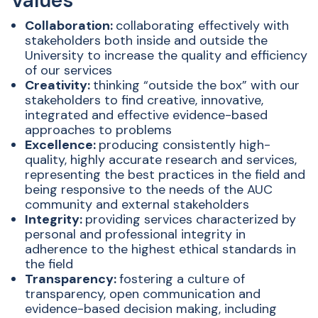
Values
Collaboration:
collaborating effectively with
stakeholders both inside and outside the
University to increase the quality and efficiency
of our services
Creativity:
thinking “outside the box” with our
stakeholders to find creative, innovative,
integrated and effective evidence-based
approaches to problems
Excellence:
producing consistently high-
quality, highly accurate research and services,
representing the best practices in the field and
being responsive to the needs of the AUC
community and external stakeholders
Integrity:
providing services characterized by
personal and professional integrity in
adherence to the highest ethical standards in
the field
Transparency:
fostering a culture of
transparency, open communication and
evidence-based decision making, including