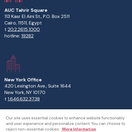
AUC Tahrir Square
113 Kasr El Aini St., P.O. Box 2511
Cairo, 11511, Egypt
t
20.2.2615.1000
hotline:
19282
New York Office
420 Lexington Ave., Suite 1644
New York, NY 10170
t
1.646.632.3738
Our site uses essential cookies to enhance website functionality
and user experience and personalize content. You can choose to
Copyright Statement
Privacy Statement
Policies
reject non-essential cookies.
More Information