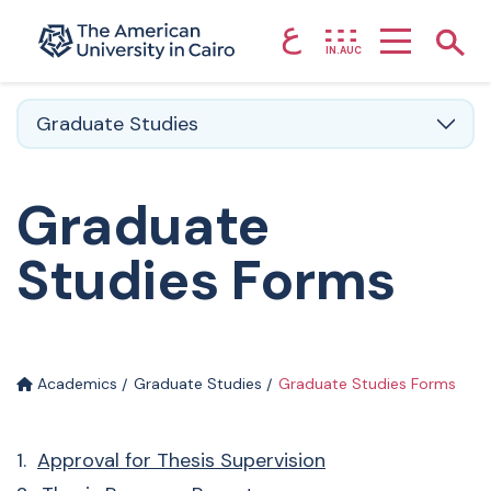
ع
Home page
Show
IN.AUC
Skip to main content
Graduate Studies
Graduate
Studies Forms
Academics
Graduate Studies
Graduate Studies Forms
1.
Approval for Thesis Supervision