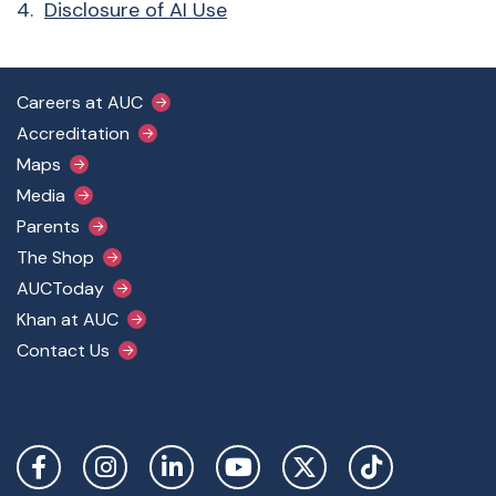
4.
Disclosure of AI Use
Footer Main Menu
Careers at AUC
Accreditation
Maps
Media
Parents
The Shop
AUCToday
Khan at AUC
Contact Us
Social Links