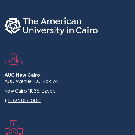
AUC New Cairo
AUC Avenue, P.O. Box 74
New Cairo 11835, Egypt
t
20.2.2615.1000