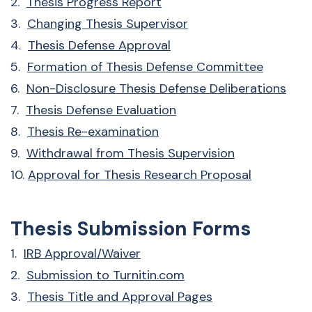
2.
Thesis Progress Report
3.
Changing Thesis Supervisor
4.
Thesis Defense Approval
5.
Formation of Thesis Defense Committee
6.
Non-Disclosure Thesis Defense Deliberations
7.
Thesis Defense Evaluation
8.
Thesis Re-examination
9.
Withdrawal from Thesis Supervision
10.
Approval for Thesis Research Proposal
Thesis Submission Forms
1.
IRB Approval/Waiver
2.
Submission to Turnitin.com
3.
Thesis Title and Approval Pages