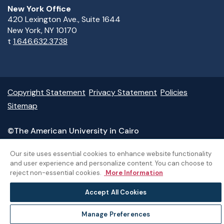
New York Office
420 Lexington Ave., Suite 1644
New York, NY 10170
t
1.646.632.3738
Copyright Statement
Privacy Statement
Policies
Sitemap
©The American University in Cairo
Our site uses essential cookies to enhance website functionality
and user experience and personalize content. You can choose to
reject non-essential cookies.
More Information
Accept All Cookies
Manage Preferences