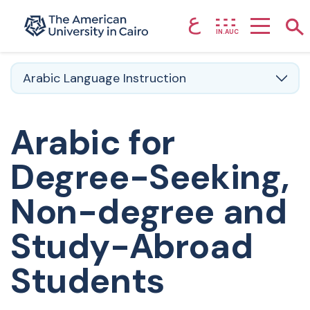
ع
Home page
Sho
IN.AUC
Skip to main content
Arabic Language Instruction
Arabic for
Degree-Seeking,
Non-degree and
Study-Abroad
Students