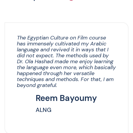
The Egyptian Culture on Film course
has immensely cultivated my Arabic
language and revived it in ways that I
did not expect. The methods used by
Dr. Ola Hashad made me enjoy learning
the language even more, which basically
happened through her versatile
techniques and methods. For that, I am
beyond grateful.
Reem Bayoumy
ALNG