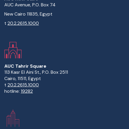
AUC Avenue, P.O. Box 74
New Cairo 11835, Egypt
t
20.2.2615.1000
AUC Tahrir Square
113 Kasr El Aini St., P.O. Box 2511
Cairo, 11511, Egypt
t
20.2.2615.1000
hotline:
19282