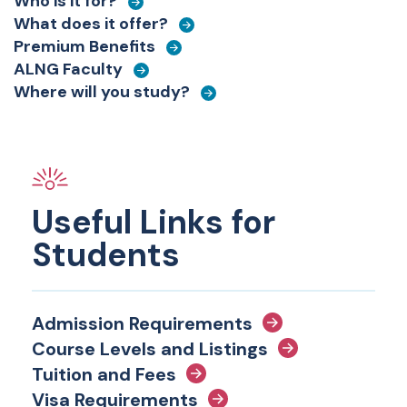
Who is it for?
What does it offer?
Premium Benefits
ALNG Faculty
Where will you study?
Useful Links for
Students
Admission Requirements
Course Levels and Listings
Tuition and Fees
Visa Requirements