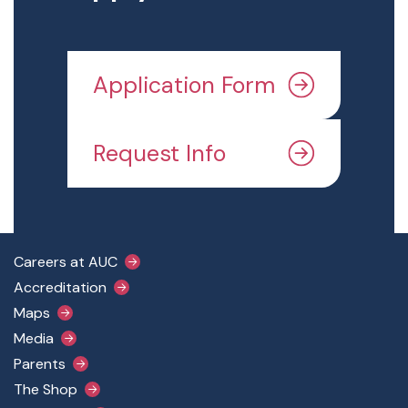
Application Form
Request Info
Footer Main Menu
Careers at AUC
Accreditation
Maps
Media
Parents
The Shop