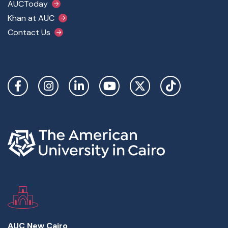
AUCToday
Khan at AUC
Contact Us
Social Links
AUC New Cairo