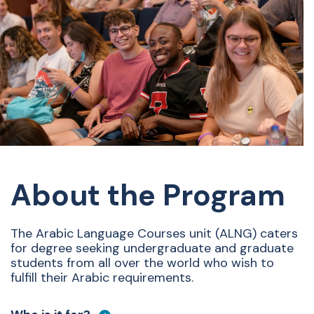
About the Program
The Arabic Language Courses unit (ALNG) caters
for degree seeking undergraduate and graduate
students from all over the world who wish to
fulfill their Arabic requirements.