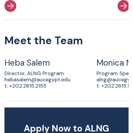
Meet the Team
Heba Salem
Monica N
Director, ALNG Program
Program Specia
hebasalem@aucegypt.edu
alng@aucegyp
t: +20.2.2615.2155
t: +20.2.2615.17
Apply Now to ALNG