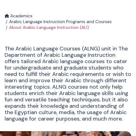
Academics
Arabic Language Instruction Programs and Courses
About Arabic Language Instruction (ALI)
The Arabic Language Courses (ALNG) unit in The
Department of Arabic Language Instruction
offers tailored Arabic language courses to cater
for undergraduate and graduate students who
need to fulfill their Arabic requirements or wish to
learn and improve their Arabic through different
interesting topics. ALNG courses not only help
students enrich their Arabic language skills using
fun and versatile teaching techniques, but it also
expands their knowledge and understanding of
the Egyptian culture, media, the usage of Arabic
language for career purposes, and much more.