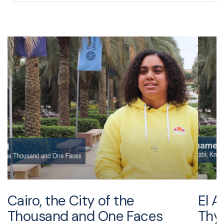
Cairo, the City of the
El A
Thousand and One Faces
Thy 