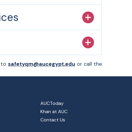
ices
l to
safetyqm@aucegypt.edu
or call the
AUCToday
Khan at AUC
Contact Us