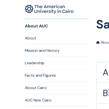
Home page
Sa
Skip to main content
About AUC
About
Abou
Mission and History
Leadership
A
Facts and Figures
About Cairo
B
AUC New Cairo