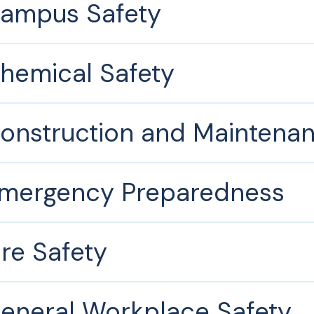
ampus Safety
hemical Safety
onstruction and Maintena
mergency Preparedness
ire Safety
eneral Workplace Safety