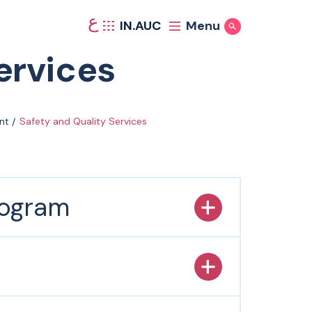
ع
IN.AUC
Menu
Show Search
ervices
nt
Safety and Quality Services
rogram