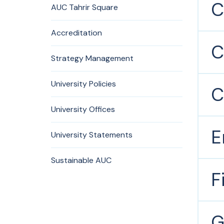
C
AUC Tahrir Square
Accreditation
C
Strategy Management
University Policies
C
University Offices
E
University Statements
Sustainable AUC
F
G