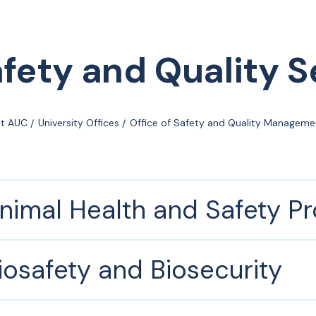
fety and Quality S
t AUC
University Offices
Office of Safety and Quality Manageme
nimal Health and Safety P
iosafety and Biosecurity