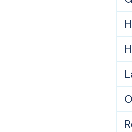
H
H
L
O
R