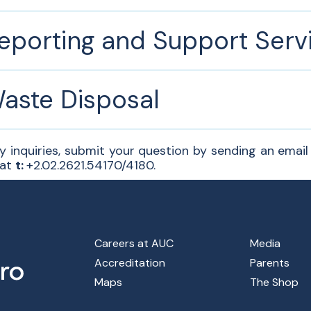
eporting and Support Serv
aste Disposal
y inquiries, submit your question by sending an emai
 at
t:
+2.02.2621.54170/4180.
Footer Main Menu
Careers at AUC
Media
Accreditation
Parents
Maps
The Shop