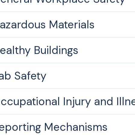
azardous Materials
ealthy Buildings
ab Safety
ccupational Injury and Illn
eporting Mechanisms