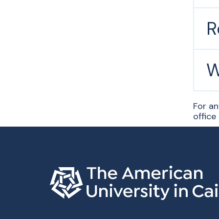
R
W
For an
office