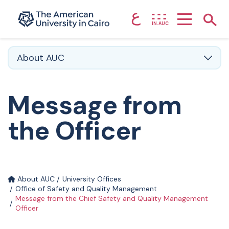
ع
Home page
Show
IN.AUC
Skip to main content
About AUC
Message from
the Officer
About AUC
University Offices
Office of Safety and Quality Management
Message from the Chief Safety and Quality Management
Officer