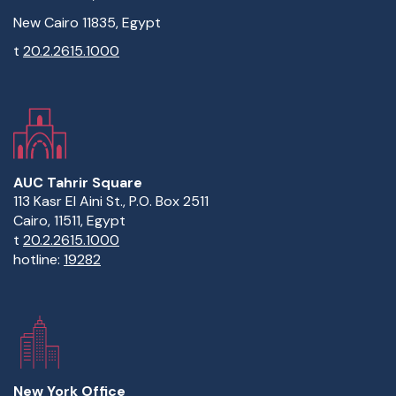
New Cairo 11835, Egypt
t
20.2.2615.1000
AUC Tahrir Square
113 Kasr El Aini St., P.O. Box 2511
Cairo, 11511, Egypt
t
20.2.2615.1000
hotline:
19282
New York Office