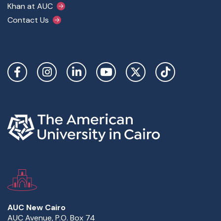
Khan at AUC
Contact Us
Social Links
AUC New Cairo
AUC Avenue, P.O. Box 74