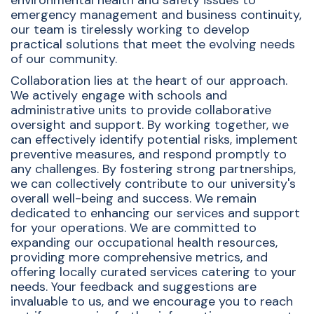
environmental health and safety issues to
emergency management and business continuity,
our team is tirelessly working to develop
practical solutions that meet the evolving needs
of our community.
Collaboration lies at the heart of our approach.
We actively engage with schools and
administrative units to provide collaborative
oversight and support. By working together, we
can effectively identify potential risks, implement
preventive measures, and respond promptly to
any challenges. By fostering strong partnerships,
we can collectively contribute to our university's
overall well-being and success. We remain
dedicated to enhancing our services and support
for your operations. We are committed to
expanding our occupational health resources,
providing more comprehensive metrics, and
offering locally curated services catering to your
needs. Your feedback and suggestions are
invaluable to us, and we encourage you to reach