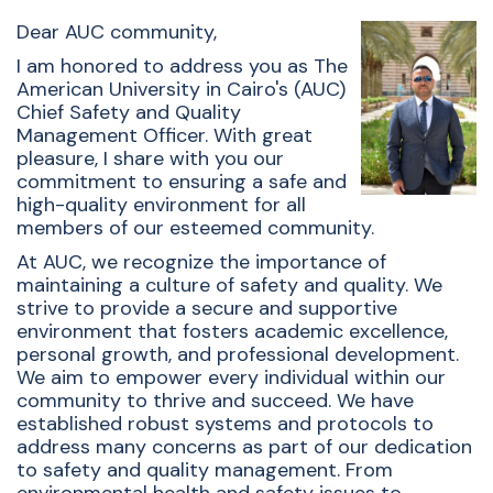
Dear AUC community,
I am honored to address you as The
American University in Cairo's (AUC)
Chief Safety and Quality
Management Officer. With great
pleasure, I share with you our
commitment to ensuring a safe and
high-quality environment for all
members of our esteemed community.
At AUC, we recognize the importance of
maintaining a culture of safety and quality. We
strive to provide a secure and supportive
environment that fosters academic excellence,
personal growth, and professional development.
We aim to empower every individual within our
community to thrive and succeed. We have
established robust systems and protocols to
address many concerns as part of our dedication
to safety and quality management. From