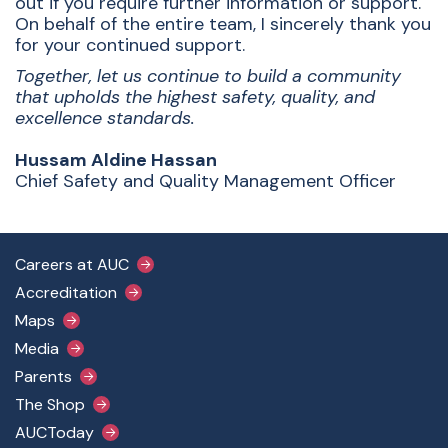
out if you require further information or support.
On behalf of the entire team, I sincerely thank you
for your continued support.
Together, let us continue to build a community
that upholds the highest safety, quality, and
excellence standards.
Hussam Aldine Hassan
Chief Safety and Quality Management Officer
Footer Main Menu
Careers at AUC
Accreditation
Maps
Media
Parents
The Shop
AUCToday