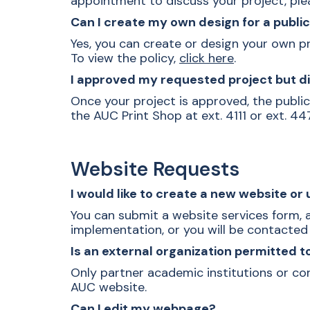
appointment to discuss your project, pl
Can I create my own design for a publ
Yes, you can create or design your own pr
To view the policy,
click here
.
I approved my requested project but di
Once your project is approved, the publica
the AUC Print Shop at ext. 4111 or ext. 44
Website Requests
I would like to create a new website o
You can submit a
website services form
,
implementation, or you will be contacte
Is an external organization permitted t
Only partner academic institutions or co
AUC website.
Can I edit my webpage?