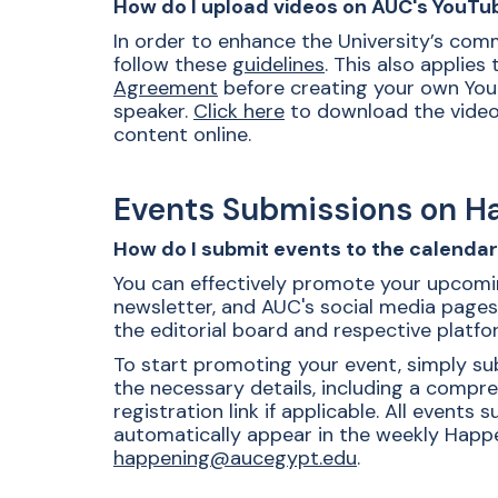
How do I upload videos on AUC's YouTu
In order to enhance the University’s com
follow these
guidelines
. This also applies
Agreement
before creating your own YouT
speaker.
Click here
to download the video 
content online.
Events Submissions on 
How do I submit events to the calenda
You can effectively promote your upcomin
newsletter, and AUC's social media pages
the editorial board and respective platfo
To start promoting your event, simply su
the necessary details, including a compre
registration link if applicable.
All events s
automatically appear in the weekly Happe
happening@aucegypt.edu
.