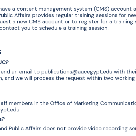
o have a content management system (CMS) account an
blic Affairs provides regular training sessions for n
uest a new CMS account or to register for a training 
contact you to schedule a training session.
s
AUC?
end an email to
publications@aucegypt.edu
with thei
 and we will process the request within two working 
taff members in the Office of Marketing Communication
ypt.edu
.
s?
 Public Affairs does not provide video recording serv