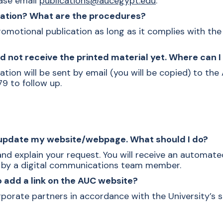
ease email
publications@aucegypt.edu
.
ication? What are the procedures?
omotional publication as long as it complies with the U
d not receive the
printed material
yet. Where can I 
tion will be sent by email (you will be copied) to the
79 to follow up.
r update my website/webpage. What should I do?
 and explain your request. You will receive an automat
d by a digital communications team member.
o add a link on the AUC website?
rporate partners in accordance with the University’s 