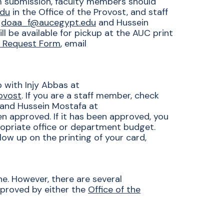
om submission, faculty members should
edu
in the Office of the Provost, and staff
t
doaa_f@aucegypt.edu
and Hussein
l be available for pickup at the AUC print
d Request Form
, email
p with
Injy Abbas at
rovost
. If you are a staff member, check
and Hussein Mostafa at
n approved. If it has been approved, you
opriate office or department budget.
ollow up on the printing of your card,
ne. However, there are several
pproved by either the
Office of the