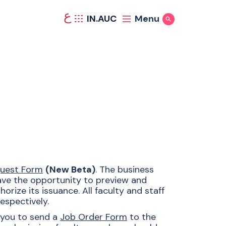
ع
IN.AUC
Menu
Show Search
quest Form
(New Beta)
. The business
have the opportunity to preview and
rize its issuance. All faculty and staff
espectively.
 you to send a
Job Order Form
to the