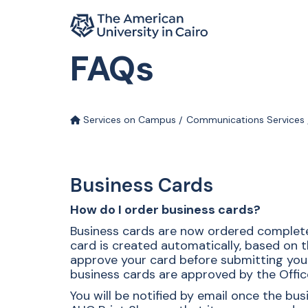
Home page
FAQs
Skip to main content
Services on Campus
Communications Services
Business Cards
How do I order business cards?
Business cards are now ordered complete
card is created automatically, based on t
approve your card before submitting your o
business cards are approved by the Offic
You will be notified by email once the b