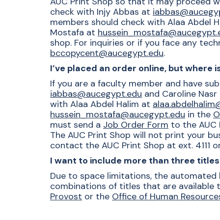
AUC Print Shop so that it may proceed wi
check with
Injy Abbas at
iabbas@aucegy
members should check with Alaa Abdel H
Mostafa at
hussein_mostafa@aucegypt.
shop. For inquiries or if you face any tec
bccopycent@aucegypt.edu
.
I’ve placed an order online, but where 
If you are a faculty member and have sub
iabbas@aucegypt.edu
and Caroline Nasr
with Alaa Abdel Halim at
alaa.abdelhali
hussein_mostafa@aucegypt.edu
in the
O
must send a
Job Order Form
to the AUC P
The AUC Print Shop will not print your bu
contact the AUC Print Shop at ext. 4111 or
I want to include more than three titl
Due to space limitations, the automated b
combinations of titles that are available
Provost
or the
Office of Human Resource