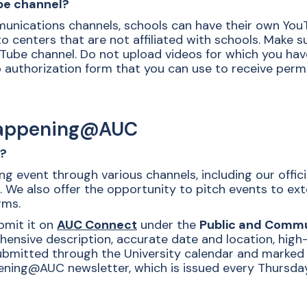
be channel?
munications channels, schools can have their own You
 to centers that are not affiliated with schools. Make 
ube channel. Do not upload videos for which you hav
authorization form that you can use to receive permi
Happening@AUC
r?
g event through various channels, including our offi
. We also offer the opportunity to pitch events to ex
rms.
bmit it on
AUC Connect
under the
Public and Commu
hensive description, accurate date and location, high-
ubmitted through the University calendar and marked as
ning@AUC newsletter, which is issued every Thursday.