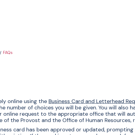
FAQs
ly online using the
Business Card and Letterhead Re
he number of choices you will be given. You will also 
nline request to the appropriate office that will autho
e of the Provost and the Office of Human Resources, r
usiness card has been approved or updated, prompting