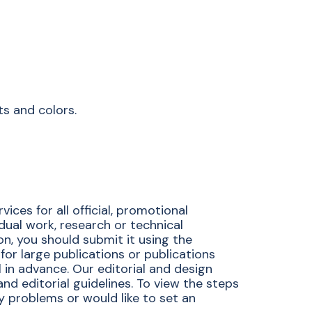
ts and colors.
ces for all official, promotional
idual work, research or technical
ion, you should submit it using the
for large publications or publications
 in advance. Our editorial and design
d editorial guidelines. To view the steps
ny problems or would like to set an