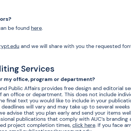
lors?
 can be found
here
.
gypt.edu
and
we will share with you the requested fon
iting Services
for my office, program or department?
Public Affairs provides free design and editorial servi
f an office or department. This does not include indiv
e final text you would like to include in your publicat
t deadlines will vary and may take up to several weeks 
e advise that you plan early and send your items well
ional publications that comply with AUC’s branding an
ted project completion times,
click here
. If you face a