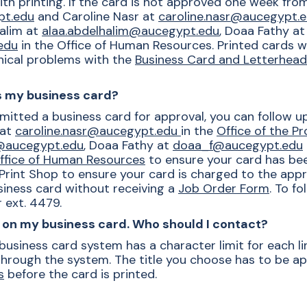
th printing. If the card is not approved one week fr
pt.edu
and Caroline Nasr at
caroline.nasr@aucegypt.
alim at
alaa.abdelhalim@aucegypt.edu
, Doaa Fathy a
edu
in the Office of Human Resources. Printed cards wil
hnical problems with the
Business Card and Letterhea
is my business card?
mitted a business card for approval, you can follow u
 at
caroline.nasr@aucegypt.edu
in the
Office of the P
m@aucegypt.edu
, Doaa Fathy at
doaa_f@aucegypt.edu
ffice of Human Resources
to ensure your card has bee
rint Shop to ensure your card is charged to the appr
siness card without receiving a
Job Order Form
. To f
 ext. 4479.
es on my business card. Who should I contact?
usiness card system has a character limit for each li
 through the system. The title you choose has to be a
s
before the card is printed.