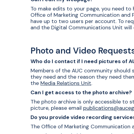
To make edits to your page, you need t
Office of Marketing Communication and Pu
have up to two users per account. To req
and the Digital Communications Unit will 
Photo and Video Request
Who do I contact if I need pictures of 
Members of the AUC community should s
they need and the reason they need them,
the
Media Relations Unit
.
Can I get access to the photo archive?
The photo archive is only accessible to s
picture, please email
publications@auceg
Do you provide video recording service
The Office of Marketing Communication and