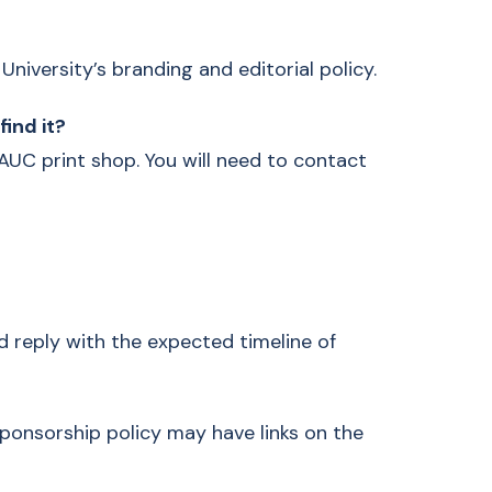
niversity’s branding and editorial policy.
find it?
 AUC print shop. You will need to contact
ed reply with the expected timeline of
sponsorship policy may have links on the