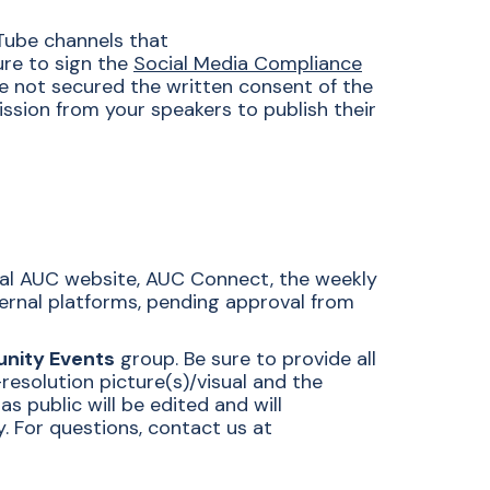
Tube channels that
sure to sign the
Social Media Compliance
e not secured the written consent of the
ssion from your speakers to publish their
cial AUC website, AUC Connect, the weekly
ternal platforms, pending approval from
nity Events
group. Be sure to provide all
resolution picture(s)/visual and the
 public will be edited and will
 For questions, contact us at