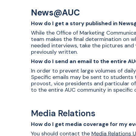
News@AUC
How do I get a story published in Ne
While the Office of Marketing Communicat
team makes the final determination on what
needed interviews, take the pictures and 
previously written.
How do I send an email to the entire 
In order to prevent large volumes of dail
Specific emails may be sent to students 
provost, vice presidents and particular o
to the entire AUC community in specific 
Media Relations
How do I get media coverage for my ev
You should contact the
Media Relations U