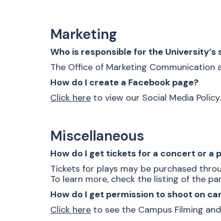
Marketing
Who is responsible for the University’s
The Office of Marketing Communication and
How do I create a Facebook page?
Click here
to view our Social Media Policy.
Miscellaneous
How do I get tickets for a concert or a 
Tickets for plays may be purchased throu
To learn more, check the listing of the p
How do I get permission to shoot on 
Click here
to see the Campus Filming and