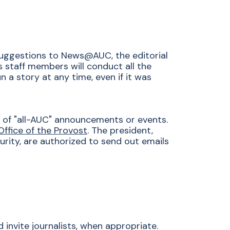
suggestions to News@AUC, the editorial
's staff members will conduct all the
 a story at any time, even if it was
ng of "all-AUC" announcements or events.
Office of the Provost
. The president,
urity, are authorized to send out emails
invite journalists, when appropriate.