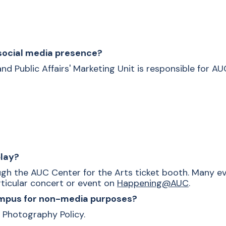
 social media presence?
 Public Affairs' Marketing Unit is responsible for AUC
play?
gh the AUC Center for the Arts ticket booth. Many ev
articular concert or event on
Happening@AUC
.
campus for non-media purposes?
 Photography Policy.