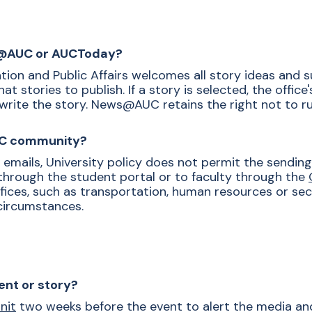
ws@AUC or AUCToday?
ion and Public Affairs welcomes all story ideas and 
 stories to publish. If a story is selected, the office
write the story. News@AUC retains the right not to run
AUC community?
y emails, University policy does not permit the sendi
through the student portal or to faculty through the
ffices, such as transportation, human resources or sec
circumstances.
ent or story?
nit
two weeks before the event to alert the media and 