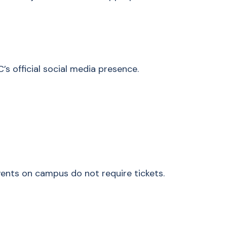
’s official social media presence.
ents on campus do not require tickets.