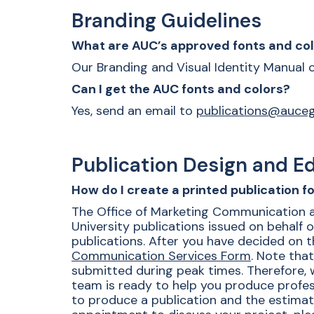
Branding Guidelines
What are AUC’s approved fonts and co
Our Branding and Visual Identity Manual
Can I get the AUC fonts and colors?
Yes, send an email to
publications@auce
Publication Design and Ed
How do I create a printed publication 
The Office of Marketing Communication and 
University publications issued on behalf o
publications. After you have decided on th
Communication Services Form
. Note tha
submitted during peak times. Therefore, w
team is ready to help you produce profess
to produce a publication and the estima