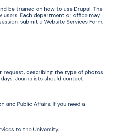
d be trained on how to use Drupal. The
ew users. Each department or office may
session, submit a Website Services Form,
r request, describing the type of photos
days. Journalists should contact
 and Public Affairs. If you need a
ices to the University.