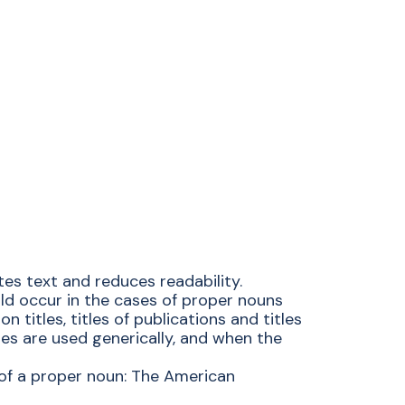
tes text and reduces readability.
ould occur in the cases of proper nouns
 titles, titles of publications and titles
s are used generically, and when the
t of a proper noun: The American