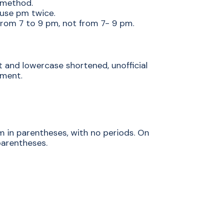
 method.
 use pm twice.
 from 7 to 9 pm, not from 7- 9 pm.
t and lowercase shortened, unofficial
tment.
m in parentheses, with no periods. On
parentheses.