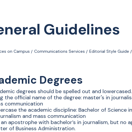
neral Guidelines
ices on Campus
Communications Services
Editorial Style Guide
ademic Degrees
demic degrees should be spelled out and lowercased.
g the official name of the degree: master's in journali
s communication
ercase the academic discipline: Bachelor of Science in
journalism and mass communication
 an apostrophe with bachelor’s in journalism, but no a
ter of Business Administration.