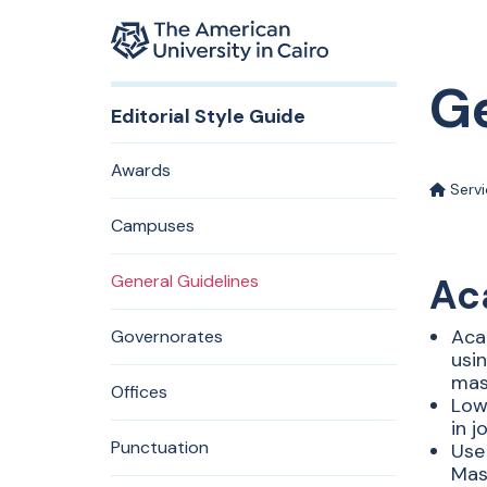
Home page
Ge
Skip to main content
Editorial Style Guide
Awards
Serv
Campuses
General Guidelines
Ac
Aca
Governorates
usin
mas
Offices
Low
in 
Punctuation
Use
Mas