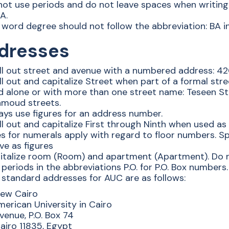
not use periods and do not leave spaces when writing
A.
word degree should not follow the abbreviation: BA in
dresses
ll out street and avenue with a numbered address: 420
ll out and capitalize Street when part of a formal st
d alone or with more than one street name: Teseen S
moud streets.
ays use figures for an address number.
ll out and capitalize First through Ninth when used as
s for numerals apply with regard to floor numbers. Sp
ve as figures
italize room (Room) and apartment (Apartment). Do n
periods in the abbreviations P.O. for P.O. Box numbers.
 standard addresses for AUC are as follows:
ew Cairo
erican University in Cairo
enue, P.O. Box 74
iro 11835, Egypt