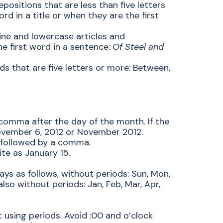
epositions that are less than five letters
ord in a title or when they are the first
dline and lowercase articles and
he first word in a sentence:
Of Steel and
ds that are five letters or more: Between,
comma after the day of the month. If the
ovember 6, 2012 or November 2012.
 followed by a comma.
te as January 15.
ays as follows, without periods: Sun, Mon,
also without periods: Jan, Feb, Mar, Apr,
 using periods. Avoid :00 and o’clock