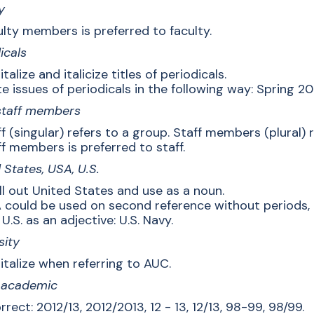
y
lty members is preferred to faculty.
icals
talize and italicize titles of periodicals.
e issues of periodicals in the following way: Spring 20
 staff members
f (singular) refers to a group. Staff members (plural) r
f members is preferred to staff.
 States, USA, U.S.
ll out United States and use as a noun.
 could be used on second reference without periods, 
U.S. as an adjective: U.S. Navy.
sity
italize when referring to AUC.
, academic
rrect: 2012/13, 2012/2013, 12 - 13, 12/13, 98-99, 98/99.