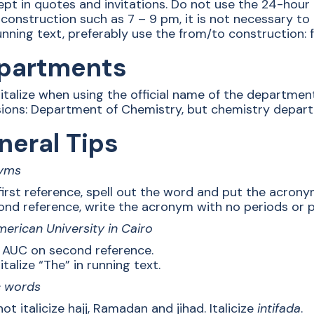
ept in quotes and invitations. Do not use the 24-hour
 construction such as 7 – 9 pm, it is not necessary to
unning text, preferably use the from/to construction:
partments
italize when using the official name of the departmen
sions: Department of Chemistry, but chemistry depar
neral Tips
yms
first reference, spell out the word and put the acrony
ond reference, write the acronym with no periods or 
erican University in Cairo
 AUC on second reference.
talize “The” in running text.
c words
ot italicize hajj, Ramadan and jihad. Italicize
intifada
.