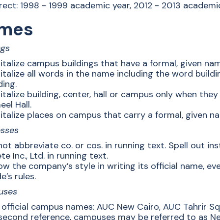
rect: 1998 - 1999 academic year, 2012 - 2013 academic
mes
ngs
italize campus buildings that have a formal, given na
talize all words in the name including the word buildi
ding.
talize building, center, hall or campus only when they 
el Hall.
talize places on campus that carry a formal, given nam
esses
ot abbreviate co. or cos. in running text. Spell out ins
te Inc., Ltd. in running text.
ow the company’s style in writing its official name, ev
e’s rules.
uses
 official campus names: AUC New Cairo, AUC Tahrir Sq
second reference, campuses may be referred to as N