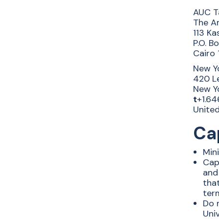
AUC T
The Am
113 Ka
P.O. B
Cairo 
New Yo
420 Le
New Yo
t
+1.64
Unite
Cap
Mini
Capi
and 
tha
term
Do n
Univ