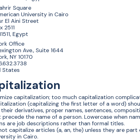
ahrir Square
erican University in Cairo
sr El Aini Street
ox 2511
11511, Egypt
rk Office
xington Ave., Suite 1644
rk, NY 10170
6.632.3738
d States
italization
mize capitalization; too much capitalization complica
talization (capitalizing the first letter of a word) sh
their derivatives, proper names, sentences, composition
t precede the name of a person. Lowercase when name
s are job descriptions rather than formal titles.
ot capitalize articles (a, an, the) unless they are par
ersity in Cairo.