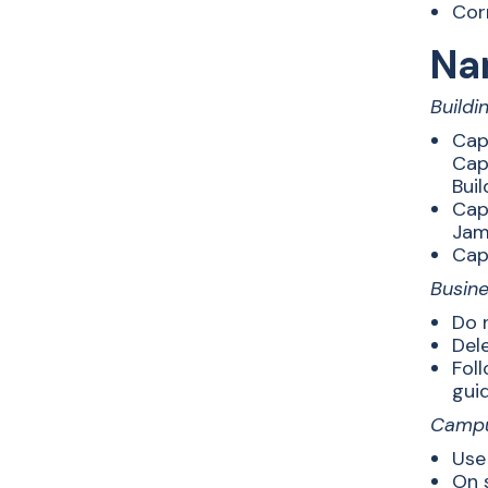
Cor
Na
Buildi
Cap
Capi
Buil
Capi
Jame
Capi
Busin
Do n
Dele
Foll
guid
Camp
Use
On 