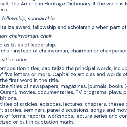
ult The American Heritage Dictionary. If the word is liste
cize.
 fellowship, scholarship
talize award, fellowship and scholarship when part of 
an, chairwoman, chair
 as titles of leadership.
 chair instead of chairwoman, chairman or chairperson
ition titles
omposition titles, capitalize the principal words, inc
f five letters or more. Capitalize articles and words of 
the first word in the title.
icize titles of newspapers, magazines, journals, books 
 Quran), movies, documentaries, TV programs, plays, 
bitions.
titles of articles, episodes, lectures, chapters, theses
rt stories, seminars, panel discussions, songs and mo
es of forms, reports, workshops, lecture series and co
icized or put in quotation marks.