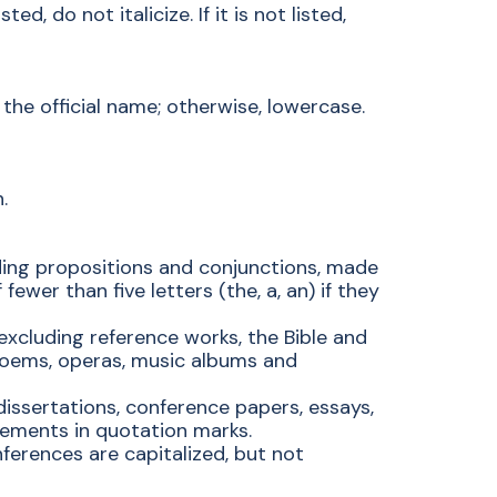
d, do not italicize. If it is not listed,
the official name; otherwise, lowercase.
.
luding propositions and conjunctions, made
fewer than five letters (the, a, an) if they
(excluding reference works, the Bible and
poems, operas, music albums and
 dissertations, conference papers, essays,
vements in quotation marks.
nferences are capitalized, but not