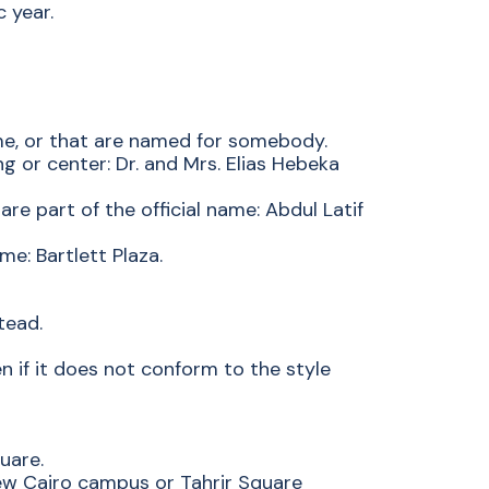
 year.
me, or that are named for somebody.
ng or center: Dr. and Mrs. Elias Hebeka
are part of the official name: Abdul Latif
e: Bartlett Plaza.
tead.
en if it does not conform to the style
uare.
ew Cairo campus or Tahrir Square