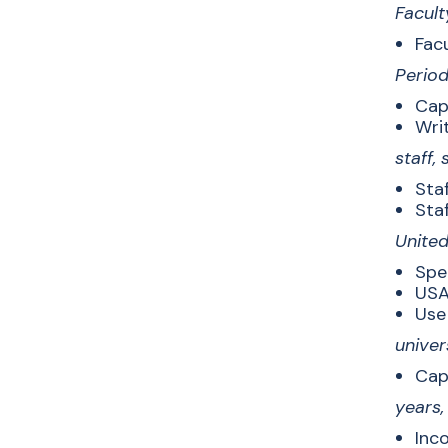
Facult
Facu
Period
Capi
Writ
staff,
Staf
Staf
United
Spe
USA
Use 
univer
Cap
years
Inco