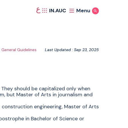
ع
IN.AUC
Menu
Show Search
General Guidelines
Last Updated : Sep 23, 2025
 They should be capitalized only when
sm, but Master of Arts in journalism and
 construction engineering, Master of Arts
postrophe in Bachelor of Science or