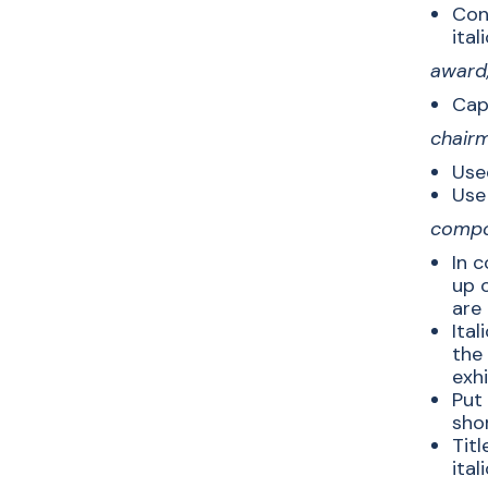
Cons
itali
award,
Capi
chairm
Used
Use
compos
In c
up o
are 
Ital
the
exhi
Put 
sho
Titl
ital