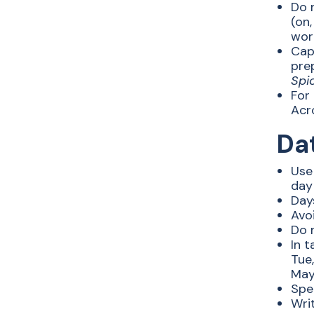
Do n
(on,
word
Capi
prep
Spi
For 
Acr
Da
Use
day
Day
Avo
Do 
In t
Tue,
May,
Spel
Wri