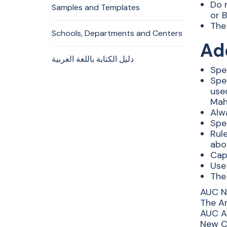
Do 
Samples and Templates
or B
The 
Schools, Departments and Centers
Ad
دليل الكتابة باللغة العربية
Spe
Spe
use
Mah
Alw
Spe
Rule
abo
Cap
Use 
The
AUC N
The Am
AUC Av
New Ca