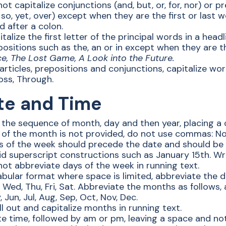
ot capitalize conjunctions (and, but, or, for, nor) or pr
 so, yet, over) except when they are the first or last w
 after a colon.
talize the first letter of the principal words in a hea
ositions such as the, an or in except when they are t
ce, The Lost Game, A Look into the Future.
articles, prepositions and conjunctions, capitalize wor
oss, Through.
te and Time
 the sequence of month, day and then year, placing a 
 of the month is not provided, do not use commas: N
s of the week should precede the date and should be
id superscript constructions such as January 15th. Wri
not abbreviate days of the week in running text.
abular format where space is limited, abbreviate the d
 Wed, Thu, Fri, Sat. Abbreviate the months as follows, 
 Jun, Jul, Aug, Sep, Oct, Nov, Dec.
l out and capitalize months in running text.
te time, followed by am or pm, leaving a space and not