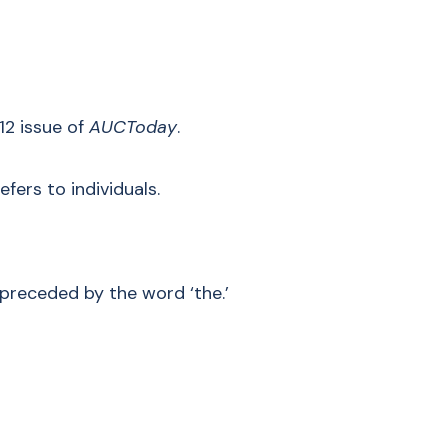
12 issue of
AUCToday
.
efers to individuals.
preceded by the word ‘the.’