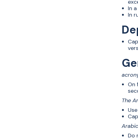
exc
In a
In r
De
Cap
ver
Ge
acron
On 
sec
The Am
Use
Capi
Arabi
Do n