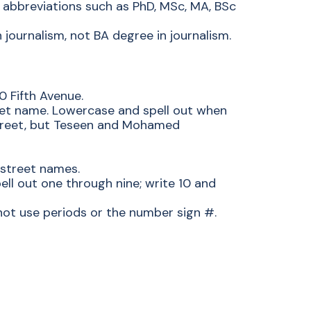
 abbreviations such as PhD, MSc, MA, BSc
 journalism, not BA degree in journalism.
 Fifth Avenue.
reet name. Lowercase and spell out when
treet, but Teseen and Mohamed
 street names.
ell out one through nine; write 10 and
ot use periods or the number sign #.