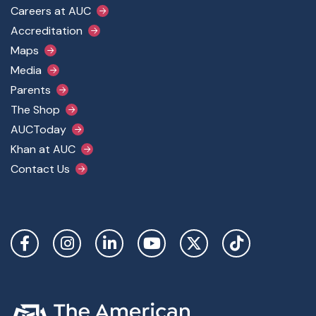
Footer Main Menu
Careers at AUC
Accreditation
Maps
Media
Parents
The Shop
AUCToday
Khan at AUC
Contact Us
Social Links