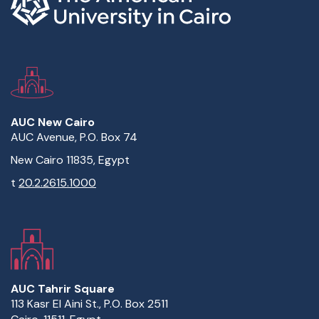
AUC New Cairo
AUC Avenue, P.O. Box 74
New Cairo 11835, Egypt
t
20.2.2615.1000
AUC Tahrir Square
113 Kasr El Aini St., P.O. Box 2511