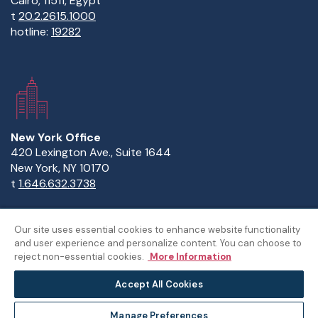
Cairo, 11511, Egypt
t
20.2.2615.1000
hotline:
19282
New York Office
420 Lexington Ave., Suite 1644
New York, NY 10170
t
1.646.632.3738
Our site uses essential cookies to enhance website functionality
and user experience and personalize content. You can choose to
Copyright Statement
Privacy Statement
Policies
reject non-essential cookies.
More Information
Sitemap
Accept All Cookies
©The American University in Cairo
Manage Preferences