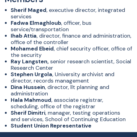
Sherif Maged
, executive director, integrated
services
Fadwa Elmaghloub
, officer, bus
service/transportation
Ihab Attia
, director, finance and administration,
office of the controller
Mohamed Ebeid
, chief security officer, office of
the security
Ray Langsten,
senior research scientist, Social
Research Center
Stephen Urgola
, University archivist and
director, records management
Dina Hussein
, director, llt planning and
administration
Hala Mahmoud
, associate registrar,
scheduling, office of the registrar
Sherif Dimitri
, manager, testing operations
and services, School of Continuing Education
Student Union Representative