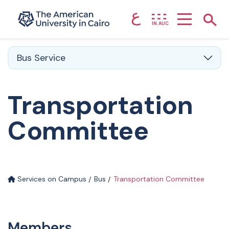
ع
Home page
Show
IN.AUC
Skip to main content
Bus Service
Transportation
Committee
Services on Campus
Bus
Transportation Committee
Members