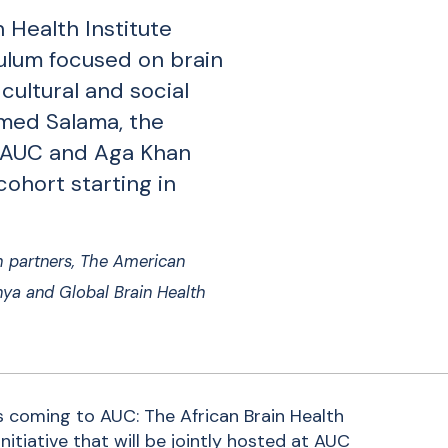
 Health Institute
culum focused on brain
 cultural and social
med Salama, the
y AUC and Aga Khan
 cohort starting in
h partners, The American
enya and Global Brain Health
is coming to AUC: The African Brain Health
nitiative that will be jointly hosted at AUC