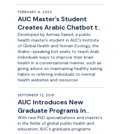
FEBRUARY 6, 2023
AUC Master's Student
Creates Arabic Chatbot to
Promote Brain Health
Developed by Asmaa Saeed, a public
health master’s student in AUC’s Institute
of Global Health and Human Ecology, the
Arabic-speaking bot seeks to teach Arab
individuals ways to improve their brain
health in a conversational manner, such as
giving advice on maintaining healthy eating
habits or referring individuals to mental
health websites and resources.
SEPTEMBER 12, 2018
AUC Introduces New
Graduate Programs in
Global Public Health,
With new PhD specializations and master's
in the fields of global public health and
Education
education, AUC's graduate programs