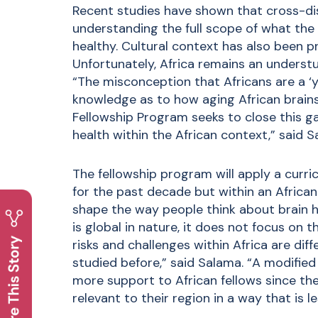
Recent studies have shown that cross-dis
understanding the full scope of what the 
healthy. Cultural context has also been p
Unfortunately, Africa remains an understud
“The misconception that Africans are a ‘y
knowledge as to how aging African brains 
Fellowship Program seeks to close this ga
health within the African context,” said S
The fellowship program will apply a curri
for the past decade but within an Africa
shape the way people think about brain h
is global in nature, it does not focus on t
risks and challenges within Africa are dif
studied before,” said Salama. “A modified
more support to African fellows since th
relevant to their region in a way that is l