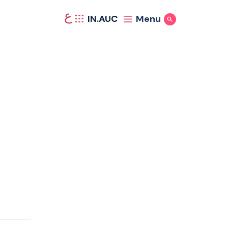
ع
IN.AUC
Menu
Show Search