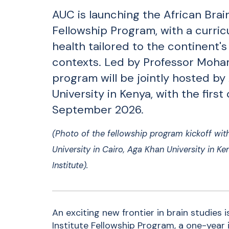
AUC is launching the African Brain
Fellowship Program, with a curri
health tailored to the continent's
contexts. Led by Professor Moha
program will be jointly hosted b
University in Kenya, with the first
September 2026.
(Photo of the
fellowship program kickoff wit
University in Cairo, Aga Khan University in K
Institute).
An exciting new frontier in brain studies 
Institute Fellowship Program, a one-year i