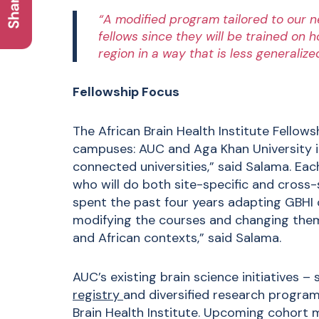
“A modified program tailored to our n
fellows since they will be trained on 
region in a way that is less generalize
Fellowship Focus
The African Brain Health Institute Fellow
campuses: AUC and Aga Khan University in
connected universities,” said Salama. Each
who will do both site-specific and cross
spent the past four years adapting GBHI 
modifying the courses and changing them
and African contexts,” said Salama.
AUC’s existing brain science initiatives –
registry
and diversified research program
Brain Health Institute. Upcoming cohort 