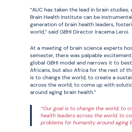
“AUC has taken the lead in brain studies, 
Brain Health Institute can be instrumental 
generation of brain health leaders, foste
world,” said GBHI Director Iracema Leroi.
At a meeting of brain science experts hos
semester, there was palpable excitement 
global GBHI model and narrows it to best s
Africans, but also Africa for the rest of th
is to change the world, to create a susta
across the world, to come up with solu
around aging brain health.”
“Our goal is to change the world, to c
health leaders across the world, to 
problems for humanity around aging b