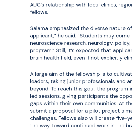
AUC’s relationship with local clinics, reg
fellows.
Salama emphasized the diverse nature of t
applicant,” he said. “Students may come 
neuroscience research, neurology, policy, ar
program.” Still, it’s expected that applic
brain health field, even if not explicitly c
A large aim of the fellowship is to cultiv
leaders, taking junior professionals and 
beyond. To reach this goal, the program i
led sessions, giving participants the opp
gaps within their own communities. At the
submit a proposal for a pilot project aime
challenges. Fellows also will create five-
the way toward continued work in the bra