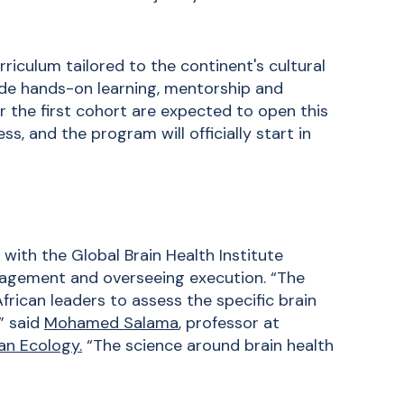
riculum tailored to the continent's cultural
clude hands-on learning, mentorship and
or the first cohort are expected to open this
, and the program will officially start in
 with the Global Brain Health Institute
nagement and overseeing execution. “The
frican leaders to assess the specific brain
” said
Mohamed Salama
, professor at
an Ecology.
“The science around brain health