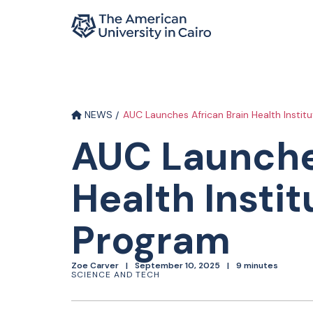
Home page
Skip to main content
NEWS
AUC Launches African Brain Health Instit
AUC Launche
Health Instit
Program
Zoe Carver
September 10, 2025
9 minutes
SCIENCE AND TECH