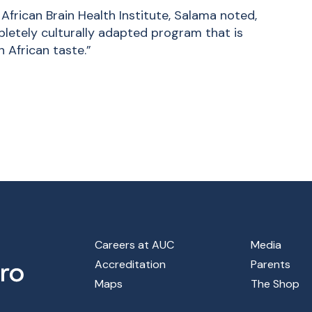
 African Brain Health Institute, Salama noted,
pletely culturally adapted program that is
 African taste.”
Footer Main Menu
Careers at AUC
Media
Accreditation
Parents
Maps
The Shop