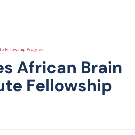
ute Fellowship Program
s African Brain
ute Fellowship