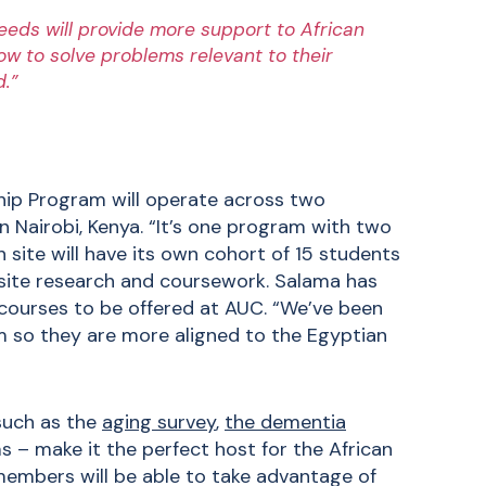
eeds will provide more support to African
how to solve problems relevant to their
d.”
ship Program will operate across two
 Nairobi, Kenya. “It’s one program with two
 site will have its own cohort of 15 students
-site research and coursework. Salama has
courses to be offered at AUC. “We’ve been
 so they are more aligned to the Egyptian
 such as the
aging survey
,
the dementia
s – make it the perfect host for the African
members will be able to take advantage of