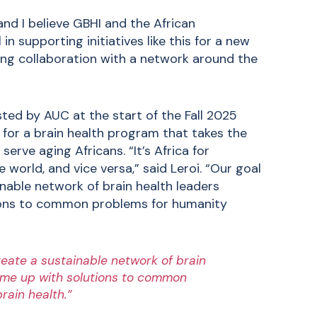
and I believe GBHI and the African
in supporting initiatives like this for a new
ring collaboration with a network around the
ted by AUC at the start of the Fall 2025
for a brain health program that takes the
erve aging Africans. “It’s Africa for
e world, and vice versa,” said Leroi. “Our goal
inable network of brain health leaders
tions to common problems for humanity
reate a sustainable network of brain
come up with solutions to common
rain health.”