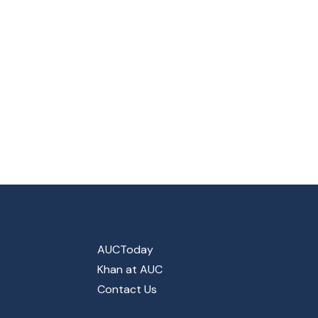
AUCToday
Khan at AUC
Contact Us