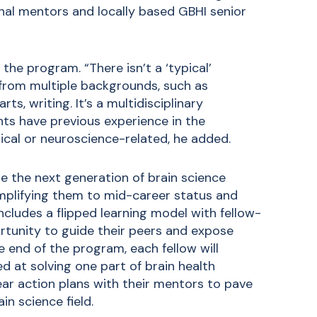
ional mentors and locally based GBHI senior
he program. “There isn’t a ‘typical’
from multiple backgrounds, such as
ts, writing. It’s a multidisciplinary
ants have previous experience in the
linical or neuroscience-related, he added.
ate the next generation of brain science
amplifying them to mid-career status and
ncludes a flipped learning model with fellow-
ortunity to guide their peers and expose
 end of the program, each fellow will
d at solving one part of brain health
year action plans with their mentors to pave
in science field.