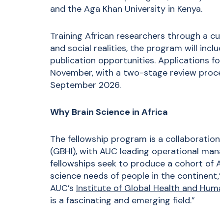
and the Aga Khan University in Kenya.
Training African researchers through a cur
and social realities, the program will in
publication opportunities. Applications f
November, with a two-stage review process
September 2026.
Why Brain Science in Africa
The fellowship program is a collaboration
(GBHI), with AUC leading operational ma
fellowships seek to produce a cohort of A
science needs of people in the continent,
AUC’s
Institute of Global Health and Hum
is a fascinating and emerging field.”