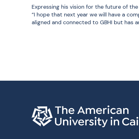
Expressing his vision for the future of the
“I hope that next year we will have a com
aligned and connected to GBHI but has an