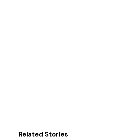
Related Stories