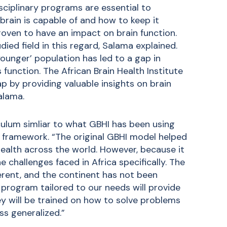
ciplinary programs are essential to
brain is capable of and how to keep it
roven to have an impact on brain function.
ied field in this regard, Salama explained.
ounger’ population has led to a gap in
function. The African Brain Health Institute
p by providing valuable insights on brain
alama.
culum simliar to what GBHI has been using
n framework. “The original GBHI model helped
ealth across the world. However, because it
he challenges faced in Africa specifically. The
ferent, and the continent has not been
 program tailored to our needs will provide
ey will be trained on how to solve problems
ess generalized.”