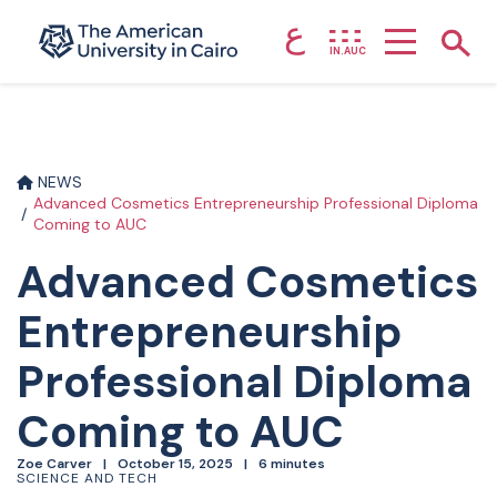
ع
Home page
Show
IN.AUC
Skip to main content
NEWS
Advanced Cosmetics Entrepreneurship Professional Diploma
Coming to AUC
Advanced Cosmetics
Entrepreneurship
Professional Diploma
Coming to AUC
Zoe Carver
October 15, 2025
6 minutes
SCIENCE AND TECH