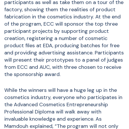
participants as well as take them on a tour of the
factory, showing them the realities of product
fabrication in the cosmetics industry. At the end
of the program, ECC will sponsor the top three
participant projects by supporting product
creation, registering a number of cosmetic
product files at EDA, producing batches for free
and providing advertising assistance. Participants
will present their prototypes to a panel of judges
from ECC and AUC, with three chosen to receive
the sponsorship award.
While the winners will have a huge leg up in the
cosmetics industry, everyone who participates in
the Advanced Cosmetics Entrepreneurship
Professional Diploma will walk away with
invaluable knowledge and experience. As
Mamdouh explained, “The program will not only