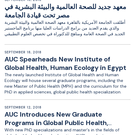
معهد جديد للصحة العالمية والبيئة البشرية في
مصر تحت قيادة الجامعة
أطلقت الجامعة الأمريكية بالقاهرة معهد الصحة العالمية والبيئة البشرية
والذي يقدم العديد من برامج الدراسات العليا منها برنامج الماجستير
الجديد في الصحة العامة ومناهج للدكتوراة في تخصص العلوم التطبيقي
SEPTEMBER 18, 2018
AUC Spearheads New Institute of
Global Health, Human Ecology in Egypt
The newly launched Institute of Global Health and Human
Ecology will house several graduate programs, including the
new Master of Public Health (MPH) and the curriculum for the
PhD in applied sciences, global public health specialization.
SEPTEMBER 12, 2018
AUC Introduces New Graduate
Programs in Global Public Health,
Education
With new PhD specializations and master's in the fields of