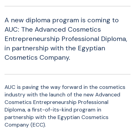
A new diploma program is coming to
AUC: The Advanced Cosmetics
Entrepreneurship Professional Diploma,
in partnership with the Egyptian
Cosmetics Company.
AUC is paving the way forward in the cosmetics
industry with the launch of the new Advanced
Cosmetics Entrepreneurship Professional
Diploma, a first-of-its-kind program in
partnership with the Egyptian Cosmetics
Company (ECC).