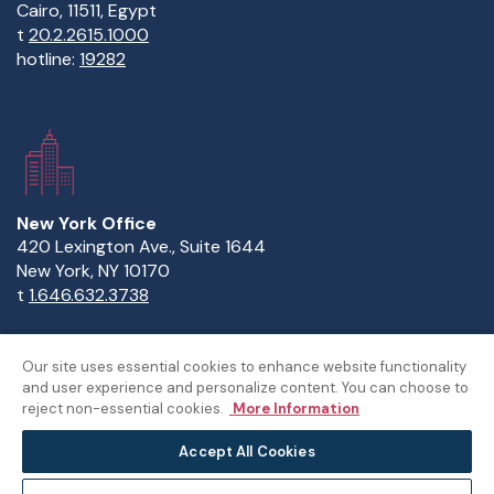
Cairo, 11511, Egypt
t
20.2.2615.1000
hotline:
19282
New York Office
420 Lexington Ave., Suite 1644
New York, NY 10170
t
1.646.632.3738
Our site uses essential cookies to enhance website functionality
and user experience and personalize content. You can choose to
Copyright Statement
Privacy Statement
Policies
reject non-essential cookies.
More Information
Sitemap
Accept All Cookies
©The American University in Cairo