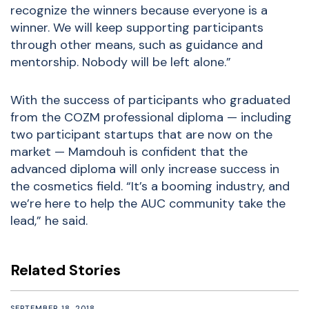
recognize the winners because everyone is a
winner. We will keep supporting participants
through other means, such as guidance and
mentorship. Nobody will be left alone.”
With the success of participants who graduated
from the COZM professional diploma — including
two participant startups that are now on the
market — Mamdouh is confident that the
advanced diploma will only increase success in
the cosmetics field. “It’s a booming industry, and
we’re here to help the AUC community take the
lead,” he said.
Related Stories
SEPTEMBER 18, 2018