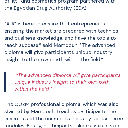
of-its-kind cosmetics program partnered with
the Egyptian Drug Authority (EDA).
“AUC is here to ensure that entrepreneurs
entering the market are prepared with technical
and business knowledge, and have the tools to
reach success,” said Mamdouh. “The advanced
diploma will give participants unique industry
insight to their own path within the field.”
“The advanced diploma will give participants
unique industry insight to their own path
within the field.”
The COZM professional diploma, which was also
started by Mamdouh, teaches participants the
essentials of the cosmetics industry across three
modules. Firstly, participants take classes in skin