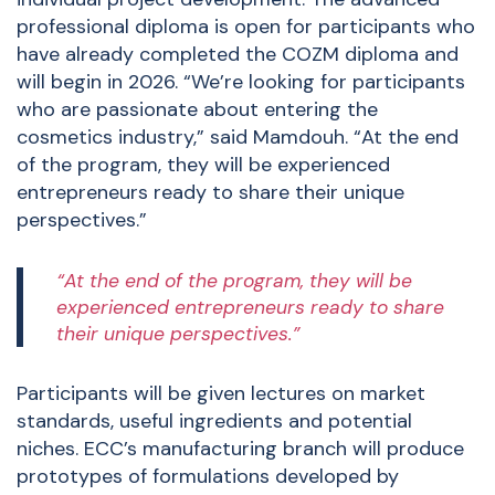
professional diploma is open for participants who
have already completed the COZM diploma and
will begin in 2026. “We’re looking for participants
who are passionate about entering the
cosmetics industry,” said Mamdouh. “At the end
of the program, they will be experienced
entrepreneurs ready to share their unique
perspectives.”
“At the end of the program, they will be
experienced entrepreneurs ready to share
their unique perspectives.”
Participants will be given lectures on market
standards, useful ingredients and potential
niches. ECC’s manufacturing branch will produce
prototypes of formulations developed by