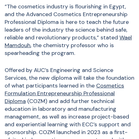
“The cosmetics industry is flourishing in Egypt,
and the Advanced Cosmetics Entrepreneurship
Professional Diploma is here to teach the future
leaders of the industry the science behind safe,
reliable and revolutionary products,” stated
Wael
Mamdouh
, the chemistry professor who is
spearheading the program.
Offered by AUC’s Engineering and Science
Services, the new diploma will take the foundation
of what participants learned in the
Cosmetics
Formulation Entrepreneurship Professional
Diploma
(COZM) and add further technical
education in laboratory and manufacturing
management, as well as increase project-based
and experiential learning with ECC’s support and
sponsorship. COZM launched in 2023 as a first-