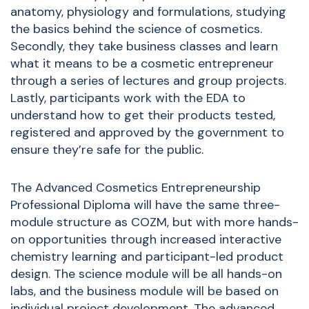
anatomy, physiology and formulations, studying
the basics behind the science of cosmetics.
Secondly, they take business classes and learn
what it means to be a cosmetic entrepreneur
through a series of lectures and group projects.
Lastly, participants work with the EDA to
understand how to get their products tested,
registered and approved by the government to
ensure they’re safe for the public.
The Advanced Cosmetics Entrepreneurship
Professional Diploma will have the same three-
module structure as COZM, but with more hands-
on opportunities through increased interactive
chemistry learning and participant-led product
design. The science module will be all hands-on
labs, and the business module will be based on
individual project development. The advanced