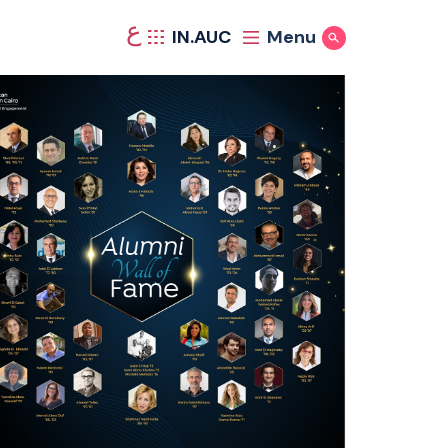
ع
IN.AUC
Menu
Show Search