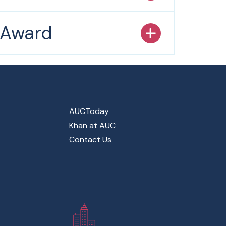
s Award
AUCToday
Khan at AUC
Contact Us