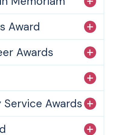
 in Memoriam
es Award
teer Awards
s
y Service Awards
rd