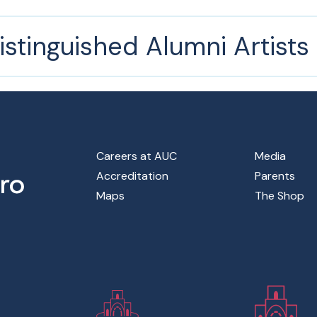
istinguished Alumni Artist
Footer Main Menu
Careers at AUC
Media
Accreditation
Parents
Maps
The Shop