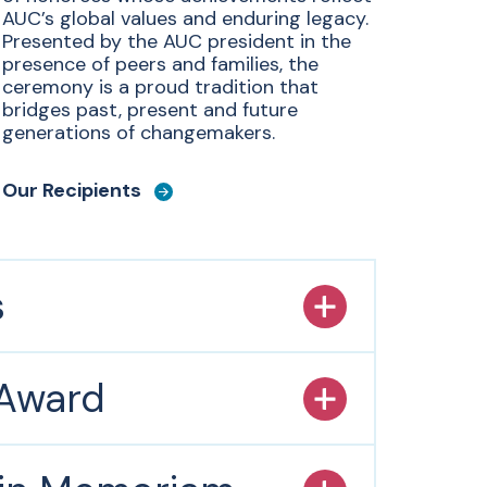
AUC’s global values and enduring legacy.
Presented by the AUC president in the
presence of peers and families, the
ceremony is a proud tradition that
bridges past, present and future
generations of changemakers.
Our Recipients
s
 Award