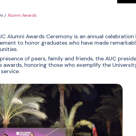
ni
Alumni Awards
C Alumni Awards Ceremony is an annual celebration h
ement to honor graduates who have made remarkable 
nities.
 presence of peers, family and friends, the AUC presi
e awards, honoring those who exemplify the University’
 service.