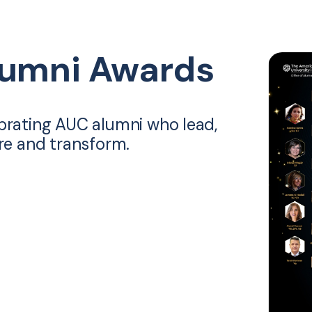
lumni Awards
brating AUC alumni who lead,
ire and transform.