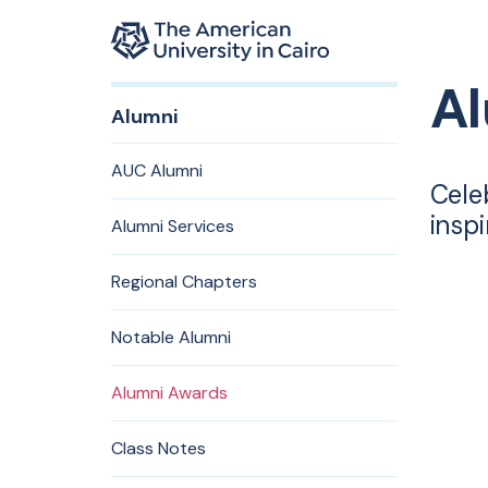
Home page
A
Skip to main content
Alumni
AUC Alumni
Cele
insp
Alumni Services
Regional Chapters
Notable Alumni
Alumni Awards
Class Notes