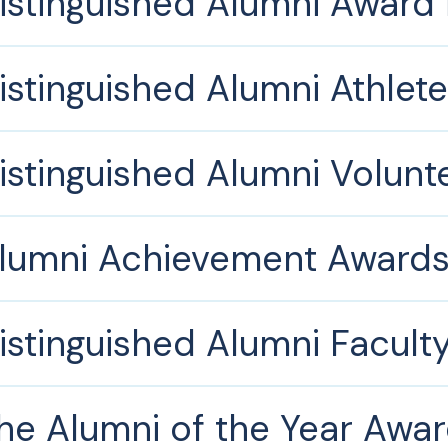
istinguished Alumni Award
istinguished Alumni Athlet
istinguished Alumni Volun
lumni Achievement Award
istinguished Alumni Facult
he Alumni of the Year Awa