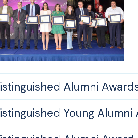
istinguished Alumni Award
istinguished Young Alumni