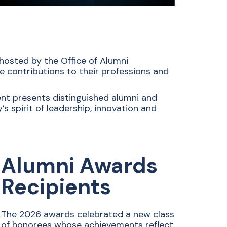
osted by the Office of Alumni
contributions to their professions and
dent presents distinguished alumni and
s spirit of leadership, innovation and
Alumni Awards
Recipients
The 2026 awards celebrated a new class
of honorees whose achievements reflect