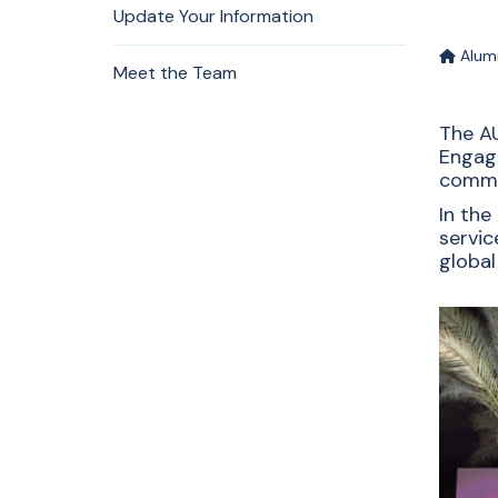
Update Your Information
Alum
Meet the Team
The AU
Engag
commu
In the
servic
global