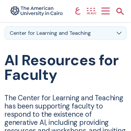
ع
Home page
Show
IN.AUC
Skip to main content
Center for Learning and Teaching
AI Resources for
Faculty
The Center for Learning and Teaching
has been supporting faculty to
respond to the existence of
generative AI, including providing
resources and workshops, and inviting