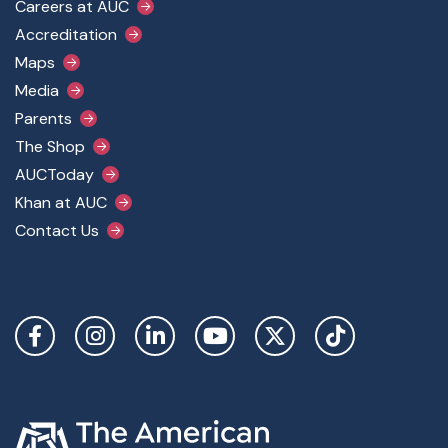
Footer Main Menu
Careers at AUC
Accreditation
Maps
Media
Parents
The Shop
AUCToday
Khan at AUC
Contact Us
Social Links