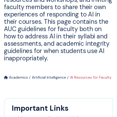
faculty members to share their own
experiences of responding to AI in
their courses. This page contains the
AUC guidelines for faculty both on
how to address AI in their syllabi and
assessments, and academic integrity
guidelines for when students use AI
inappropriately.
Academics
Artificial Intelligence
AI Resources for Faculty
Important Links