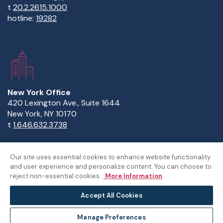
t
20.2.2615.1000
hotline:
19282
New York Office
420 Lexington Ave., Suite 1644
New York, NY 10170
t
1.646.632.3738
Our site uses essential cookies to enhance website functionality
and user experience and personalize content. You can choose to
Copyright Statement
Privacy Statement
Policies
reject non-essential cookies.
More Information
Sitemap
Accept All Cookies
©The American University in Cairo
Manage Preferences