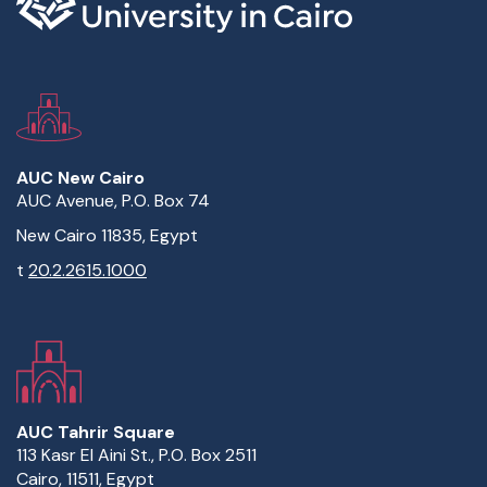
AUC New Cairo
AUC Avenue, P.O. Box 74
New Cairo 11835, Egypt
t
20.2.2615.1000
AUC Tahrir Square
113 Kasr El Aini St., P.O. Box 2511
Cairo, 11511, Egypt