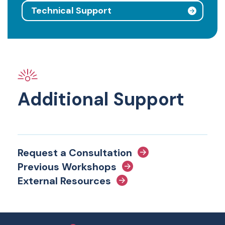
Technical Support
Additional Support
Request a Consultation
Previous Workshops
External Resources