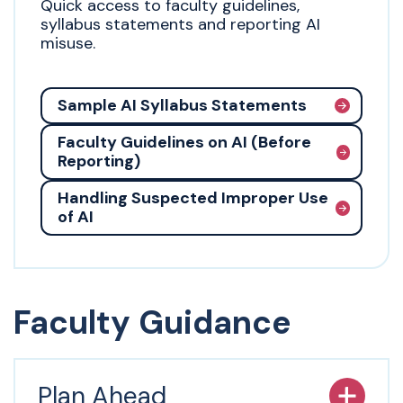
Quick access to faculty guidelines,
syllabus statements and reporting AI
misuse.
Sample AI Syllabus Statements
Faculty Guidelines on AI (Before
Reporting)
Handling Suspected Improper Use
of AI
Faculty Guidance
Plan Ahead