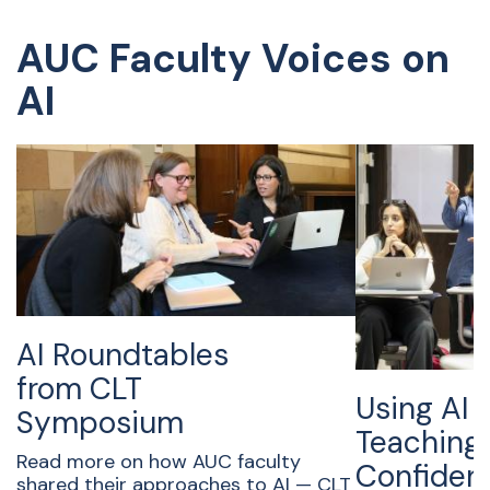
AUC Faculty Voices on
AI
AI Roundtables
from CLT
Using AI f
Symposium
Teaching
Read more on how AUC faculty
Confident
shared their approaches to AI — CLT