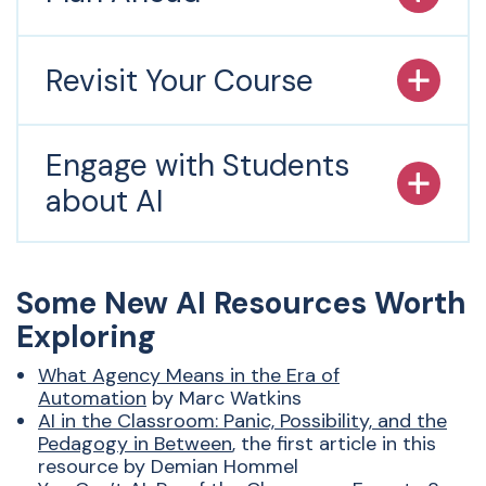
Revisit Your Course
Engage with Students
about AI
Some New
AI
Resources Worth
Exploring
What Agency Means in the Era of
Automation
by Marc Watkins
AI
in the Classroom: Panic, Possibility, and the
Pedagogy in Between
,
the first article in this
resource by Demian Hommel