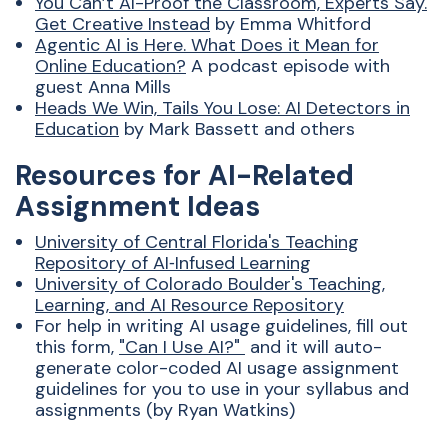
You Can’t
AI
-Proof the Classroom, Experts Say.
Get Creative Instead
by
Emma Whitford
Agentic
AI
is Here. What Does it Mean for
Online Education?
A podcast episode with
guest Anna Mills
Heads We Win, Tails You Lose:
AI
Detectors in
Education
by Mark Bassett and others
Resources for AI-Related
Assignment Ideas
University of Central Florida's Teaching
Repository of
AI
‑Infused Learning
University of Colorado Boulder's Teaching,
Learning, and
AI
Resource Repository
For help in writing
AI
usage guidelines, fill out
this form,
"Can I Use
AI
?"
and it will auto-
generate color-coded
AI
usage assignment
guidelines for you to use in your syllabus and
assignments (by Ryan Watkins)