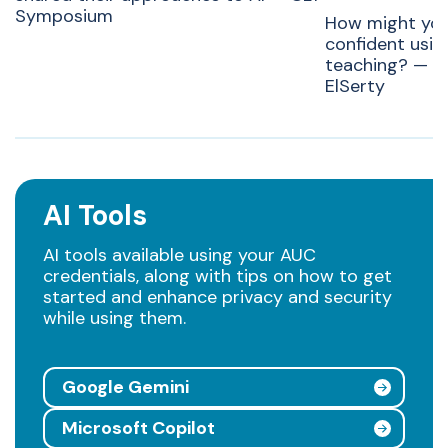
Symposium
How might yo
confident usin
teaching? — Ra
ElSerty
AI Tools
AI tools available using your AUC
credentials, along with tips on how to get
started and enhance privacy and security
while using them.
Google Gemini
Microsoft Copilot