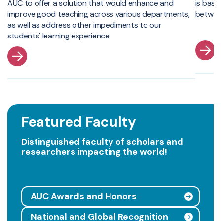
AUC to offer a solution that would enhance and
is base
improve good teaching across various departments,
betwee
as well as address other impediments to our
students' learning experience.
Featured Faculty
Distinguished faculty of scholars and
researchers impacting the world!
AUC Awards and Honors
National and Global Recognition