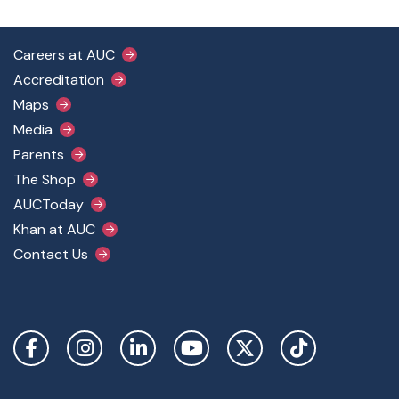
Footer Main Menu
Careers at AUC
Accreditation
Maps
Media
Parents
The Shop
AUCToday
Khan at AUC
Contact Us
Social Links