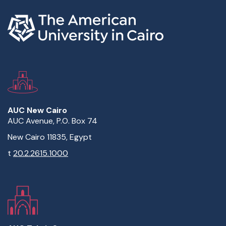
AUC New Cairo
AUC Avenue, P.O. Box 74
New Cairo 11835, Egypt
t
20.2.2615.1000