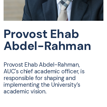
Provost Ehab
Abdel-Rahman
Provost Ehab Abdel-Rahman,
AUC's chief academic officer, is
responsible for shaping and
implementing the University’s
academic vision.