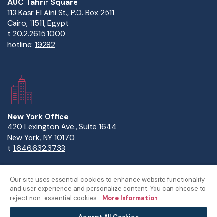
AUC Tahrir Square
113 Kasr El Aini St., P.O. Box 2511
Cairo, 11511, Egypt
t
20.2.2615.1000
hotline:
19282
New York Office
420 Lexington Ave., Suite 1644
New York, NY 10170
t
1.646.632.3738
Our site uses essential cookies to enhance website functionality
and user experience and personalize content. You can choose to
Copyright Statement
Privacy Statement
Policies
reject non-essential cookies.
More Information
Sitemap
Accept All Cookies