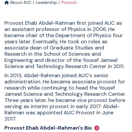
About AUC
Leadership
Provost
Provost Ehab Abdel-Rahman first joined AUC as
an assistant professor of Physics in 2006. He
became chair of the Department of Physics four
years later. Eventually, He took on roles as
associate dean of Graduate Studies and
Research in the School of Sciences and
Engineering and director of the Yousef Jameel
Science and Technology Research Center in 2011.
In 2013, Abdel-Rahman joined AUC’s senior
administration. He became associate provost for
research while continuing to head the Yousef
Jameel Science and Technology Research Center.
Three years later, he became vice provost before
serving as interim provost in early 2017. Abdel-
Rahman was appointed AUC Provost in June
2017.
Provost Ehab Abdel-Rahman's Bio