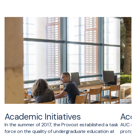
Academic Initiatives
Accr
In the summer of 2017, the Provost established a task
AUC ope
force on the quality of undergraduate education at
protoco