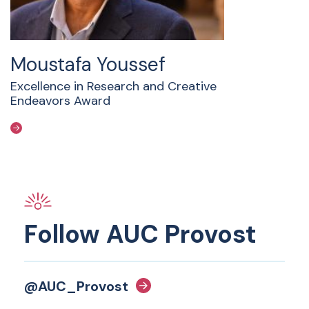
Moustafa Youssef
Excellence in Research and Creative
Endeavors Award
Follow AUC Provost
@AUC_Provost