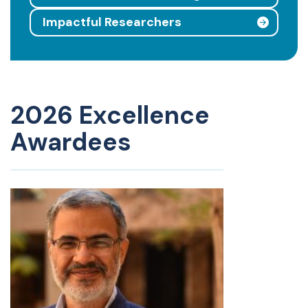
Impactful Researchers
2026 Excellence
Awardees