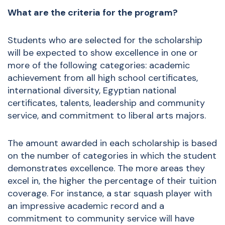
What are the criteria for the program?
Students who are selected for the scholarship
will be expected to show excellence in one or
more of the following categories: academic
achievement from all high school certificates,
international diversity, Egyptian national
certificates, talents, leadership and community
service, and commitment to liberal arts majors.
The amount awarded in each scholarship is based
on the number of categories in which the student
demonstrates excellence. The more areas they
excel in, the higher the percentage of their tuition
coverage. For instance, a star squash player with
an impressive academic record and a
commitment to community service will have