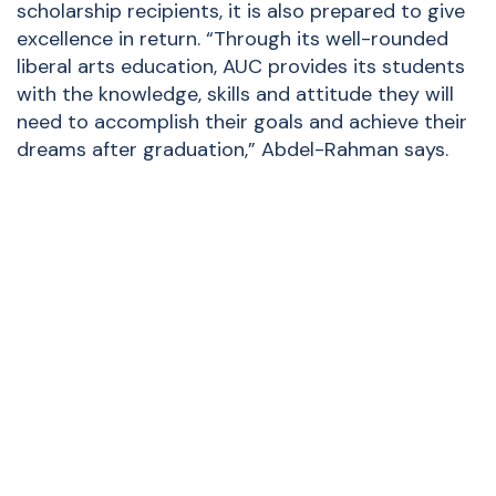
scholarship recipients, it is also prepared to give
excellence in return. “Through its well-rounded
liberal arts education, AUC provides its students
with the knowledge, skills and attitude they will
need to accomplish their goals and achieve their
dreams after graduation,” Abdel-Rahman says.