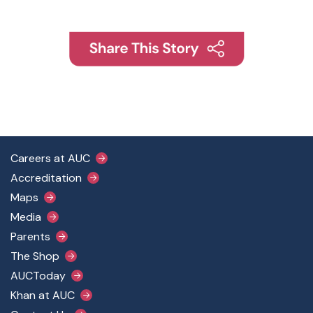
Footer Main Menu
Careers at AUC
Accreditation
Maps
Media
Parents
The Shop
AUCToday
Khan at AUC