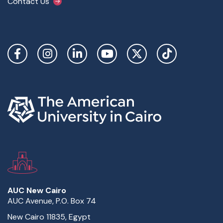
Contact Us
Social Links
AUC New Cairo
AUC Avenue, P.O. Box 74
New Cairo 11835, Egypt