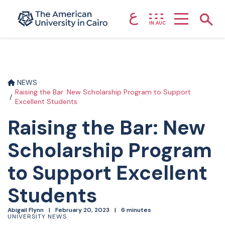
ع
Home page
Show
IN.AUC
Skip to main content
NEWS
Raising the Bar: New Scholarship Program to Support
Excellent Students
Raising the Bar: New
Scholarship Program
to Support Excellent
Students
Abigail Flynn
February 20, 2023
6 minutes
UNIVERSITY NEWS