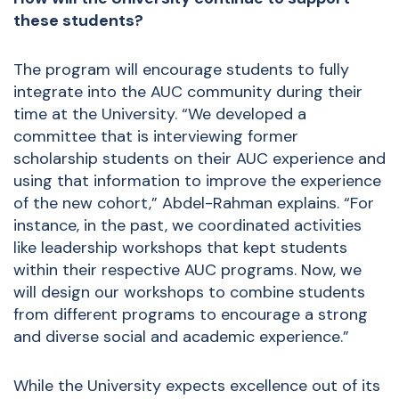
these students?
The program will encourage students to fully
integrate into the AUC community during their
time at the University. “We developed a
committee that is interviewing former
scholarship students on their AUC experience and
using that information to improve the experience
of the new cohort,” Abdel-Rahman explains. “For
instance, in the past, we coordinated activities
like leadership workshops that kept students
within their respective AUC programs. Now, we
will design our workshops to combine students
from different programs to encourage a strong
and diverse social and academic experience.”
While the University expects excellence out of its