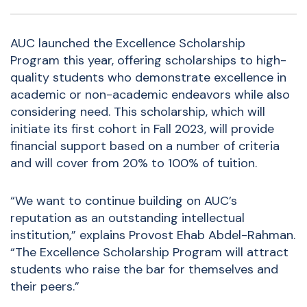
AUC launched the
Excellence Scholarship
Program
this year, offering scholarships to high-
quality students who demonstrate excellence in
academic or non-academic endeavors while also
considering need. This scholarship, which will
initiate its first cohort in Fall 2023, will provide
financial support based on a number of criteria
and will cover from 20% to 100% of tuition.
“We want to continue building on AUC’s
reputation as an outstanding intellectual
institution,” explains Provost Ehab Abdel-Rahman.
“The Excellence Scholarship Program will attract
students who raise the bar for themselves and
their peers.”