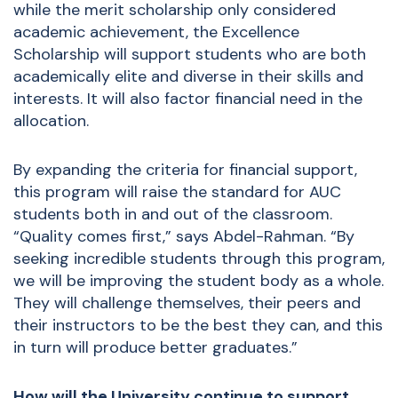
while the merit scholarship only considered
academic achievement, the Excellence
Scholarship will support students who are both
academically elite and diverse in their skills and
interests. It will also factor financial need in the
allocation.
By expanding the criteria for financial support,
this program will raise the standard for AUC
students both in and out of the classroom.
“Quality comes first,” says Abdel-Rahman. “By
seeking incredible students through this program,
we will be improving the student body as a whole.
They will challenge themselves, their peers and
their instructors to be the best they can, and this
in turn will produce better graduates.”
How will the University continue to support