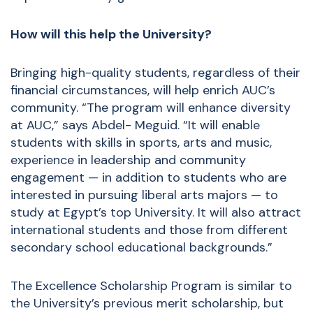
How will this help the University?
Bringing high-quality students, regardless of their
financial circumstances, will help enrich AUC’s
community. “The program will enhance diversity
at AUC,” says Abdel- Meguid. “It will enable
students with skills in sports, arts and music,
experience in leadership and community
engagement — in addition to students who are
interested in pursuing liberal arts majors — to
study at Egypt’s top University. It will also attract
international students and those from different
secondary school educational backgrounds.”
The Excellence Scholarship Program is similar to
the University’s previous merit scholarship, but