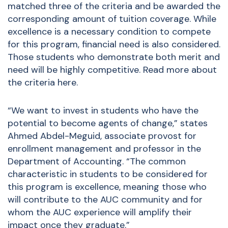
matched three of the criteria and be awarded the
corresponding amount of tuition coverage. While
excellence is a necessary condition to compete
for this program, financial need is also considered.
Those students who demonstrate both merit and
need will be highly competitive. Read more about
the criteria
here
.
“We want to invest in students who have the
potential to become agents of change,” states
Ahmed Abdel-Meguid, associate provost for
enrollment management and professor in the
Department of Accounting. “The common
characteristic in students to be considered for
this program is excellence, meaning those who
will contribute to the AUC community and for
whom the AUC experience will amplify their
impact once they graduate.”