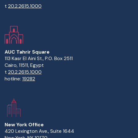
t
20.2.2615.1000
AUC Tahrir Square
113 Kasr El Aini St., P.O. Box 2511
Cairo, 11511, Egypt
t
20.2.2615.1000
hotline:
19282
New York Office
420 Lexington Ave., Suite 1644
New York, NY 10170