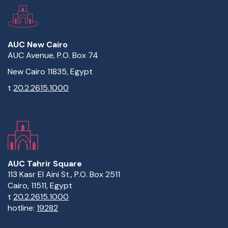
AUC New Cairo
AUC Avenue, P.O. Box 74
New Cairo 11835, Egypt
t
20.2.2615.1000
AUC Tahrir Square
113 Kasr El Aini St., P.O. Box 2511
Cairo, 11511, Egypt
t
20.2.2615.1000
hotline:
19282