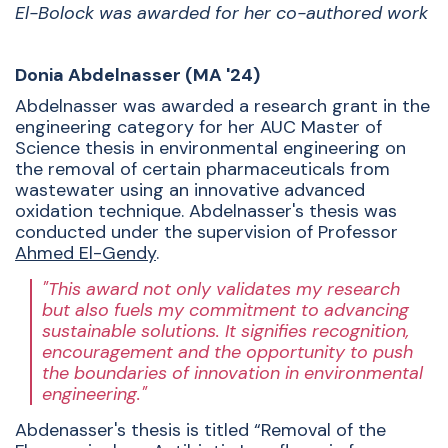
El-Bolock was awarded for her co-authored work
Donia Abdelnasser (MA '24)
Abdelnasser was awarded a research grant in the
engineering category for her AUC Master of
Science thesis in environmental engineering
on
the removal of certain pharmaceuticals from
wastewater using an innovative advanced
oxidation technique. Abdelnasser's thesis was
conducted under the supervision of Professor
Ahmed El-Gendy
.
"This award not only validates my research
but also fuels my commitment to advancing
sustainable solutions. It signifies recognition,
encouragement and the opportunity to push
the boundaries of innovation in environmental
engineering."
Abdenasser's thesis is titled
“Removal of the