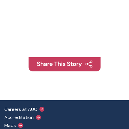
Footer Main Menu
Careers at AUC
Accreditation
Maps