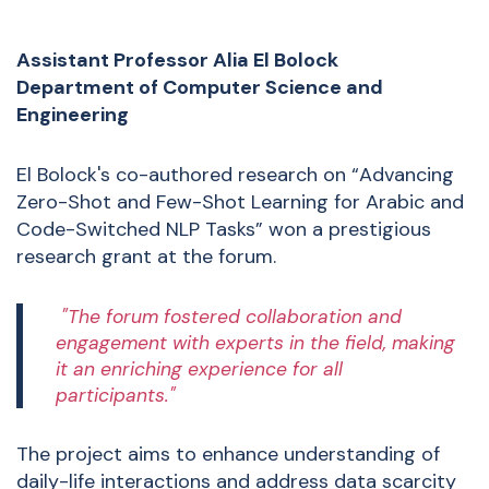
Assistant Professor
Alia El Bolock
Department of Computer Science and
Engineering
El Bolock's co-authored research on “Advancing
Zero-Shot and Few-Shot Learning for Arabic and
Code-Switched NLP Tasks” won a prestigious
research grant at the forum.
"The forum fostered collaboration and
engagement with experts in the field, making
it an enriching experience for all
participants."
The project aims to enhance understanding of
daily-life interactions and address data scarcity