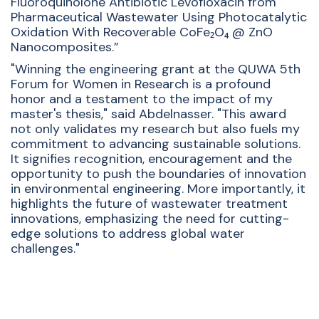
Fluoroquinolone Antibiotic Levofloxacin from
Pharmaceutical Wastewater Using Photocatalytic
Oxidation With Recoverable CoFe₂O₄ @ ZnO
Nanocomposites.”
"Winning the engineering grant at the QUWA 5th
Forum for Women in Research is a profound
honor and a testament to the impact of my
master's thesis," said Abdelnasser. "This award
not only validates my research but also fuels my
commitment to advancing sustainable solutions.
It signifies recognition, encouragement and the
opportunity to push the boundaries of innovation
in environmental engineering. More importantly, it
highlights the future of wastewater treatment
innovations, emphasizing the need for cutting-
edge solutions to address global water
challenges."