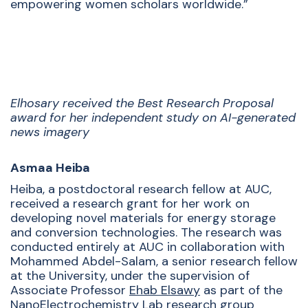
empowering women scholars worldwide.”
Elhosary received the Best Research Proposal
award for her independent study on AI-generated
news imagery
Asmaa Heiba
Heiba
, a
postdoctoral
research fellow at AUC,
received a
research grant for her work on
developing novel materials for energy storage
and conversion technologies. The research was
conducted entirely at AUC in collaboration with
Mohammed Abdel-Salam, a senior research fellow
at the University, under the supervision of
Associate Professor
Ehab Elsawy
as part of the
NanoElectrochemistry Lab research group