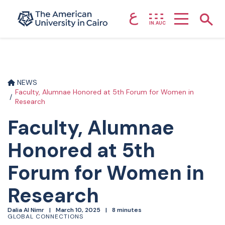
ع
Home page
Show
IN.AUC
Skip to main content
NEWS
Faculty, Alumnae Honored at 5th Forum for Women in
Research
Faculty, Alumnae
Honored at 5th
Forum for Women in
Research
Dalia Al Nimr
March 10, 2025
8 minutes
GLOBAL CONNECTIONS