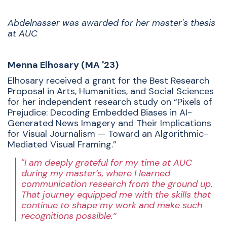
Abdelnasser was awarded for her master's thesis
at AUC
Menna Elhosary (MA '23)
Elhosary received a grant for the Best Research
Proposal in Arts, Humanities, and Social Sciences
for her independent research study on “Pixels of
Prejudice: Decoding Embedded Biases in AI-
Generated News Imagery and Their Implications
for Visual Journalism — Toward an Algorithmic-
Mediated Visual Framing.”
"I am deeply grateful for my time at AUC
during my master’s, where I learned
communication research from the ground up.
That journey equipped me with the skills that
continue to shape my work and make such
recognitions possible.”