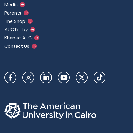
Media
Parents
The Shop
AUCToday
Khan at AUC
Contact Us
Social Links