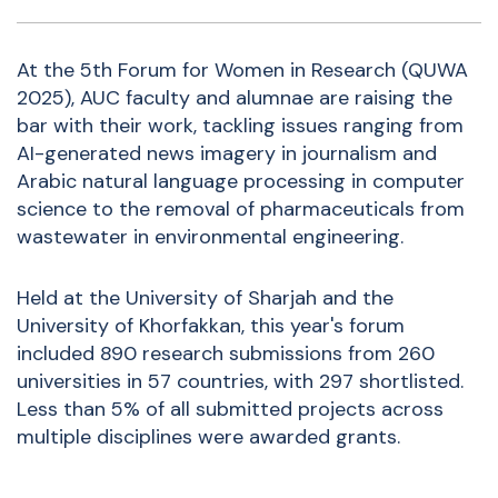
At the 5th Forum for Women in Research (QUWA
2025), AUC faculty and alumnae are raising the
bar with their work, tackling issues ranging from
AI-generated news imagery in journalism and
Arabic natural language processing in computer
science to the removal of pharmaceuticals from
wastewater in environmental engineering.
Held at the University of Sharjah and the
University of Khorfakkan, t
his year's forum
included 890 research
submissions
from 260
universities in 57 countries, with 297 shortlisted.
Less than 5% of all submitted projects across
multiple disciplines were awarded grants.