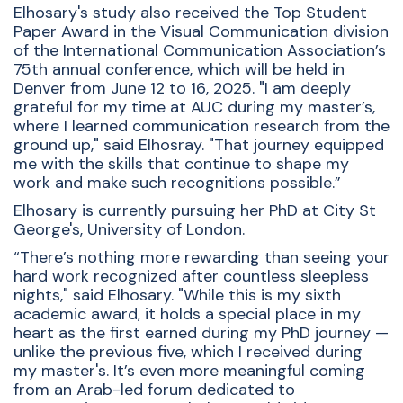
Elhosary's study also received the Top Student
Paper Award in the Visual Communication division
of the International Communication Association’s
75th annual conference, which will be held in
Denver from June 12 to 16, 2025.
"I am deeply
grateful for my time at AUC during my master’s,
where I learned communication research from the
ground up," said Elhosray. "That journey equipped
me with the skills that continue to shape my
work and make such recognitions possible.”
Elhosary is currently pursuing her PhD at City St
George's, University of London.
“There’s nothing more rewarding than seeing your
hard work recognized after countless sleepless
nights," said Elhosary. "While this is my sixth
academic award, it holds a special place in my
heart as the first earned during my PhD journey —
unlike the previous five, which I received during
my master's. It’s even more meaningful coming
from an Arab-led forum dedicated to