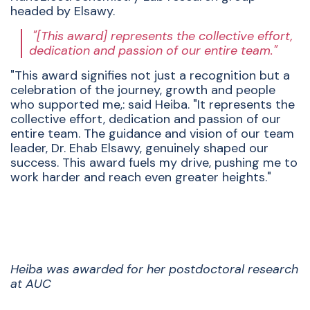
headed by Elsawy.
"[This award] represents the collective effort,
dedication and passion of our entire team."
"This award signifies not just a recognition but a
celebration of the journey, growth and people
who supported me,: said Heiba. "It represents the
collective effort, dedication and passion of our
entire team. The guidance and vision of our team
leader, Dr. Ehab Elsawy, genuinely shaped our
success. This award fuels my drive, pushing me to
work harder and reach even greater heights."
Heiba was awarded for her postdoctoral research
at AUC