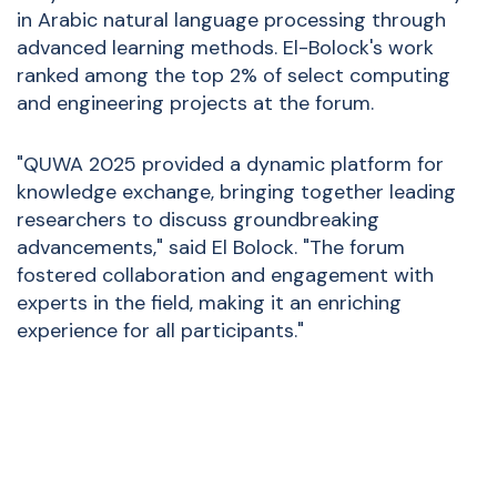
in Arabic natural language processing through
advanced learning methods. El-Bolock's work
ranked among the top 2% of select computing
and engineering projects at the forum.
"QUWA 2025 provided a dynamic platform for
knowledge exchange, bringing together leading
researchers to discuss groundbreaking
advancements," said El Bolock. "The forum
fostered collaboration and engagement with
experts in the field, making it an enriching
experience for all participants."