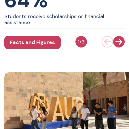
64%
Students receive scholarships or financial
assistance
1
/
3
Facts and Figures