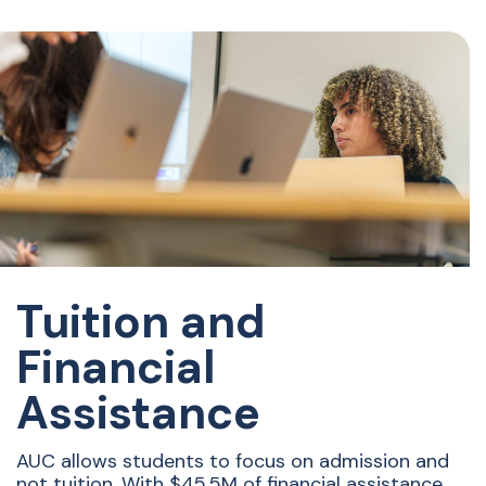
Tuition and
Financial
Assistance
AUC allows students to focus on admission and
not tuition. With $45.5M of financial assistance