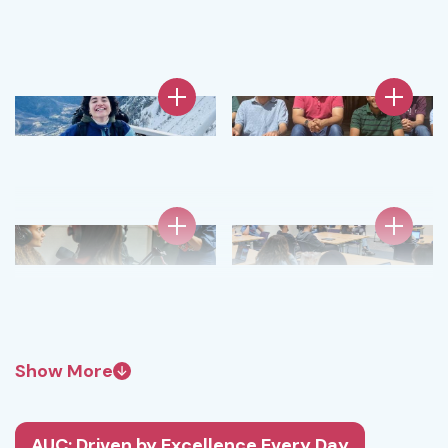
Show More
AUC: Driven by Excellence Every Day