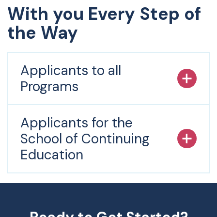
With you Every Step of
the Way
Applicants to all
Programs
Applicants for the
School of Continuing
Education