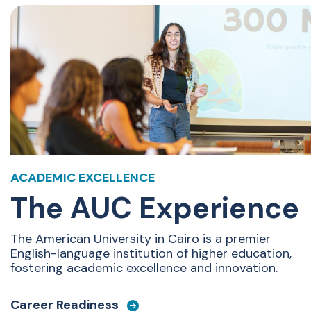
ACADEMIC EXCELLENCE
The AUC Experience
The American University in Cairo is
a premier
English-language institution of higher education,
fostering academic excellence and innovation.
Career Readiness