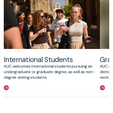
International Students
Gra
AUC welcomes international students pursuing an
AUC ad
undergraduate or graduate degree, as well as non-
demonst
degree visiting students.
work.