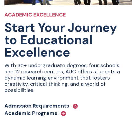
ACADEMIC EXCELLENCE
Start Your Journey
to Educational
Excellence
With 35+ undergraduate degrees, four schools
and 12 research centers, AUC offers students a
dynamic learning environment that fosters
creativity, critical thinking, and a world of
possibilities.
Admission Requirements
Academic Programs