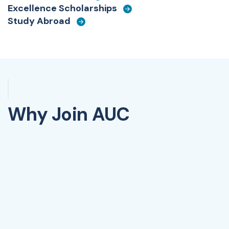
Excellence Scholarships
Study Abroad
Why Join AUC