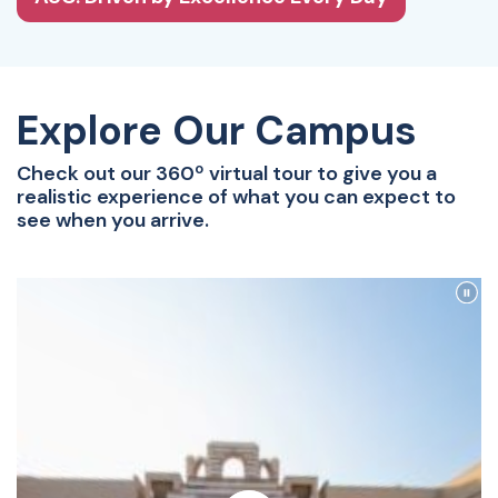
Explore Our Campus
Check out our 360º virtual tour to give you a
realistic experience of what you can expect to
see when you arrive.