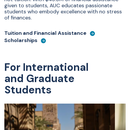
given to students, AUC educates passionate
students who embody excellence with no stress
of finances.
Tuition and Financial Assistance
Scholarships
For International
and Graduate
Students