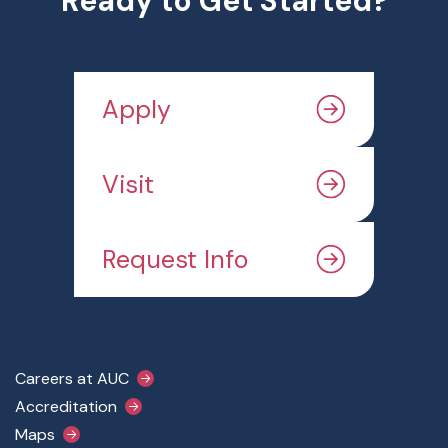
Ready to Get Started?
Apply
Visit
Request Info
Footer Main Menu
Careers at AUC
Accreditation
Maps