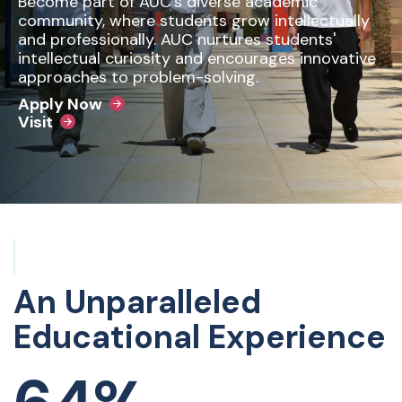
Become part of AUC’s diverse academic
community, where students grow intellectually
and professionally. AUC nurtures students'
intellectual curiosity and encourages innovative
approaches to problem-solving.
Apply Now
Visit
An Unparalleled
Educational Experience