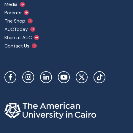
Media
Parents
The Shop
AUCToday
Khan at AUC
Contact Us
Social Links