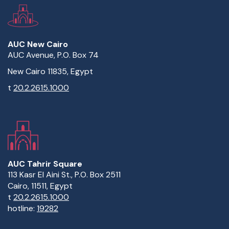
AUC New Cairo
AUC Avenue, P.O. Box 74
New Cairo 11835, Egypt
t
20.2.2615.1000
AUC Tahrir Square
113 Kasr El Aini St., P.O. Box 2511
Cairo, 11511, Egypt
t
20.2.2615.1000
hotline:
19282