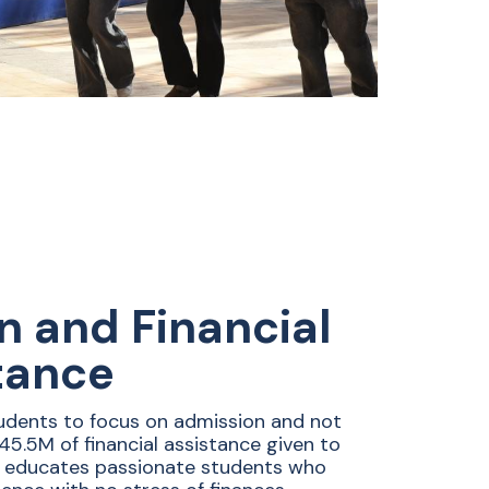
on and Financial
tance
udents to focus on admission and not
$45.5M of financial assistance given to
 educates passionate students who