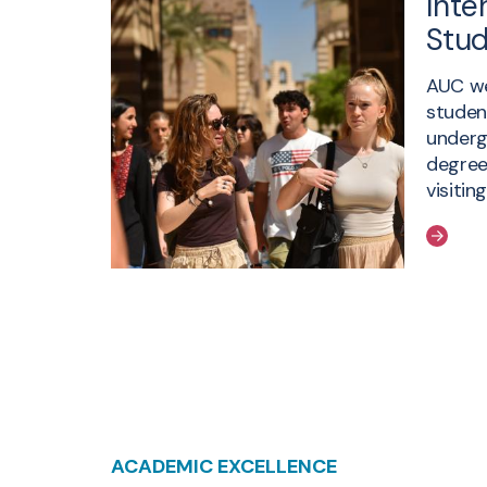
Inte
Stu
AUC we
studen
underg
degree
visitin
ACADEMIC EXCELLENCE