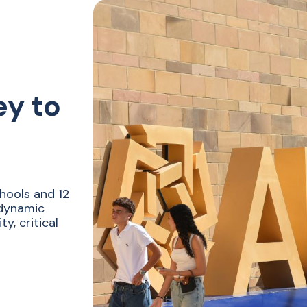
ey to
hools and 12
 dynamic
y, critical