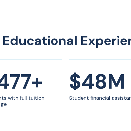
 Educational Experie
ons
,500+
$48M
ts with full tuition
Student financial assista
age