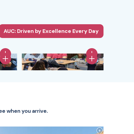
AUC: Driven by Excellence Every Day
ee when you arrive.