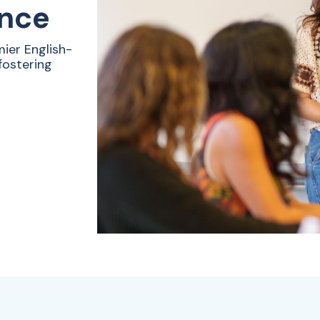
ence
ier English-
fostering