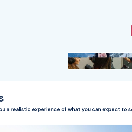
s
you a realistic experience of what you can expect to s