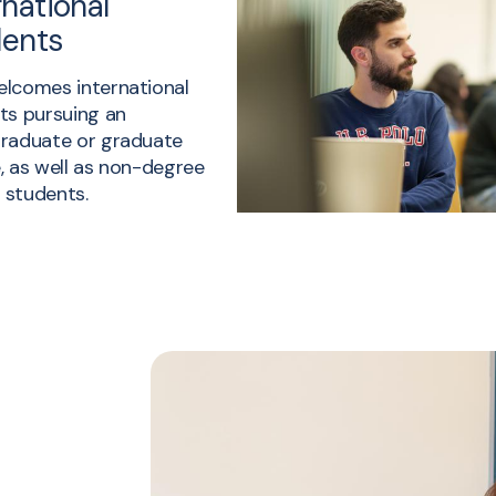
rnational
dents
lcomes international
ts pursuing an
raduate or graduate
, as well as non-degree
g students.