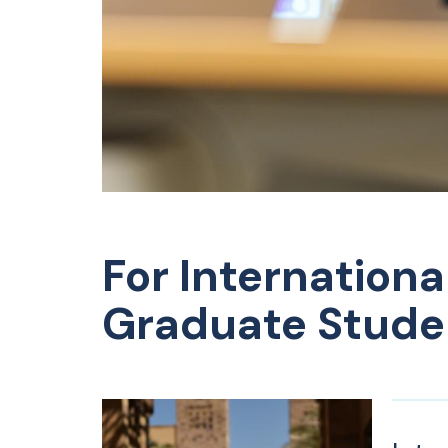
For Internationa
Graduate Stude