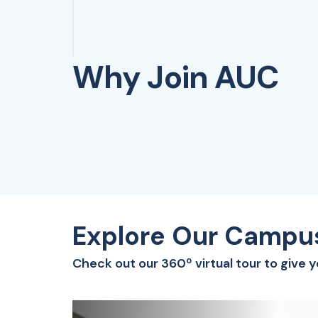
Why Join AUC
Explore Our Campu
Check out our 360º virtual tour to give 