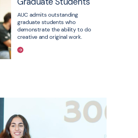
Graduate Students
AUC admits outstanding
graduate students who
demonstrate the ability to do
creative and original work.