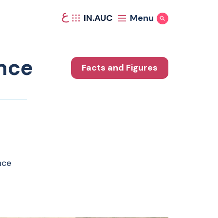
ع
IN.AUC
Menu
Show Search
nce
Facts and Figures
nce