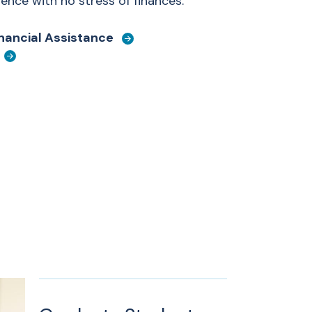
nce with no stress of finances.
inancial Assistance