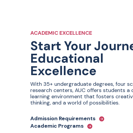
ACADEMIC EXCELLENCE
Start Your Journ
Educational
Excellence
With 35+ undergraduate degrees, four sc
research centers, AUC offers students a
learning environment that fosters creativit
thinking, and a world of possibilities.
Admission Requirements
Academic Programs