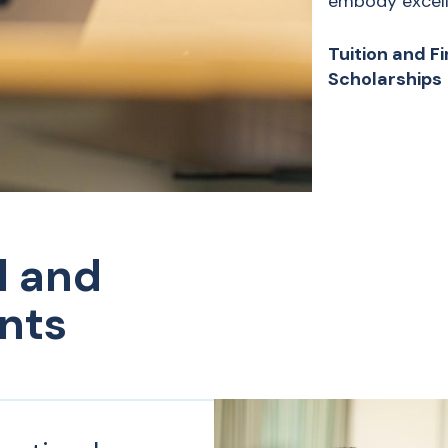
embody excelle
Tuition and F
Scholarships
l and
nts