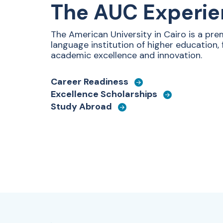
The AUC Experi
The American University in Cairo is
a prem
language institution of higher education,
academic excellence and innovation.
Career Readiness
Excellence Scholarships
Study Abroad