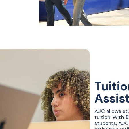
Tuiti
Assis
AUC allows st
tuition. With 
students, AUC