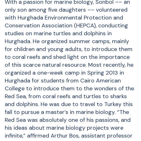
With a passion for marine biology, Sonbol –– an
only son among five daughters –– volunteered
with Hurghada Environmental Protection and
Conservation Association (HEPCA), conducting
studies on marine turtles and dolphins in
Hurghada. He organized summer camps, mainly
for children and young adults, to introduce them
to coral reefs and shed light on the importance
of this scarce natural resource. Most recently, he
organized a one-week camp in Spring 2013 in
Hurghada for students from Cairo American
College to introduce them to the wonders of the
Red Sea, from coral reefs and turtles to sharks
and dolphins. He was due to travel to Turkey this
fall to pursue a master’s in marine biology. “The
Red Sea was absolutely one of his passions, and
his ideas about marine biology projects were
infinite,” affirmed Arthur Bos, assistant professor