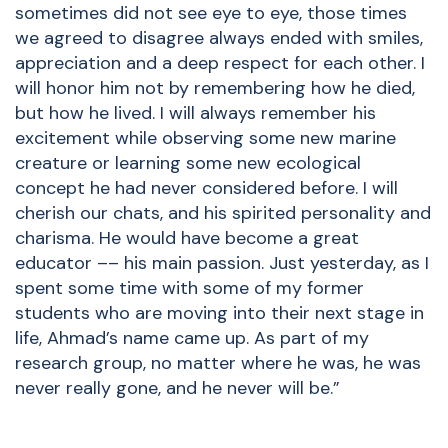
sometimes did not see eye to eye, those times
we agreed to disagree always ended with smiles,
appreciation and a deep respect for each other. I
will honor him not by remembering how he died,
but how he lived. I will always remember his
excitement while observing some new marine
creature or learning some new ecological
concept he had never considered before. I will
cherish our chats, and his spirited personality and
charisma. He would have become a great
educator –– his main passion. Just yesterday, as I
spent some time with some of my former
students who are moving into their next stage in
life, Ahmad’s name came up. As part of my
research group, no matter where he was, he was
never really gone, and he never will be.”