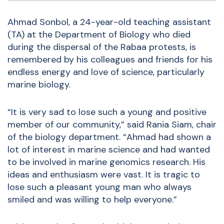
Ahmad Sonbol, a 24-year-old teaching assistant
(TA) at the Department of Biology who died
during the dispersal of the Rabaa protests, is
remembered by his colleagues and friends for his
endless energy and love of science, particularly
marine biology.
“It is very sad to lose such a young and positive
member of our community,” said Rania Siam, chair
of the biology department. “Ahmad had shown a
lot of interest in marine science and had wanted
to be involved in marine genomics research. His
ideas and enthusiasm were vast. It is tragic to
lose such a pleasant young man who always
smiled and was willing to help everyone.”