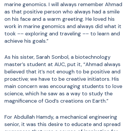
marine genomics. I will always remember Ahmad
as that positive person who always had a smile
on his face and a warm greeting. He loved his
work in marine genomics and always did what it
took –– exploring and traveling –– to learn and
achieve his goals.”
As his sister, Sarah Sonbol, a biotechnology
master’s student at AUC, put it, “Ahmad always
believed that it’s not enough to be positive and
proactive; we have to be creative initiators. His
main concern was encouraging students to love
science, which he saw as a way to study the
magnificence of God’s creations on Earth.”
For Abdullah Hamdy, a mechanical engineering
senior, it was this desire to educate and spread