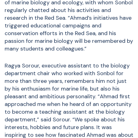
of marine biology and ecology, with whom Sonbol
regularly chatted about his activities and
research in the Red Sea. “Ahmad’s initiatives have
triggered educational campaigns and
conservation efforts in the Red Sea, and his
passion for marine biology will be remembered by
many students and colleagues.”
Ragya Sorour, executive assistant to the biology
department chair who worked with Sonbol for
more than three years, remembers him not just
by his enthusiasm for marine life, but also his
pleasant and ambitious personality. “Ahmad first
approached me when he heard of an opportunity
to become a teaching assistant at the biology
department,” said Sorour. “We spoke about his
interests, hobbies and future plans. It was
inspiring to see how fascinated Ahmad was about