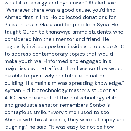
was full of energy and dynamism,” Khaled said.
“Wherever there was a good cause, you'd find
Ahmad first in line. He collected donations for
Palestinians in Gaza and for people in Syria. He
taught Quran to thanawiya amma students, who
considered him their mentor and friend. He
regularly invited speakers inside and outside AUC
to address contemporary topics that would
make youth well-informed and engaged in all
major issues that affect their lives so they would
be able to positively contribute to nation
building. His main aim was spreading knowledge.”
Ayman Eid, biotechnology master’s student at
AUC, vice president of the biotechnology club
and graduate senator, remembers Sonbol’s
contagious smile. “Every time I used to see
Ahmad with his students, they were all happy and
laughing,” he said. “It was easy to notice how