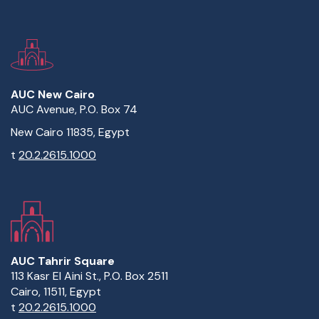
AUC New Cairo
AUC Avenue, P.O. Box 74
New Cairo 11835, Egypt
t
20.2.2615.1000
AUC Tahrir Square
113 Kasr El Aini St., P.O. Box 2511
Cairo, 11511, Egypt
t
20.2.2615.1000