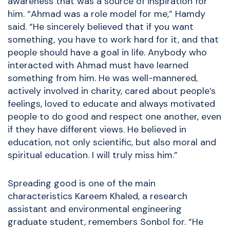
awareness that was a source of inspiration for
him. “Ahmad was a role model for me,” Hamdy
said. “He sincerely believed that if you want
something, you have to work hard for it, and that
people should have a goal in life. Anybody who
interacted with Ahmad must have learned
something from him. He was well-mannered,
actively involved in charity, cared about people’s
feelings, loved to educate and always motivated
people to do good and respect one another, even
if they have different views. He believed in
education, not only scientific, but also moral and
spiritual education. I will truly miss him.”
Spreading good is one of the main
characteristics Kareem Khaled, a research
assistant and environmental engineering
graduate student, remembers Sonbol for. “He