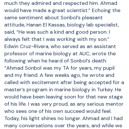
much they admired and respected him. Ahmad
would have made a great scientist.” Echoing the
same sentiment about Sonbol’s pleasant
attitude, Hanan El Kassas, biology lab specialist,
said, “He was such a kind and good person. I
always felt that I was working with my son.”
Edwin Cruz-Rivera, who served as an assistant
professor of marine biology at AUC, wrote the
following when he heard of Sonbol’s death:
“Ahmad Sonbol was my TA for years, my pupil
and my friend. A few weeks ago, he wrote and
called with excitement after being accepted for a
master’s program in marine biology in Turkey. He
would have been leaving soon for that new stage
of his life. I was very proud, as any serious mentor
who sees one of his own succeed would feel.
Today, his light shines no longer. Ahmad and I had
many conversations over the years, and while we