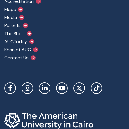
Accreditation
Maps
Media
Parents
The Shop
AUCToday
Khan at AUC
Contact Us
Social Links