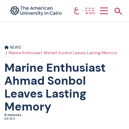
ع
Home page
Show
IN.AUC
Skip to main content
NEWS
Marine Enthusiast Ahmad Sonbol Leaves Lasting Memory
Marine Enthusiast
Ahmad Sonbol
Leaves Lasting
Memory
9 minutes
NEWS