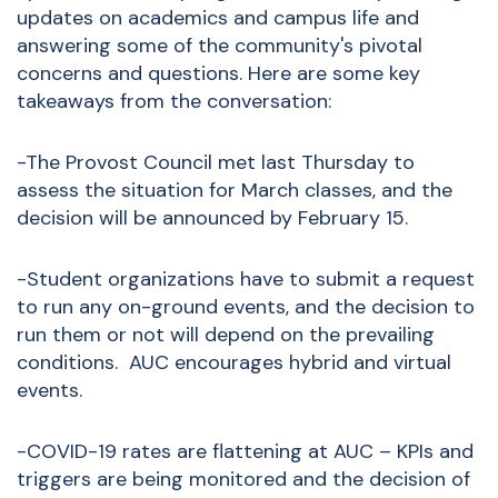
updates on academics and campus life and
answering some of the community's pivotal
concerns and questions. Here are some key
takeaways from the conversation:
-The Provost Council met last Thursday to
assess the situation for March classes, and the
decision will be announced by February 15.
-Student organizations have to submit a request
to run any on-ground events, and the decision to
run them or not will depend on the prevailing
conditions. AUC encourages hybrid and virtual
events.
-COVID-19 rates are flattening at AUC – KPIs and
triggers are being monitored and the decision of