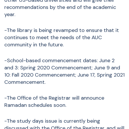
other US-based universities and will give their
recommendations by the end of the academic
year.
-The library is being revamped to ensure that it
continues to meet the needs of the AUC
community in the future.
-School-based commencement dates: June 2
and 3: Spring 2020 Commencement; June 9 and
10: Fall 2020 Commencement; June 17, Spring 2021
Commencement.
-The Office of the Registrar will announce
Ramadan schedules soon.
-The study days issue is currently being
discussed with the Office of the Registrar, and will