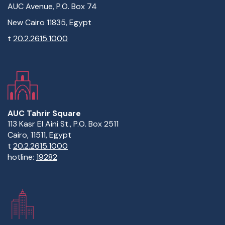
AUC Avenue, P.O. Box 74
New Cairo 11835, Egypt
t
20.2.2615.1000
AUC Tahrir Square
113 Kasr El Aini St., P.O. Box 2511
Cairo, 11511, Egypt
t
20.2.2615.1000
hotline:
19282