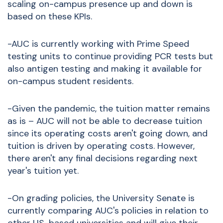
scaling on-campus presence up and down is
based on these KPIs.
-AUC is currently working with Prime Speed
testing units to continue providing PCR tests but
also antigen testing and making it available for
on-campus student residents.
-Given the pandemic, the tuition matter remains
as is – AUC will not be able to decrease tuition
since its operating costs aren't going down, and
tuition is driven by operating costs. However,
there aren't any final decisions regarding next
year's tuition yet.
-On grading policies, the University Senate is
currently comparing AUC's policies in relation to