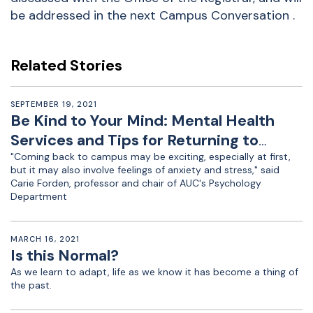
be addressed in the next Campus Conversation .
Related Stories
SEPTEMBER 19, 2021
Be Kind to Your Mind: Mental Health
Services and Tips for Returning to
Campus
"Coming back to campus may be exciting, especially at first,
but it may also involve feelings of anxiety and stress," said
Carie Forden, professor and chair of AUC's Psychology
Department
MARCH 16, 2021
Is this Normal?
As we learn to adapt, life as we know it has become a thing of
the past.