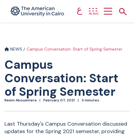
ع
Home page
Show
IN.AUC
Skip to main content
NEWS
Campus Conversation: Start of Spring Semester
Campus
Conversation: Start
of Spring Semester
Reem Abouemera
February 07, 2021
3 minutes
Last Thursday's Campus Conversation discussed
updates for the Spring 2021 semester, providing