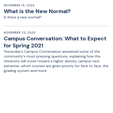
DECEMBER 15, 2020
What is the New Normal?
Is there a new normal?
NOVEMBER 23, 2020
Campus Conversation: What to Expect
for Spring 2021
Yesterday's Campus Conversation answered some of the
community's most pressing questions, explaining how the
University will move toward a higher density campus next
semester, which courses are given priority for face to face, the
grading system and more.