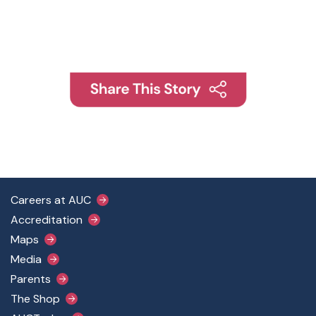
Footer Main Menu
Careers at AUC
Accreditation
Maps
Media
Parents
The Shop