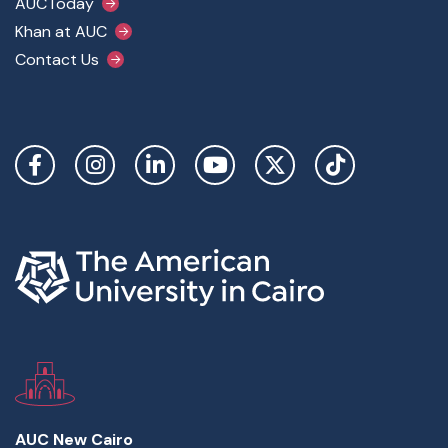
AUCToday
Khan at AUC
Contact Us
Social Links
AUC New Cairo