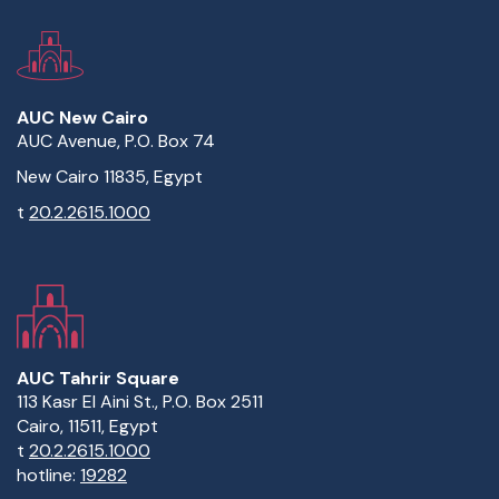
AUC New Cairo
AUC Avenue, P.O. Box 74
New Cairo 11835, Egypt
t
20.2.2615.1000
AUC Tahrir Square
113 Kasr El Aini St., P.O. Box 2511
Cairo, 11511, Egypt
t
20.2.2615.1000
hotline:
19282