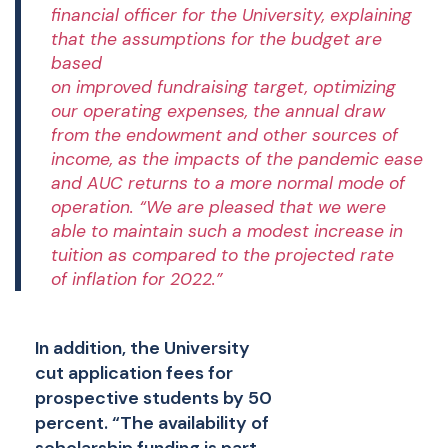
financial officer for the University, explaining
that the assumptions for the budget are
based
on
improved
fundraising
target
,
optimizing
our operating expenses,
the annual draw
from the endowment and other sources of
income, as the impacts of the pandemic ease
and AUC returns to a more normal mode of
operation. “We are pleased that we were
able to maintain such a modest increase in
tuition as compared to the projected rate
of inflation for 202
2
.”
In addition, the University
cut application fees for
prospective students by 50
percent. “The availability of