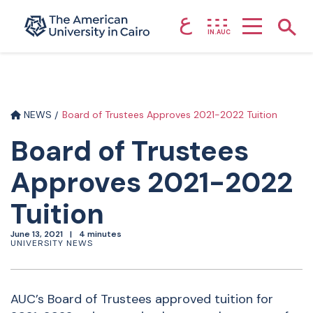
ع
Home page
Show
IN.AUC
Skip to main content
NEWS
Board of Trustees Approves 2021-2022 Tuition
Board of Trustees
Approves 2021-2022
Tuition
June 13, 2021
4 minutes
UNIVERSITY NEWS
AUC’s Board of Trustees approved tuition for