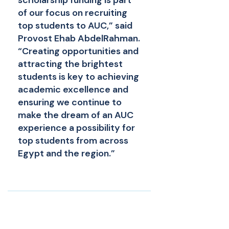
scholarship funding is part
of our focus on recruiting
top students to AUC,” said
Provost Ehab AbdelRahman.
“Creating opportunities and
attracting the brightest
students is key to achieving
academic excellence and
ensuring we continue to
make the dream of an AUC
experience a possibility for
top students from across
Egypt and the region.”