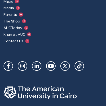
Maps
Media
Parents
The Shop
AUCToday
Khan at AUC
Contact Us
Social Links