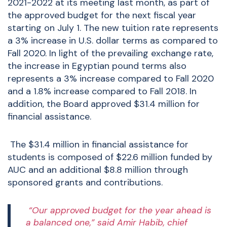
2021-2022 at its meeting last month, as part of
the approved budget for the next fiscal year
starting on July 1. The new tuition rate represents
a 3% increase in U.S. dollar terms as compared to
Fall 2020. In light of the prevailing exchange rate,
the increase in Egyptian pound terms also
represents a 3% increase compared to Fall 2020
and a 1.8% increase compared to Fall 2018. In
addition, the Board approved
$31.4 million for
financial assistance.
The $31.4 million in financial assistance for
students is composed of $22.6 million funded by
AUC and an additional $8.8 million through
sponsored grants and contributions.
“Our approved budget for the year ahead is
a balanced one,” said Amir Habib, chief