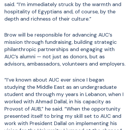
said. “I’m immediately struck by the warmth and
hospitality of Egyptians and, of course, by the
depth and richness of their culture.”
Brow will be responsible for advancing AUC’s
mission through fundraising, building strategic
philanthropic partnerships and engaging with
AUC’s alumni — not just as donors, but as
advisors, ambassadors, volunteers and employers.
“I’ve known about AUC ever since I began
studying the Middle East as an undergraduate
student and through my years in Lebanon, when I
worked with Ahmad Dallal, in his capacity as
Provost of AUB,” he said. “When the opportunity
presented itself to bring my skill set to AUC and
work with President Dallal on implementing his