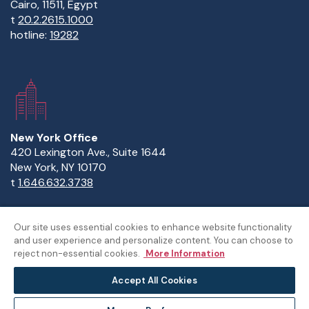
Cairo, 11511, Egypt
t
20.2.2615.1000
hotline:
19282
New York Office
420 Lexington Ave., Suite 1644
New York, NY 10170
t
1.646.632.3738
Our site uses essential cookies to enhance website functionality
and user experience and personalize content. You can choose to
Copyright Statement
Privacy Statement
Policies
reject non-essential cookies.
More Information
Sitemap
Accept All Cookies
©The American University in Cairo