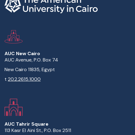
AUC New Cairo
AUC Avenue, P.O. Box 74
New Cairo 11835, Egypt
t
20.2.2615.1000
AUC Tahrir Square
113 Kasr El Aini St., P.O. Box 2511