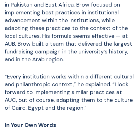
in Pakistan and East Africa, Brow focused on
implementing best practices in institutional
advancement within the institutions, while
adapting these practices to the context of the
local cultures. His formula seems effective — at
AUB, Brow built a team that delivered the largest
fundraising campaign in the university’s history,
and in the Arab region.
“Every institution works within a different cultural
and philanthropic context,” he explained. “I look
forward to implementing similar practices at
AUC, but of course, adapting them to the culture
of Cairo, Egypt and the region.”
In Your Own Words