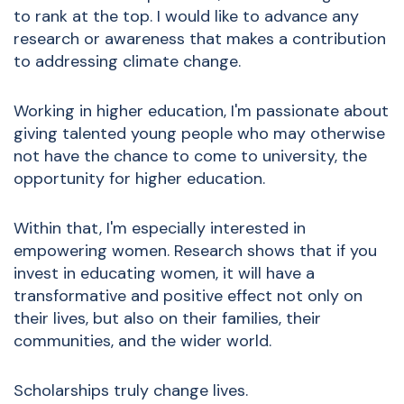
to rank at the top. I would like to advance any
research or awareness that makes a contribution
to addressing climate change.
Working in higher education, I'm passionate about
giving talented young people who may otherwise
not have the chance to come to university, the
opportunity for higher education.
Within that, I'm especially interested in
empowering women. Research shows that if you
invest in educating women, it will have a
transformative and positive effect not only on
their lives, but also on their families, their
communities, and the wider world.
Scholarships truly change lives.