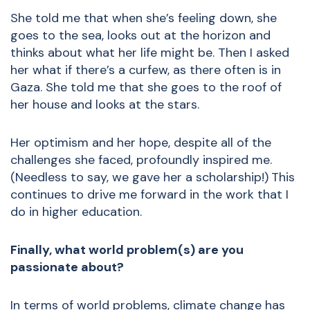
She told me that when she’s feeling down, she
goes to the sea, looks out at the horizon and
thinks about what her life might be. Then I asked
her what if there’s a curfew, as there often is in
Gaza. She told me that she goes to the roof of
her house and looks at the stars.
Her optimism and her hope, despite all of the
challenges she faced, profoundly inspired me.
(Needless to say, we gave her a scholarship!)
This
continues to drive me forward in the work that I
do in higher education.
Finally, what world problem(s) are you
passionate about?
In terms of world problems, climate change has