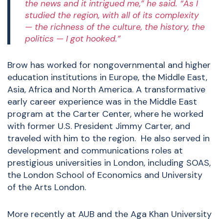
the news and it intrigued me,” he said. “As I
studied the region, with all of its complexity
— the richness of the culture, the history, the
politics — I got hooked.”
Brow has worked for nongovernmental and higher
education institutions in Europe, the Middle East,
Asia, Africa and North America. A transformative
early career experience was in the Middle East
program at the Carter Center, where he worked
with former U.S. President Jimmy Carter, and
traveled with him to the region. He also served in
development and communications roles at
prestigious universities in London, including SOAS,
the London School of Economics and University
of the Arts London.
More recently at AUB and the Aga Khan University