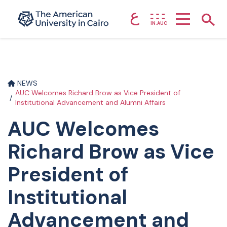
ع
Home page
Show
IN.AUC
Skip to main content
NEWS
AUC Welcomes Richard Brow as Vice President of
Institutional Advancement and Alumni Affairs
AUC Welcomes
Richard Brow as Vice
President of
Institutional
Advancement and