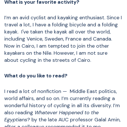
What is your favorite activity?
I’m an avid cyclist and kayaking enthusiast. Since I
travel a lot, I have a folding bicycle and a folding
kayak. I've taken the kayak all over the world,
including Venice, Sweden, France and Canada.
Now in Cairo, I am tempted to join the other
kayakers on the Nile. However, I am not sure
about cycling in the streets of Cairo.
What do you like to read?
I read a lot of nonfiction — Middle East politics,
world affairs, and so on. I’m currently reading a
wonderful history of cycling in all its diversity. I’m
also reading
Whatever Happened to the
Egyptians
? by the late AUC professor Galal Amin,
after a colleague recommended it to me.