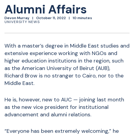
Alumni Affairs
Devon Murray
October 11, 2022
10 minutes
UNIVERSITY NEWS
With a master’s degree in Middle East studies and
extensive experience working with NGOs and
higher education institutions in the region, such
as the American University of Beirut (AUB),
Richard Brow is no stranger to Cairo, nor to the
Middle East.
He is, however, new to AUC — joining last month
as the new vice president for institutional
advancement and alumni relations.
“Everyone has been extremely welcoming,” he