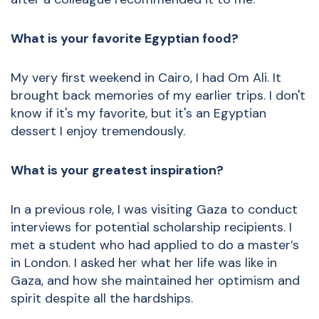
What is your favorite Egyptian food?
My very first weekend in Cairo, I had Om Ali. It
brought back memories of my earlier trips. I don't
know if it's my favorite, but it's an Egyptian
dessert I enjoy tremendously.
What is your greatest inspiration?
In a previous role, I was visiting Gaza to conduct
interviews for potential scholarship recipients. I
met a student who had applied to do a master’s
in London. I asked her what her life was like in
Gaza, and how she maintained her optimism and
spirit despite all the hardships.