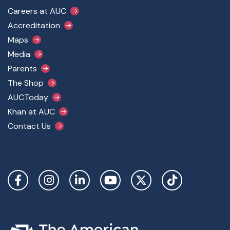
Footer Main Menu
Careers at AUC
Accreditation
Maps
Media
Parents
The Shop
AUCToday
Khan at AUC
Contact Us
Social Links