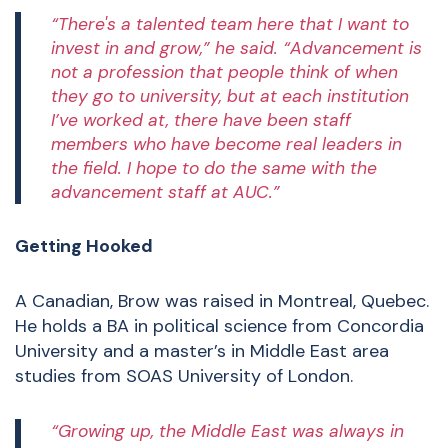
“There's a talented team here that I want to
invest in and grow,” he said. “Advancement is
not a profession that people think of when
they go to university, but at each institution
I’ve worked at, there have been staff
members who have become real leaders in
the field. I hope to do the same with the
advancement staff at AUC.”
Getting Hooked
A Canadian, Brow was raised in Montreal, Quebec.
He holds a BA in political science from Concordia
University and a master’s in Middle East area
studies from SOAS University of London.
“Growing up, the Middle East was always in