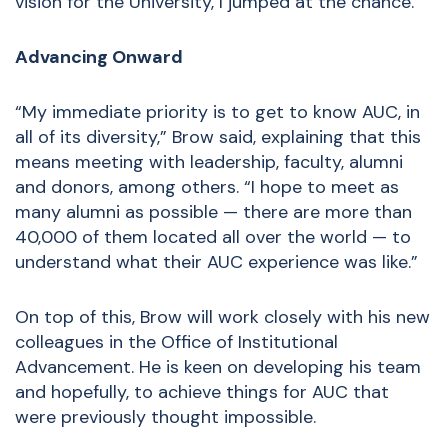
vision for the University, I jumped at the chance.”
Advancing Onward
“My immediate priority is to get to know AUC, in
all of its diversity,” Brow said, explaining that this
means meeting with leadership, faculty, alumni
and donors, among others. “I hope to meet as
many alumni as possible — there are more than
40,000 of them located all over the world — to
understand what their AUC experience was like.”
On top of this, Brow will work closely with his new
colleagues in the Office of Institutional
Advancement. He is keen on developing his team
and hopefully, to achieve things for AUC that
were previously thought impossible.