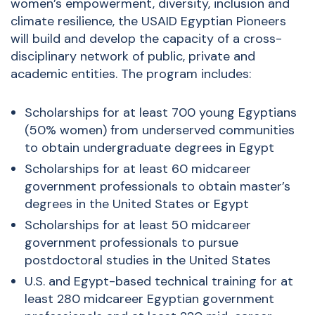
women’s empowerment, diversity, inclusion and
climate resilience, the USAID Egyptian Pioneers
will build and develop the capacity of a cross-
disciplinary network of public, private and
academic entities. The program includes:
Scholarships for at least 700 young Egyptians
(50% women) from underserved communities
to obtain undergraduate degrees in Egypt
Scholarships for at least 60 midcareer
government professionals to obtain master’s
degrees in the United States or Egypt
Scholarships for at least 50 midcareer
government professionals to pursue
postdoctoral studies in the United States
U.S. and Egypt-based technical training for at
least 280 midcareer Egyptian government