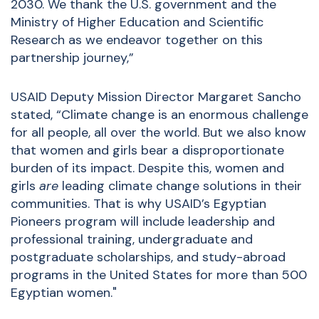
2030. We thank the U.S. government and the
Ministry of Higher Education and Scientific
Research as we endeavor together on this
partnership journey,”
USAID Deputy Mission Director Margaret Sancho
stated, “Climate change is an enormous challenge
for all people, all over the world. But we also know
that women and girls bear a disproportionate
burden of its impact. Despite this, women and
girls
are
leading climate change solutions in their
communities. That is why USAID’s Egyptian
Pioneers program will include leadership and
professional training, undergraduate and
postgraduate scholarships, and study-abroad
programs in the United States for more than 500
Egyptian women."