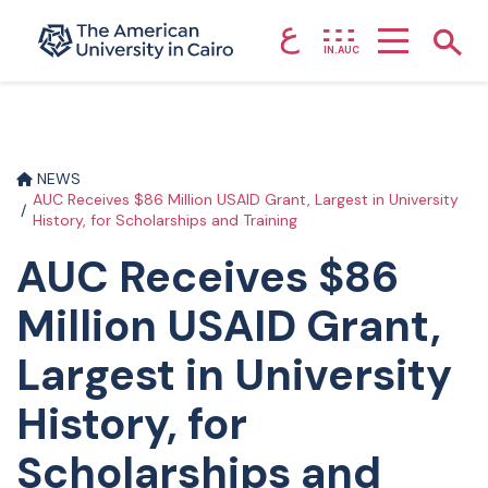
ع
Home page
Show
IN.AUC
Skip to main content
NEWS
AUC Receives $86 Million USAID Grant, Largest in University
History, for Scholarships and Training
AUC Receives $86
Million USAID Grant,
Largest in University
History, for
Scholarships and