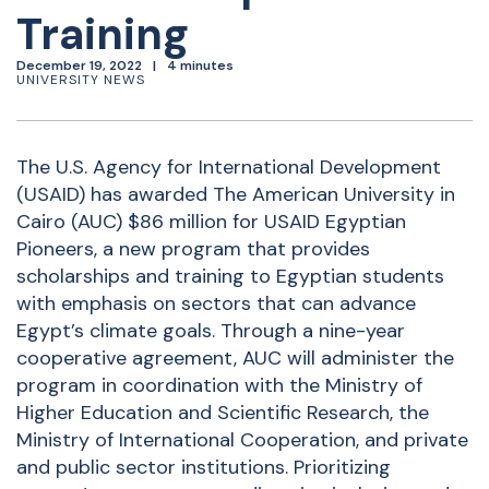
Training
December 19, 2022
4 minutes
UNIVERSITY NEWS
The U.S. Agency for International Development
(USAID) has awarded The American University in
Cairo (AUC) $86 million for USAID Egyptian
Pioneers, a new program that provides
scholarships and training to Egyptian students
with emphasis on sectors that can advance
Egypt’s climate goals. Through a nine-year
cooperative agreement, AUC will administer the
program in coordination with the Ministry of
Higher Education and Scientific Research, the
Ministry of International Cooperation, and private
and public sector institutions. Prioritizing