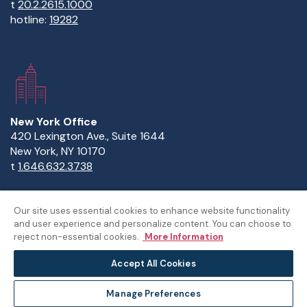
t
20.2.2615.1000
hotline:
19282
New York Office
420 Lexington Ave., Suite 1644
New York, NY 10170
t
1.646.632.3738
Our site uses essential cookies to enhance website functionality
and user experience and personalize content. You can choose to
Copyright Statement
Privacy Statement
Policies
reject non-essential cookies.
More Information
Sitemap
Accept All Cookies
©The American University in Cairo
Manage Preferences