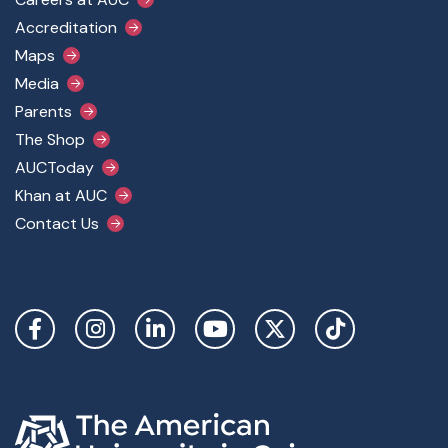
Footer Main Menu
Accreditation
Maps
Media
Parents
The Shop
AUCToday
Khan at AUC
Contact Us
Social Links