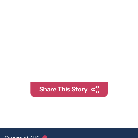
Careers at AUC