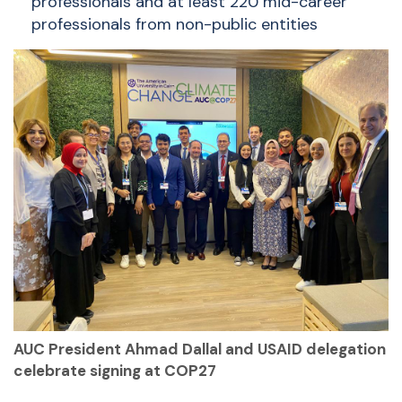
professionals and at least 220 mid-career
professionals from non-public entities
AUC President Ahmad Dallal and USAID delegation
celebrate signing at COP27