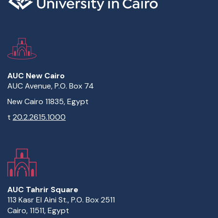
AUC New Cairo
AUC Avenue, P.O. Box 74
New Cairo 11835, Egypt
t
20.2.2615.1000
AUC Tahrir Square
113 Kasr El Aini St., P.O. Box 2511
Cairo, 11511, Egypt