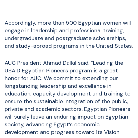
Accordingly, more than 500 Egyptian women will
engage in leadership and professional training,
undergraduate and postgraduate scholarships,
and study-abroad programs in the United States.
AUC President Ahmad Dallal said, “Leading the
USAID Egyptian Pioneers program is a great
honor for AUC. We commit to extending our
longstanding leadership and excellence in
education, capacity development and training to
ensure the sustainable integration of the public,
private and academic sectors. Egyptian Pioneers
will surely leave an enduring impact on Egyptian
society, advancing Egypt’s economic
development and progress toward its Vision