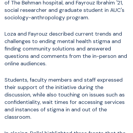
of The Behman hospital, and Fayrouz Ibrahim '21,
social researcher and graduate student in AUC's
sociology-anthropology program.
Loza and Fayrouz described current trends and
challenges to ending mental health stigma and
finding community solutions and answered
questions and comments from the in-person and
online audiences.
Students, faculty members and staff expressed
their support of the initiative during the
discussion, while also touching on issues such as
confidentiality, wait times for accessing services
and instances of stigma in and out of the
classroom.