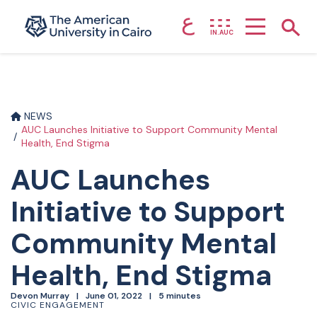
ع
Home page
Show
IN.AUC
Skip to main content
NEWS
AUC Launches Initiative to Support Community Mental
Health, End Stigma
AUC Launches
Initiative to Support
Community Mental
Health, End Stigma
Devon Murray
June 01, 2022
5 minutes
CIVIC ENGAGEMENT