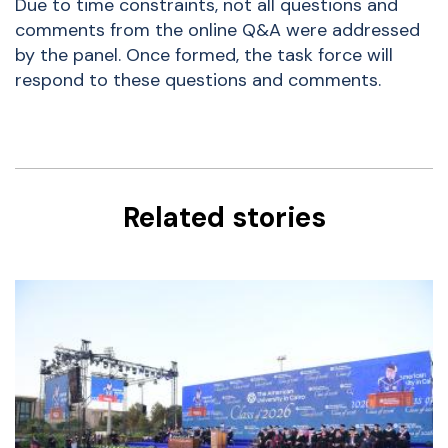
Due to time constraints, not all questions and
comments from the online Q&A were addressed
by the panel. Once formed, the task force will
respond to these questions and comments.
Related stories