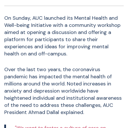
On Sunday, AUC launched its Mental Health and
Well-being Initiative with a community workshop
aimed at opening a discussion and offering a
platform for participants to share their
experiences and ideas for improving mental
health on and off-campus.
Over the last two years, the coronavirus
pandemic has impacted the mental health of
millions around the world. Noted increases in
anxiety and depression worldwide have
heightened individual and institutional awareness
of the need to address these challenges, AUC
President Ahmad Dallal explained.