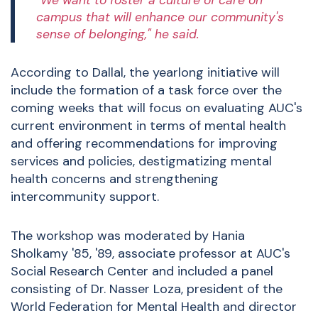
"We want to foster a culture of care on
campus that will enhance our community's
sense of belonging," he said.
According to Dallal, the yearlong initiative will
include the formation of a task force over the
coming weeks that will focus on evaluating AUC's
current environment in terms of mental health
and offering recommendations for improving
services and policies, destigmatizing mental
health concerns and strengthening
intercommunity support.
The workshop was moderated by Hania
Sholkamy '85, '89, associate professor at AUC's
Social Research Center and included a panel
consisting of Dr. Nasser Loza, president of the
World Federation for Mental Health and director