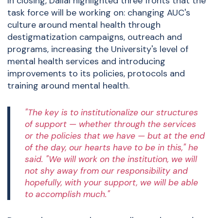
In closing, Dallal highlighted three fronts that the
task force will be working on: changing AUC's
culture around mental health through
destigmatization campaigns, outreach and
programs, increasing the University's level of
mental health services and introducing
improvements to its policies, protocols and
training around mental health.
"The key is to institutionalize our structures
of support — whether through the services
or the policies that we have — but at the end
of the day, our hearts have to be in this," he
said. "We will work on the institution, we will
not shy away from our responsibility and
hopefully, with your support, we will be able
to accomplish much."