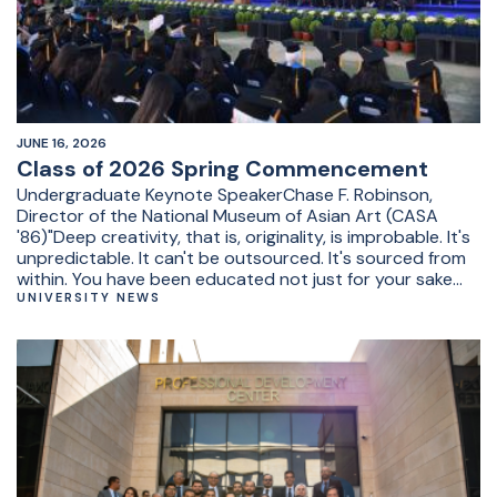
JUNE 16, 2026
Class of 2026 Spring Commencement
Undergraduate Keynote SpeakerChase F. Robinson,
Director of the National Museum of Asian Art (CASA
'86)"Deep creativity, that is, originality, is improbable. It's
unpredictable. It can't be outsourced. It's sourced from
within. You have been educated not just for your sake
but for society's good. Find your originality. Find
UNIVERSITY NEWS
yourself."&nbsp;Undergraduate Student
RepresentativeRoshdy Mohamed Roshdy, BA in
sociology and minor in linguistics"Before AUC, most of us
had a plan. During AUC, that plan fell apart, was rebuilt,
questioned, and reimagined. And after today, it will
continue evolving."&nbsp;&nbsp;President's SpeechAUC
President Ahmad Dallal"Knowledge grows through
people willing to push what exists further. No civilization,
institution, or generation exclusively owns it. You have