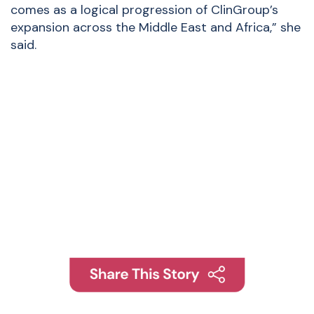
comes as a logical progression of ClinGroup’s
expansion across the Middle East and Africa,” she
said.