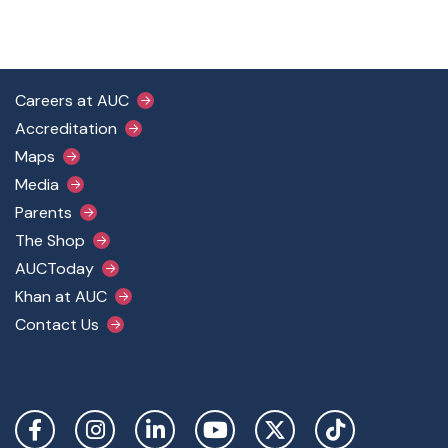
Footer Main Menu
Careers at AUC
Accreditation
Maps
Media
Parents
The Shop
AUCToday
Khan at AUC
Contact Us
Social Links