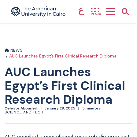
ع
Home page
Show
IN.AUC
Skip to main content
NEWS
AUC Launches Egypt’s First Clinical Research Diploma
AUC Launches
Egypt’s First Clinical
Research Diploma
Celeste Abourjeili
January 28, 2025
5 minutes
SCIENCE AND TECH
AUC unveiled a new clinical research diploma last