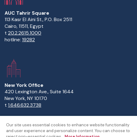
AUC Tahrir Square
113 Kasr El Aini St., P.O. Box 2511
Cairo, 11511, Egypt
t
20.2.2615.1000
hotline:
19282
New York Office
420 Lexington Ave., Suite 1644
New York, NY 10170
t
1.646.632.3738
Our site uses essential cookies to enhance website functionality
and user experience and personalize content. You can choose to
Copyright Statement
Privacy Statement
Policies
reject non-essential cookies.
More Information