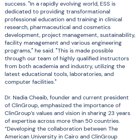
success. "In a rapidly evolving world, ESS is
dedicated to providing transformational
professional education and training in clinical
research, pharmaceutical and cosmetics
development, project management, sustainability,
facility management and various engineering
programs," he said. "This is made possible
through our team of highly qualified instructors
from both academia and industry, utilizing the
latest educational tools, laboratories, and
computer facilities."
Dr. Nadia Cheaib, founder and current president
of ClinGroup, emphasized the importance of
ClinGroup’s values and vision in sharing 23 years
of expertise across more than 50 countries.
“Developing the collaboration between The
American University in Cairo and ClinGroup