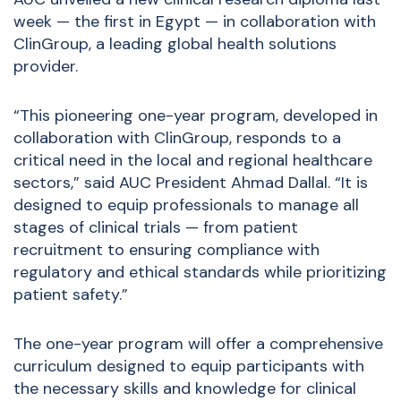
week — the first in Egypt — in collaboration with
ClinGroup, a leading global health solutions
provider.
“This pioneering one-year program, developed in
collaboration with ClinGroup, responds to a
critical need in the local and regional healthcare
sectors,” said AUC President Ahmad Dallal. “It is
designed to equip professionals to manage all
stages of clinical trials — from patient
recruitment to ensuring compliance with
regulatory and ethical standards while prioritizing
patient safety.”
The one-year program will offer a comprehensive
curriculum designed to equip participants with
the necessary skills and knowledge for clinical