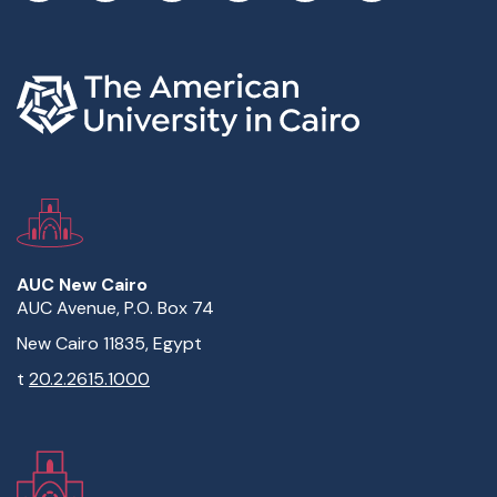
AUC New Cairo
AUC Avenue, P.O. Box 74
New Cairo 11835, Egypt
t
20.2.2615.1000