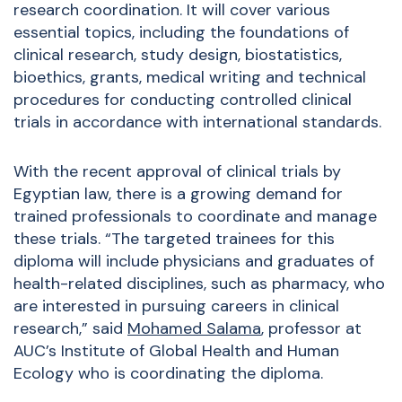
research coordination. It will cover various
essential topics, including the foundations of
clinical research, study design, biostatistics,
bioethics, grants, medical writing and technical
procedures for conducting controlled clinical
trials in accordance with international standards.
With the recent approval of clinical trials by
Egyptian law, there is a growing demand for
trained professionals to coordinate and manage
these trials. “The targeted trainees for this
diploma will include physicians and graduates of
health-related disciplines, such as pharmacy, who
are interested in pursuing careers in clinical
research,” said
Mohamed Salama
, professor at
AUC’s Institute of Global Health and Human
Ecology who is coordinating the diploma.