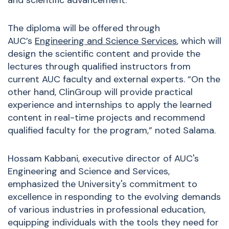
and scientific advancement.”
The diploma will be offered through
AUC’s
Engineering and Science Services
, which will
design the scientific content and provide the
lectures through qualified instructors from
current AUC faculty and external experts. “On the
other hand, ClinGroup will provide practical
experience and internships to apply the learned
content in real-time projects and recommend
qualified faculty for the program,” noted Salama.
Hossam Kabbani, executive director of AUC's
Engineering and Science and Services,
emphasized the University's commitment to
excellence in
responding to the evolving demands
of various industries in professional education,
equipping individuals with the tools they need
for