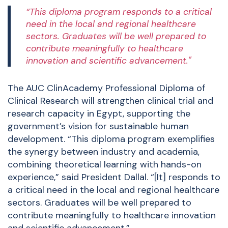
“This diploma program responds to a critical
need in the local and regional healthcare
sectors. Graduates will be well prepared to
contribute meaningfully to healthcare
innovation and scientific advancement."
The AUC ClinAcademy Professional Diploma of
Clinical Research will strengthen clinical trial and
research capacity in Egypt, supporting the
government’s vision for sustainable human
development. “This diploma program exemplifies
the synergy between industry and academia,
combining theoretical learning with hands-on
experience,” said President Dallal. “[It] responds to
a critical need in the local and regional healthcare
sectors. Graduates will be well prepared to
contribute meaningfully to healthcare innovation