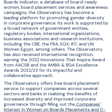
Boards indicator, a database of board-ready
women, board placement services and awareness
campaigns, the Observatory has become a
leading platform for promoting gender diversity
in corporate governance. Its work is supported by
a broad network of government entities,
regulatory bodies, international organizations,
business associations and research institutions,
including the CBE, the FRA, EGX, IFC and UN
Women Egypt, among others. The Observatory
has also received international recognition,
earning the 2022 Innovations That Inspire Award
from AACSB and the AMBA & BGA Excellence
Awards 2022/23 for its impactful and
collaborative approach.
The Observatory offers free board placement
service to support companies across several
sectors and banks in realizing the benefits of
increased diversity and improved corporate
governance through filling out the
Companies'
Interest in Women on Boards Placements and C-