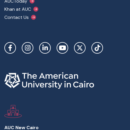
AUCToday
Khan at AUC
Contact Us
Social Links
AUC New Cairo