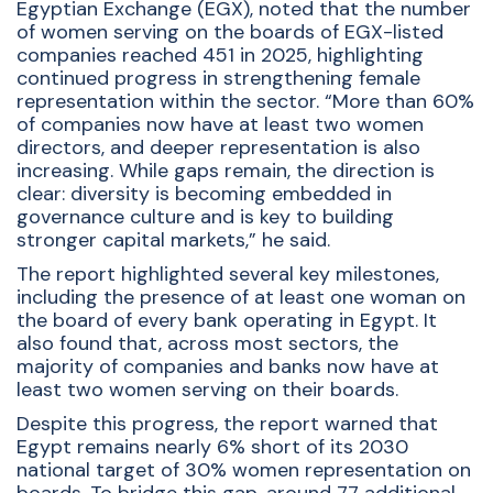
Egyptian Exchange (EGX), noted that the number
of women serving on the boards of EGX-listed
companies reached 451 in 2025, highlighting
continued progress in strengthening female
representation within the sector. “More than 60%
of companies now have at least two women
directors, and deeper representation is also
increasing. While gaps remain, the direction is
clear: diversity is becoming embedded in
governance culture and is key to building
stronger capital markets,” he said.
The report highlighted several key milestones,
including the presence of at least one woman on
the board of every bank operating in Egypt. It
also found that, across most sectors, the
majority of companies and banks now have at
least two women serving on their boards.
Despite this progress, the report warned that
Egypt remains nearly 6% short of its 2030
national target of 30% women representation on