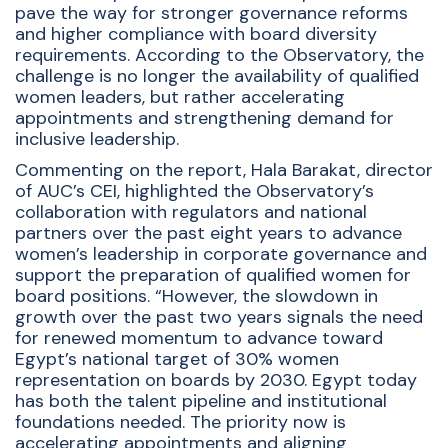
pave the way for stronger governance reforms
and higher compliance with board diversity
requirements. According to the Observatory, the
challenge is no longer the availability of qualified
women leaders, but rather accelerating
appointments and strengthening demand for
inclusive leadership.
Commenting on the report, Hala Barakat, director
of AUC’s CEI, highlighted the Observatory’s
collaboration with regulators and national
partners over the past eight years to advance
women’s leadership in corporate governance and
support the preparation of qualified women for
board positions. “However, the slowdown in
growth over the past two years signals the need
for renewed momentum to advance toward
Egypt’s national target of 30% women
representation on boards by 2030. Egypt today
has both the talent pipeline and institutional
foundations needed. The priority now is
accelerating appointments and aligning