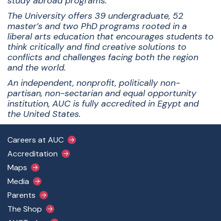
study abroad programs.
The University offers 39 undergraduate, 52
master’s and two PhD programs rooted in a
liberal arts education that encourages students to
think critically and find creative solutions to
conflicts and challenges facing both the region
and the world.
An independent, nonprofit, politically non-
partisan, non-sectarian and equal opportunity
institution, AUC is fully accredited in Egypt and
the United States.
Footer Main Menu
Careers at AUC
Accreditation
Maps
Media
Parents
The Shop