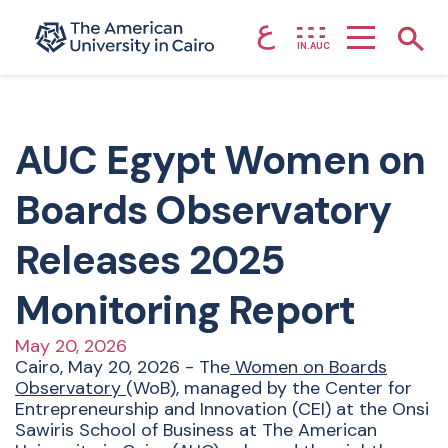
ع
Home page
Show
IN.AUC
Skip to main content
AUC Egypt Women on
Boards Observatory
Releases 2025
Monitoring Report
May 20, 2026
Cairo, May 20, 2026 - The
Women on Boards
Observatory
(WoB), managed by the Center for
Entrepreneurship and Innovation (CEI) at the Onsi
Sawiris School of Business at The American