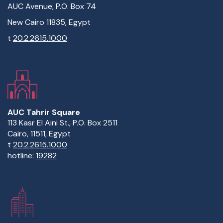
AUC Avenue, P.O. Box 74
New Cairo 11835, Egypt
t
20.2.2615.1000
AUC Tahrir Square
113 Kasr El Aini St., P.O. Box 2511
Cairo, 11511, Egypt
t
20.2.2615.1000
hotline:
19282