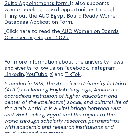
Suite Appointments form
.
It also supports
women seeking board opportunities through
filling out the
AUC Egypt Board Ready Women
Database Application Form
.
Click here to read the
AUC Women on Boards
Observatory Report 2025
For more information about the university news
and events follow us on
Facebook,
Instagram
,
LinkedIn
,
YouTube
,
X
and
TikTok
.
Founded in 1919, The American University in Cairo
(AUC) is a leading English-language, American-
accredited institution of higher education and
center of the intellectual, social, and cultural life of
the Arab world. It is a vital bridge between East
and West, linking Egypt and the region to the
world through scholarly research, partnerships
with academic and research institutions and