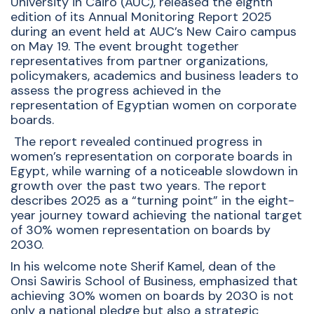
University in Cairo (AUC), released the eighth
edition of its Annual Monitoring Report 2025
during an event held at AUC’s New Cairo campus
on May 19. The event brought together
representatives from partner organizations,
policymakers, academics and business leaders to
assess the progress achieved in the
representation of Egyptian women on corporate
boards.
The report revealed continued progress in
women’s representation on corporate boards in
Egypt, while warning of a noticeable slowdown in
growth over the past two years. The report
describes 2025 as a “turning point” in the eight-
year journey toward achieving the national target
of 30% women representation on boards by
2030.
In his welcome note Sherif Kamel, dean of the
Onsi Sawiris School of Business, emphasized that
achieving 30% women on boards by 2030 is not
only a national pledge but also a strategic