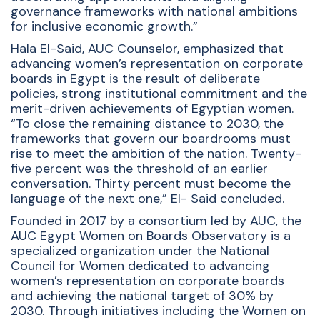
governance frameworks with national ambitions
for inclusive economic growth.”
Hala El-Said, AUC Counselor, emphasized that
advancing women’s representation on corporate
boards in Egypt is the result of deliberate
policies, strong institutional commitment and the
merit-driven achievements of Egyptian women.
“To close the remaining distance to 2030, the
frameworks that govern our boardrooms must
rise to meet the ambition of the nation. Twenty-
five percent was the threshold of an earlier
conversation. Thirty percent must become the
language of the next one,” El- Said concluded.
Founded in 2017 by a consortium led by AUC, the
AUC Egypt Women on Boards Observatory is a
specialized organization under the National
Council for Women dedicated to advancing
women’s representation on corporate boards
and achieving the national target of 30% by
2030. Through initiatives including the Women on