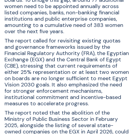
boards. To bridge this gap, around 77 additional
women need to be appointed annually across
listed companies, banks, non-banking financial
institutions and public enterprise companies,
amounting to a cumulative need of 383 women
over the next five years.
The report called for revisiting existing quotas
and governance frameworks issued by the
Financial Regulatory Authority (FRA), the Egyptian
Exchange (EGX) and the Central Bank of Egypt
(CBE), stressing that current requirements of
either 25% representation or at least two women
on boards are no longer sufficient to meet Egypt
Vision 2030 goals. It also emphasized the need
for stronger enforcement mechanisms,
institutional commitment and incentive-based
measures to accelerate progress.
The report noted that the abolition of the
Ministry of Public Business Sector in February
2025, alongside the listing of several state-
owned companies on the EGX in April 2026, could