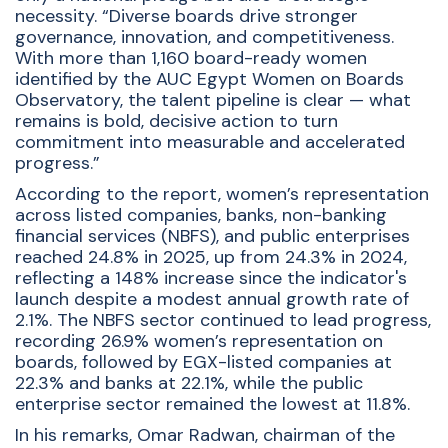
necessity. “Diverse boards drive stronger
governance, innovation, and competitiveness.
With more than 1,160 board-ready women
identified by the AUC Egypt Women on Boards
Observatory, the talent pipeline is clear — what
remains is bold, decisive action to turn
commitment into measurable and accelerated
progress.”
According to the report, women’s representation
across listed companies, banks, non-banking
financial services (NBFS), and public enterprises
reached 24.8% in 2025, up from 24.3% in 2024,
reflecting a 148% increase since the indicator's
launch despite a modest annual growth rate of
2.1%. The NBFS sector continued to lead progress,
recording 26.9% women’s representation on
boards, followed by EGX-listed companies at
22.3% and banks at 22.1%, while the public
enterprise sector remained the lowest at 11.8%.
In his remarks, Omar Radwan, chairman of the