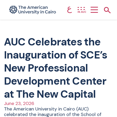
ع
Home page
Show
IN.AUC
Skip to main content
AUC Celebrates the
Inauguration of SCE’s
New Professional
Development Center
at The New Capital
June 23, 2026
The American University in Cairo (AUC)
celebrated the inauguration of the School of