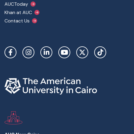
AUCToday
Khan at AUC
Contact Us
Social Links