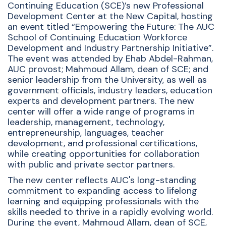
Continuing Education (SCE)’s new Professional
Development Center at the New Capital, hosting
an event titled “Empowering the Future: The AUC
School of Continuing Education Workforce
Development and Industry Partnership Initiative”.
The event was attended by Ehab Abdel-Rahman,
AUC provost; Mahmoud Allam, dean of SCE; and
senior leadership from the University, as well as
government officials, industry leaders, education
experts and development partners. The new
center will offer a wide range of programs in
leadership, management, technology,
entrepreneurship, languages, teacher
development, and professional certifications,
while creating opportunities for collaboration
with public and private sector partners.
The new center reflects AUC's long-standing
commitment to expanding access to lifelong
learning and equipping professionals with the
skills needed to thrive in a rapidly evolving world.
During the event, Mahmoud Allam, dean of SCE,