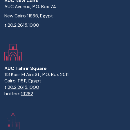
AUC New Cairo
AUC Avenue, P.O. Box 74
New Cairo 11835, Egypt
t
20.2.2615.1000
AUC Tahrir Square
113 Kasr El Aini St., P.O. Box 2511
Cairo, 11511, Egypt
t
20.2.2615.1000
hotline:
19282