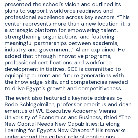
presented the school’s vision and outlined its
plans to support workforce readiness and
professional excellence across key sectors. “This
center represents more than a new location; it is
a strategic platform for empowering talent,
strengthening organizations, and fostering
meaningful partnerships between academia,
industry, and government,” Allam explained. He
added that through innovative programs,
professional certifications, and workforce
development initiatives, SCE is committed to
equipping current and future generations with
the knowledge, skills, and competencies needed
to drive Egypt’s growth and competitiveness.
The event also featured a keynote address by
Bodo Schlegelmilch, professor emeritus and dean
emeritus of WU Executive Academy, Vienna
University of Economics and Business, titled “The
New Capital Needs New Capabilities: Lifelong
Learning for Egypt’s New Chapter.” His remarks
underscored the critical role of continuous