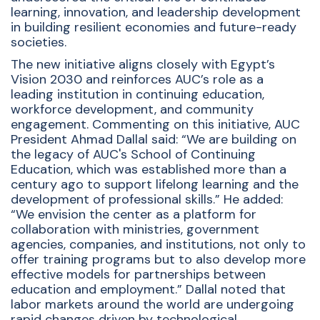
learning, innovation, and leadership development
in building resilient economies and future-ready
societies.
The new initiative aligns closely with Egypt’s
Vision 2030 and reinforces AUC’s role as a
leading institution in continuing education,
workforce development, and community
engagement. Commenting on this initiative, AUC
President Ahmad Dallal said: “We are building on
the legacy of AUC's School of Continuing
Education, which was established more than a
century ago to support lifelong learning and the
development of professional skills.” He added:
“We envision the center as a platform for
collaboration with ministries, government
agencies, companies, and institutions, not only to
offer training programs but to also develop more
effective models for partnerships between
education and employment.” Dallal noted that
labor markets around the world are undergoing
rapid changes driven by technological