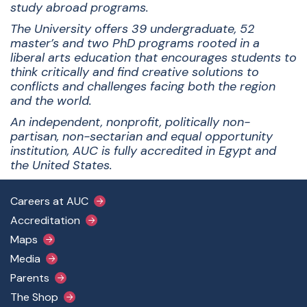
study abroad programs.
The University offers 39 undergraduate, 52
master’s and two PhD programs rooted in a
liberal arts education that encourages students to
think critically and find creative solutions to
conflicts and challenges facing both the region
and the world.
An independent, nonprofit, politically non-
partisan, non-sectarian and equal opportunity
institution, AUC is fully accredited in Egypt and
the United States.
Footer Main Menu
Careers at AUC
Accreditation
Maps
Media
Parents
The Shop