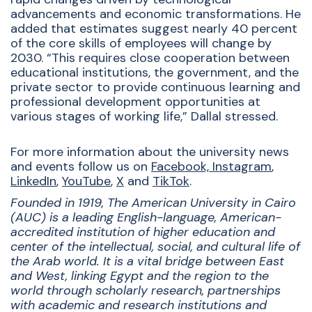
advancements and economic transformations. He
added that estimates suggest nearly 40 percent
of the core skills of employees will change by
2030. “This requires close cooperation between
educational institutions, the government, and the
private sector to provide continuous learning and
professional development opportunities at
various stages of working life,” Dallal stressed.
For more information about the university news
and events follow us on
Facebook,
Instagram
,
LinkedIn
,
YouTube
,
X
and
TikTok
.
Founded in 1919, The American University in Cairo
(AUC) is a leading English-language, American-
accredited institution of higher education and
center of the intellectual, social, and cultural life of
the Arab world. It is a vital bridge between East
and West, linking Egypt and the region to the
world through scholarly research, partnerships
with academic and research institutions and