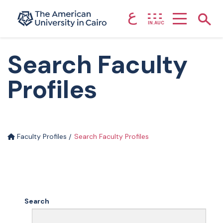
ع
Home page
Show
IN.AUC
Skip to main content
Search Faculty
Profiles
Faculty Profiles
Search Faculty Profiles
Search