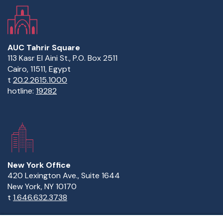
AUC Tahrir Square
113 Kasr El Aini St., P.O. Box 2511
Cairo, 11511, Egypt
t
20.2.2615.1000
hotline:
19282
New York Office
420 Lexington Ave., Suite 1644
New York, NY 10170
t
1.646.632.3738