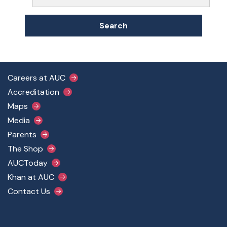
Search
Footer Main Menu
Careers at AUC
Accreditation
Maps
Media
Parents
The Shop
AUCToday
Khan at AUC
Contact Us