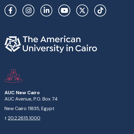
Social Links
AUC New Cairo
AUC Avenue, P.O. Box 74
New Cairo 11835, Egypt
t
20.2.2615.1000