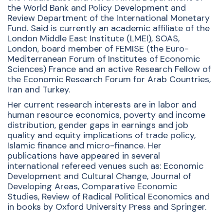
the World Bank and Policy Development and
Review Department of the International Monetary
Fund. Said is currently an academic affiliate of the
London Middle East Institute (LMEI), SOAS,
London, board member of FEMISE (the Euro-
Mediterranean Forum of Institutes of Economic
Sciences) France and an active Research Fellow of
the Economic Research Forum for Arab Countries,
Iran and Turkey.
Her current research interests are in labor and
human resource economics, poverty and income
distribution, gender gaps in earnings and job
quality and equity implications of trade policy,
Islamic finance and micro-finance. Her
publications have appeared in several
international refereed venues such as: Economic
Development and Cultural Change, Journal of
Developing Areas, Comparative Economic
Studies, Review of Radical Political Economics and
in books by Oxford University Press and Springer.