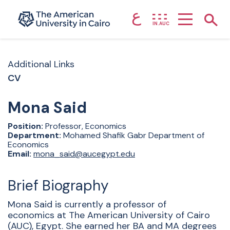
ع
Home page
Show
IN.AUC
Skip to main content
Additional Links
CV
Mona
Said
Position:
Professor, Economics
Department:
Mohamed Shafik Gabr Department of
Economics
Email:
mona_said@aucegypt.edu
Brief Biography
Mona Said is currently a professor of
economics at The American University of Cairo
(AUC), Egypt. She earned her BA and MA degrees