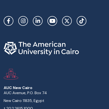
Social Links
AUC New Cairo
AUC Avenue, P.O. Box 74
New Cairo 11835, Egypt
t
20.2.2615.1000