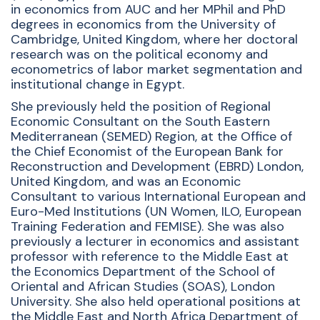
in economics from AUC and her MPhil and PhD
degrees in economics from the University of
Cambridge, United Kingdom, where her doctoral
research was on the political economy and
econometrics of labor market segmentation and
institutional change in Egypt.
She previously held the position of Regional
Economic Consultant on the South Eastern
Mediterranean (SEMED) Region, at the Office of
the Chief Economist of the European Bank for
Reconstruction and Development (EBRD) London,
United Kingdom, and was an Economic
Consultant to various International European and
Euro-Med Institutions (UN Women, ILO, European
Training Federation and FEMISE). She was also
previously a lecturer in economics and assistant
professor with reference to the Middle East at
the Economics Department of the School of
Oriental and African Studies (SOAS), London
University. She also held operational positions at
the Middle East and North Africa Department of