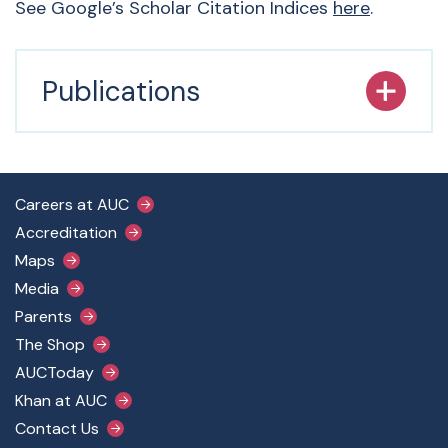
See Google’s Scholar Citation Indices
here
.
Publications
Footer Main Menu
Careers at AUC
Accreditation
Maps
Media
Parents
The Shop
AUCToday
Khan at AUC
Contact Us