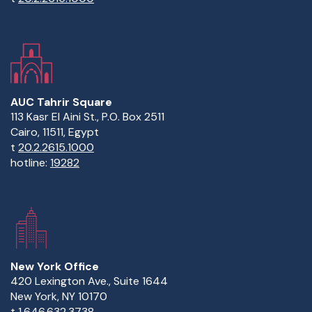
AUC Tahrir Square
113 Kasr El Aini St., P.O. Box 2511
Cairo, 11511, Egypt
t
20.2.2615.1000
hotline:
19282
New York Office
420 Lexington Ave., Suite 1644
New York, NY 10170
t
1.646.632.3738