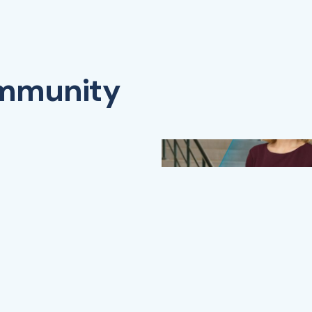
ommunity
Watch Video