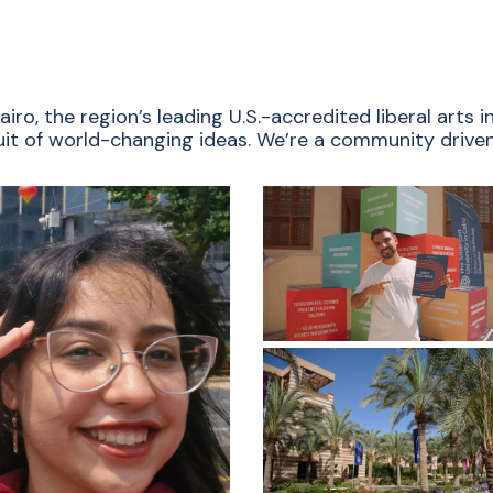
ro, the region’s leading U.S.-accredited liberal arts
rsuit of world-changing ideas. We’re a community driven