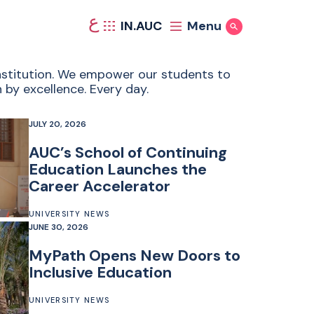
ع
IN.AUC
Menu
Show Search
 institution. We empower our students to
 by excellence. Every day.
JULY 20, 2026
AUC’s School of Continuing
Education Launches the
Career Accelerator
UNIVERSITY NEWS
JUNE 30, 2026
MyPath Opens New Doors to
Inclusive Education
UNIVERSITY NEWS