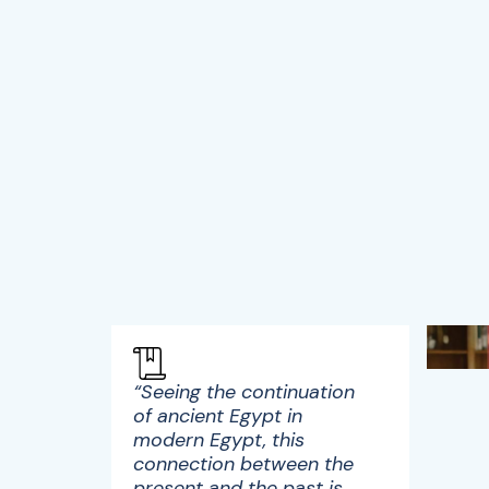
“Seeing the continuation
of ancient Egypt in
modern Egypt, this
connection between the
present and the past is