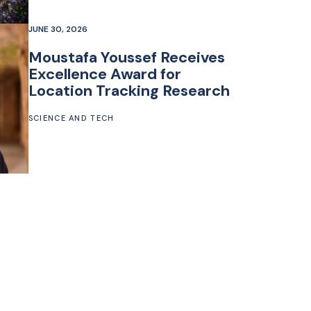
JUNE 30, 2026
Moustafa Youssef Receives
Excellence Award for
Location Tracking Research
SCIENCE AND TECH