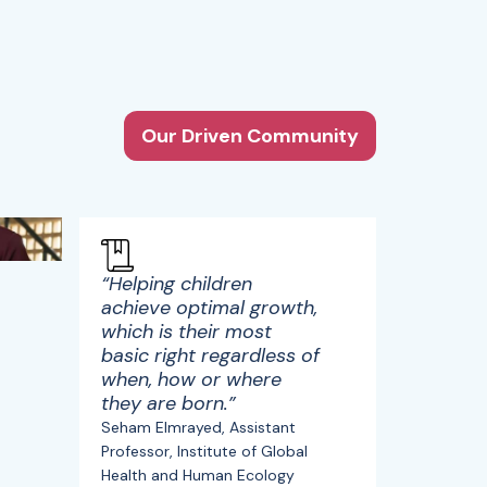
Our Driven Community
“Helping children
achieve optimal growth,
which is their most
basic right regardless of
when, how or where
they are born.”
Seham Elmrayed, Assistant
Professor, Institute of Global
Health and Human Ecology