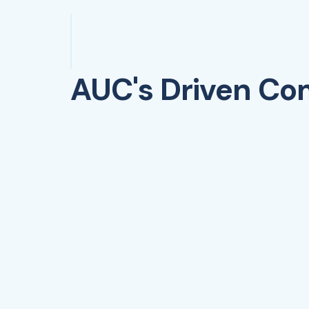
AUC's Driven C