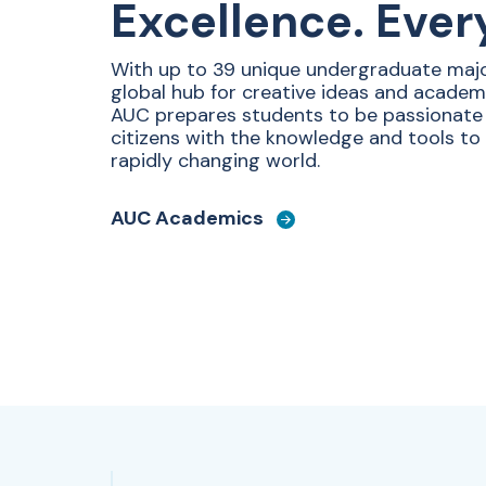
Excellence. Ever
With up to 39 unique undergraduate majo
global hub for creative ideas and academ
AUC prepares students to be passionat
citizens with the knowledge and tools to
rapidly changing world.
AUC Academics