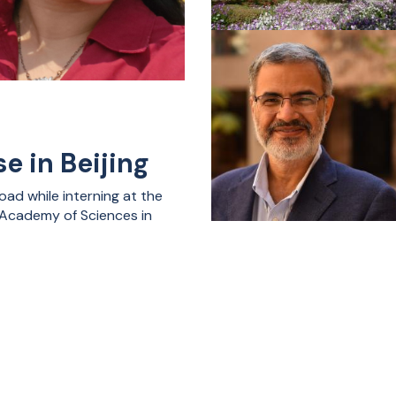
e in Beijing
ad while interning at the
e Academy of Sciences in