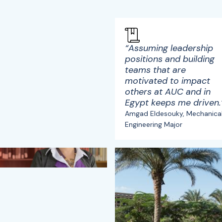
“Assuming leadership
positions and building
teams that are
motivated to impact
others at AUC and in
Egypt keeps me driven.
Amgad Eldesouky, Mechanica
Engineering Major