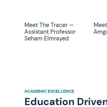
Meet The Tracer —
Meet
Assistant Professor
Amga
Seham Elmrayed
ACADEMIC EXCELLENCE
Education Drive