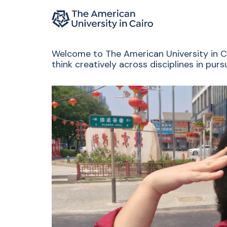
Home page
Skip to main content
Welcome to The American University in Cai
think creatively across disciplines in pu