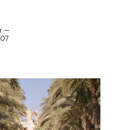
r —
’07