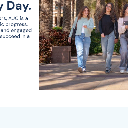
y Day.
rs, AUC is a
ic progress.
e and engaged
 succeed in a