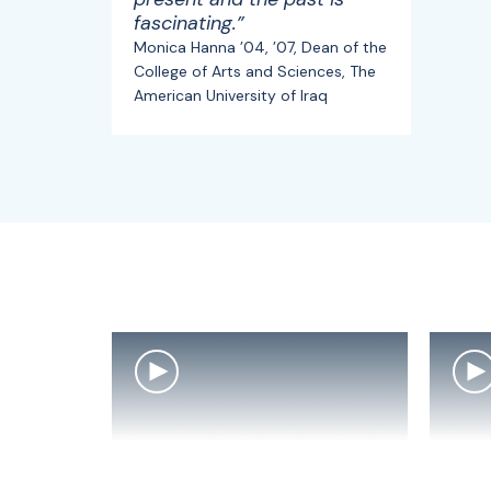
fascinating.”
Monica Hanna ’04, ’07, Dean of the
College of Arts and Sciences, The
American University of Iraq