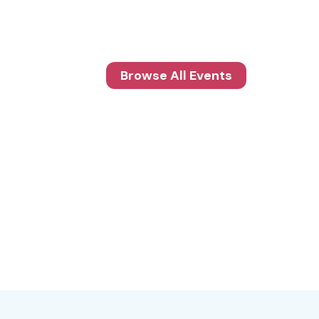
Browse All Events