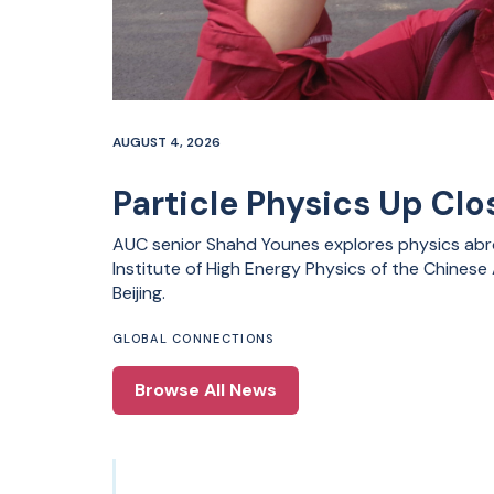
AUGUST 4, 2026
Particle Physics Up Clos
AUC senior Shahd Younes explores physics abro
Institute of High Energy Physics of the Chines
Beijing.
GLOBAL CONNECTIONS
Browse All News