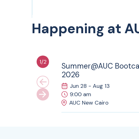
Happening at A
28
JUN
1
/
2
Summer@AUC Bootc
2026
Jun 28 - Aug 13
9:00 am
AUC New Cairo