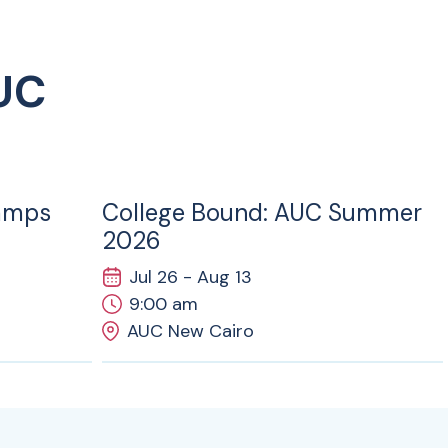
UC
26
JUL
amps
College Bound: AUC Summer
2026
Jul 26 - Aug 13
9:00 am
AUC New Cairo