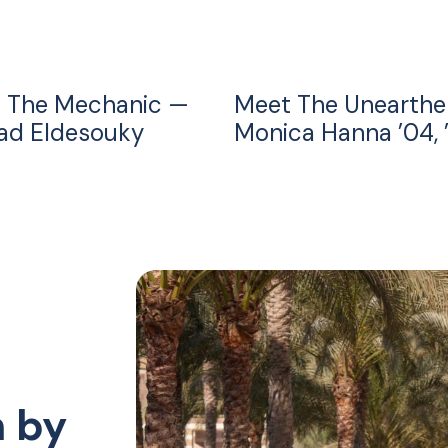
 The Mechanic —
Meet The Unearthe
d Eldesouky
Monica Hanna ’04, 
n by